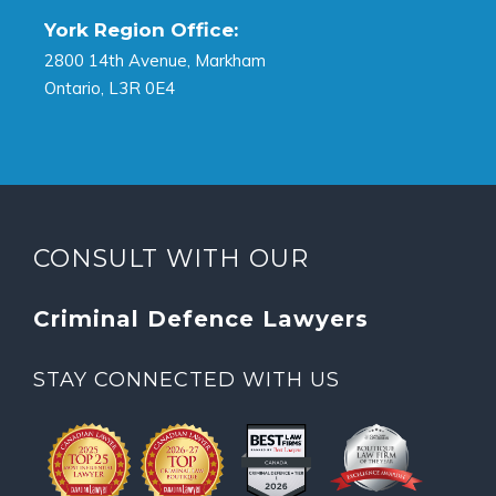
York Region Office:
2800 14th Avenue, Markham
Ontario, L3R 0E4
CONSULT WITH OUR
Criminal Defence Lawyers
STAY CONNECTED WITH US