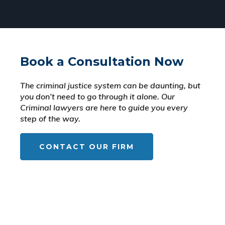
Book a Consultation Now
The criminal justice system can be daunting, but
you don’t need to go through it alone. Our
Criminal lawyers are here to guide you every
step of the way.
CONTACT OUR FIRM