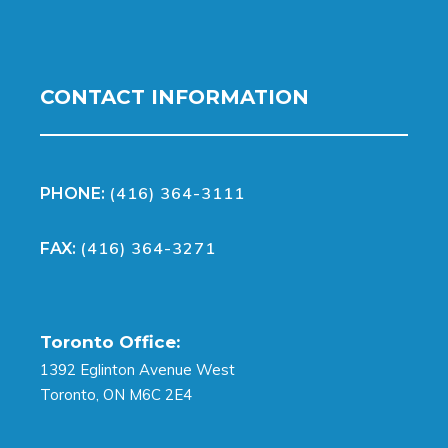
CONTACT INFORMATION
(416) 364-3111
PHONE:
(416) 364-3271
FAX:
Toronto Office:
1392 Eglinton Avenue West
Toronto, ON M6C 2E4