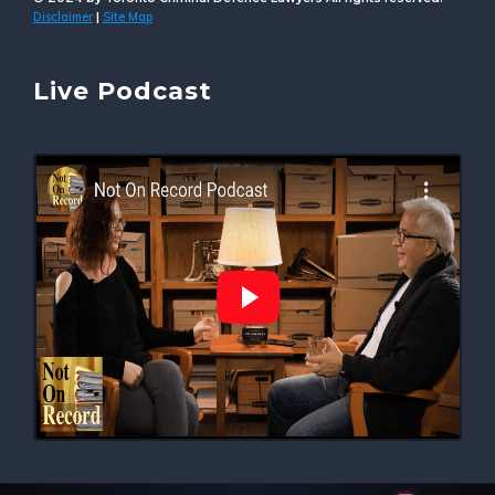
Disclaimer
Site Map
|
Live Podcast