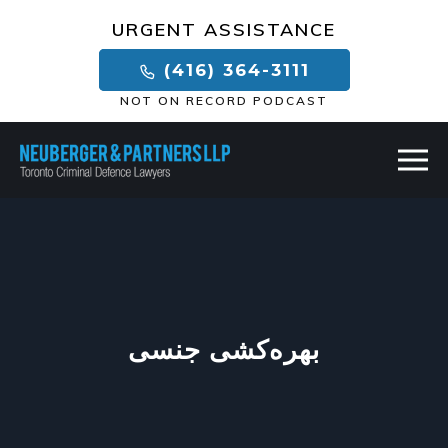
×
URGENT ASSISTANCE
(416) 364-3111
NOT ON RECORD PODCAST
بهره‌کشی جنسی