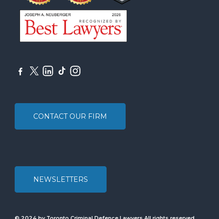
CONTACT OUR FIRM
NEWSLETTERS
© 2024 by Toronto Criminal Defence Lawyers All rights reserved.