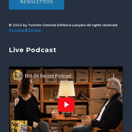
NEWSLETTERS
© 2024 by Toronto Criminal Defence Lawyers All rights reserved.
Disclaimer
Site Map
|
Live Podcast