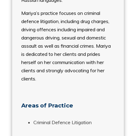
Russian languages.
Mariya’s practice focuses on criminal
defence litigation, including drug charges,
driving offences including impaired and
dangerous driving, sexual and domestic
assault as well as financial crimes. Mariya
is dedicated to her clients and prides
herself on her communication with her
clients and strongly advocating for her
clients.
Areas of Practice
Criminal Defence Litigation