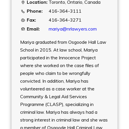
Location:
Toronto, Ontario, Canada
Phone:
416-364-3111
Fax:
416-364-3271
Email:
mariya@nrlawyers.com
Mariya graduated from Osgoode Hall Law
School in 2015. At law school, Mariya
participated in the Innocence Project
where she worked on the case files of
people who claim to be wrongfully
convicted. In addition, Mariya has
volunteered as a case worker at the
Community & Legal Aid Services
Programme (CLASP), specializing in
criminal law. Mariya has always had a
strong interest in criminal law and she was
a member of Osgoode Hall Criminal Law