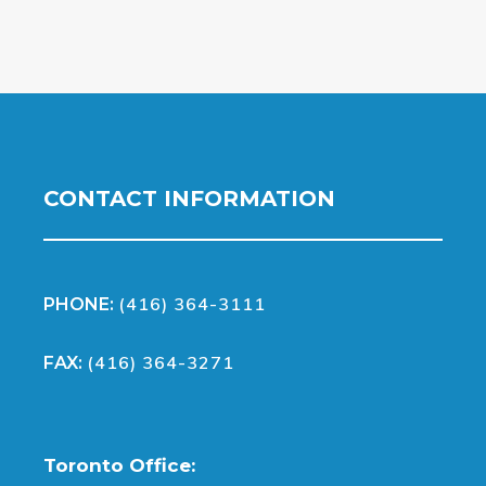
CONTACT INFORMATION
(416) 364-3111
PHONE:
(416) 364-3271
FAX:
Toronto Office: