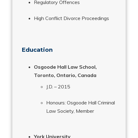
Regulatory Offences
High Conflict Divorce Proceedings
Education
Osgoode Hall Law School,
Toronto, Ontario, Canada
J.D. – 2015
Honours: Osgoode Hall Criminal
Law Society, Member
York University