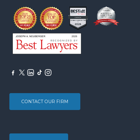
CONTACT OUR FIRM