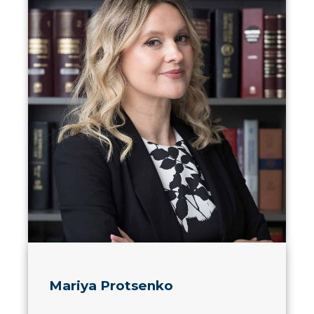
Mariya Protsenko