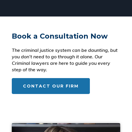
Book a Consultation Now
The criminal justice system can be daunting, but
you don’t need to go through it alone. Our
Criminal lawyers are here to guide you every
step of the way.
CONTACT OUR FIRM