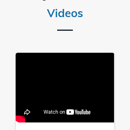
Videos