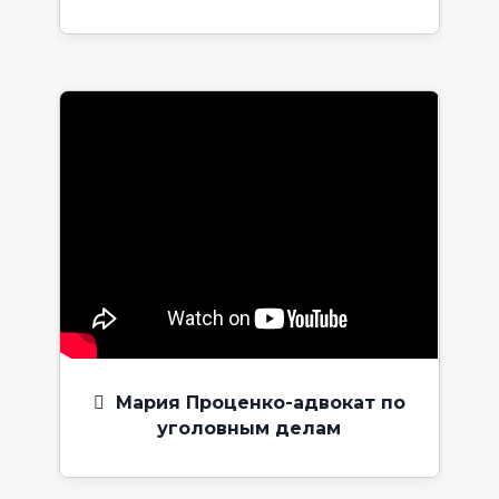
Мария Проценко-адвокат по
уголовным делам