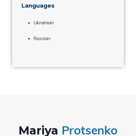
Languages
Ukrainian
Russian
Protsenko
Mariya