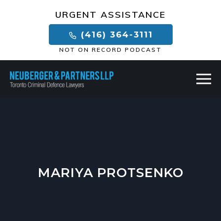
×
URGENT ASSISTANCE
(416) 364-3111
NOT ON RECORD PODCAST
MARIYA PROTSENKO