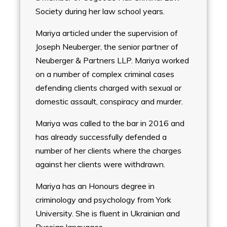
Society during her law school years.
Mariya articled under the supervision of
Joseph Neuberger, the senior partner of
Neuberger & Partners LLP. Mariya worked
on a number of complex criminal cases
defending clients charged with sexual or
domestic assault, conspiracy and murder.
Mariya was called to the bar in 2016 and
has already successfully defended a
number of her clients where the charges
against her clients were withdrawn.
Mariya has an Honours degree in
criminology and psychology from York
University. She is fluent in Ukrainian and