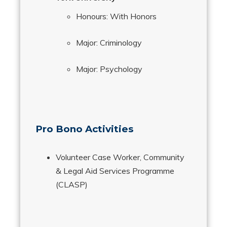
Honours: With Honors
Major: Criminology
Major: Psychology
Pro Bono Activities
Volunteer Case Worker, Community
& Legal Aid Services Programme
(CLASP)