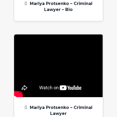
Mariya Protsenko – Criminal
Lawyer – Bio
Mariya Protsenko – Criminal
Lawyer