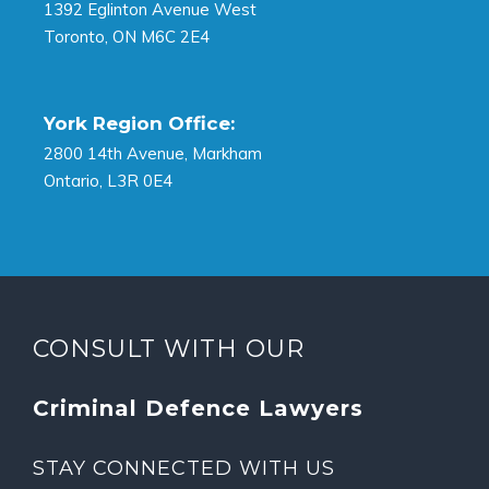
1392 Eglinton Avenue West
Toronto, ON M6C 2E4
York Region Office:
2800 14th Avenue, Markham
Ontario, L3R 0E4
CONSULT WITH OUR
Criminal Defence Lawyers
STAY CONNECTED WITH US