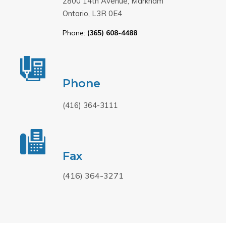
2800 14th Avenue, Markham
Ontario, L3R 0E4
Phone:
(365) 608-4488
Phone
(416) 364-3111
Fax
(416) 364-3271