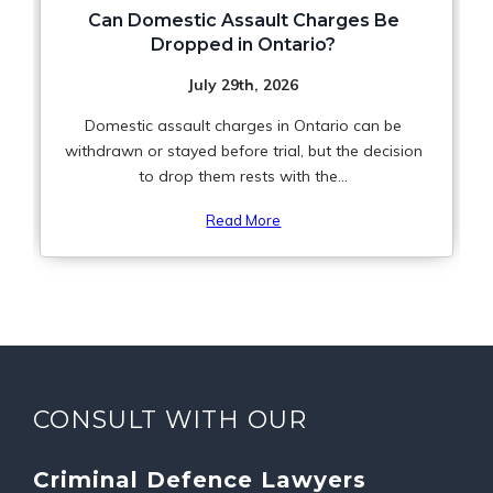
Can Domestic Assault Charges Be
Dropped in Ontario?
July 29th, 2026
Domestic assault charges in Ontario can be
withdrawn or stayed before trial, but the decision
to drop them rests with the...
Read More
CONSULT WITH OUR
Criminal Defence Lawyers