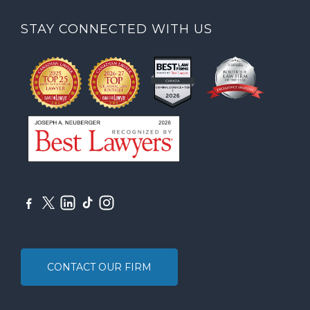
STAY CONNECTED WITH US
CONTACT OUR FIRM