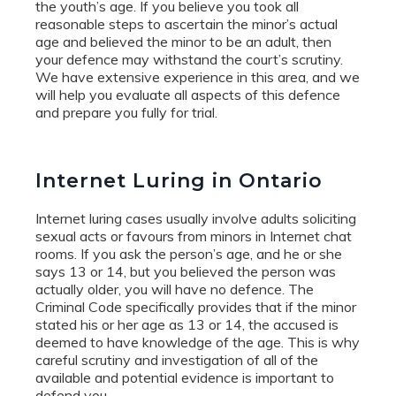
the youth’s age. If you believe you took all
reasonable steps to ascertain the minor’s actual
age and believed the minor to be an adult, then
your defence may withstand the court’s scrutiny.
We have extensive experience in this area, and we
will help you evaluate all aspects of this defence
and prepare you fully for trial.
Internet Luring in Ontario
Internet luring cases usually involve adults soliciting
sexual acts or favours from minors in Internet chat
rooms. If you ask the person’s age, and he or she
says 13 or 14, but you believed the person was
actually older, you will have no defence. The
Criminal Code specifically provides that if the minor
stated his or her age as 13 or 14, the accused is
deemed to have knowledge of the age. This is why
careful scrutiny and investigation of all of the
available and potential evidence is important to
defend you.