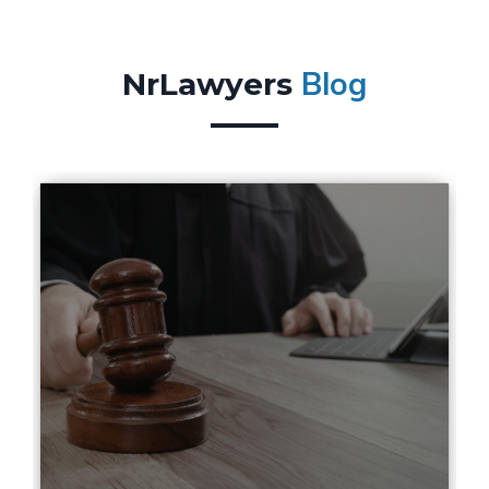
Blog
NrLawyers