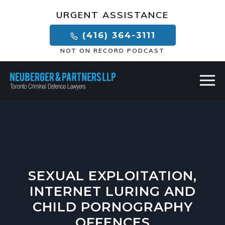
×
URGENT ASSISTANCE
(416) 364-3111
NOT ON RECORD PODCAST
SEXUAL EXPLOITATION,
INTERNET LURING AND
CHILD PORNOGRAPHY
OFFENCES