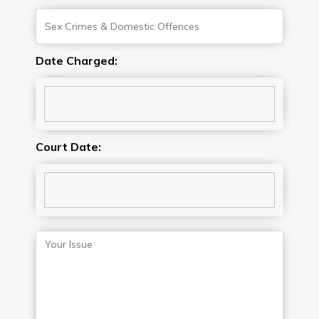
Date Charged:
Court Date: