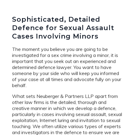
Sophisticated, Detailed
Defence for Sexual Assault
Cases Involving Minors
The moment you believe you are going to be
investigated for a sex crime involving a minor, it is
important that you seek out an experienced and
determined defence lawyer. You want to have
someone by your side who will keep you informed
of your case at all times and advocate fully on your
behalf.
What sets Neuberger & Partners LLP apart from
other law firms is the detailed, thorough and
creative manner in which we develop a defence,
particularly in cases involving sexual assault, sexual
exploitation, Internet luring and invitation to sexual
touching. We often utilize various types of experts
and investigators in the defence to ensure we are