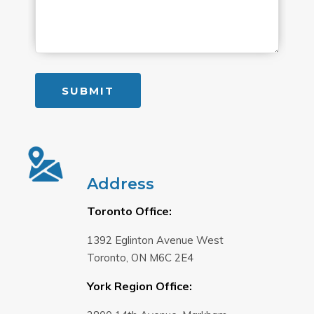
Address
Toronto Office:
1392 Eglinton Avenue West
Toronto, ON M6C 2E4
York Region Office: