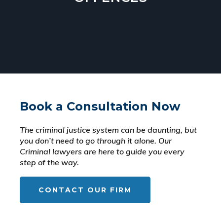
Book a Consultation Now
The criminal justice system can be daunting, but
you don’t need to go through it alone. Our
Criminal lawyers are here to guide you every
step of the way.
CONTACT OUR FIRM