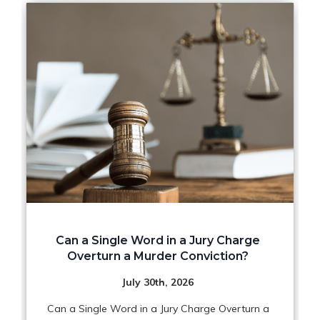
Can a Single Word in a Jury Charge
Overturn a Murder Conviction?
July 30th, 2026
Can a Single Word in a Jury Charge Overturn a