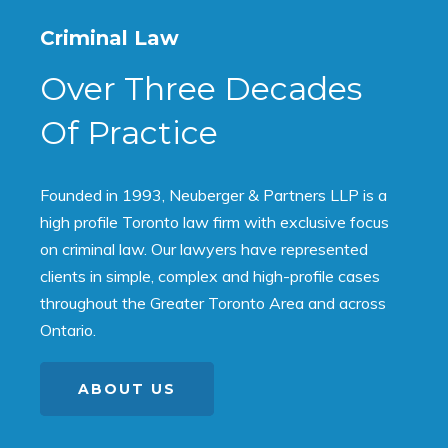
Criminal Law
Over Three Decades
Of Practice
Founded in 1993, Neuberger & Partners LLP is a
high profile Toronto law firm with exclusive focus
on criminal law. Our lawyers have represented
clients in simple, complex and high-profile cases
throughout the Greater Toronto Area and across
Ontario.
ABOUT US