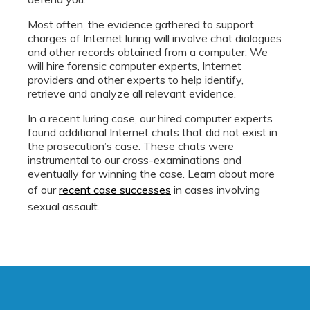
Most often, the evidence gathered to support
charges of Internet luring will involve chat dialogues
and other records obtained from a computer. We
will hire forensic computer experts, Internet
providers and other experts to help identify,
retrieve and analyze all relevant evidence.
In a recent luring case, our hired computer experts
found additional Internet chats that did not exist in
the prosecution’s case. These chats were
instrumental to our cross-examinations and
eventually for winning the case. Learn about more
of our
recent case successes
in cases involving
sexual assault.