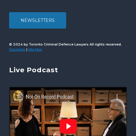
NEWSLETTERS
© 2024 by Toronto Criminal Defence Lawyers All rights reserved.
Disclaimer
Site Map
|
Live Podcast