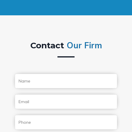
Our Firm
Contact