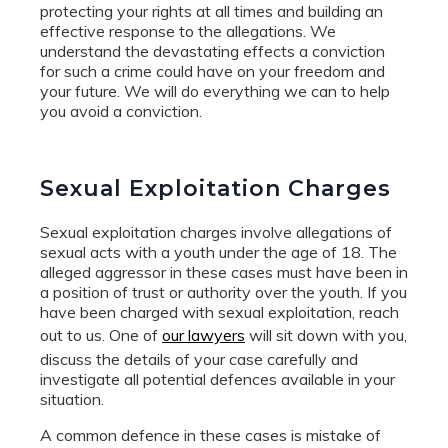
protecting your rights at all times and building an
effective response to the allegations. We
understand the devastating effects a conviction
for such a crime could have on your freedom and
your future. We will do everything we can to help
you avoid a conviction.
Sexual Exploitation Charges
Sexual exploitation charges involve allegations of
sexual acts with a youth under the age of 18. The
alleged aggressor in these cases must have been in
a position of trust or authority over the youth. If you
have been charged with sexual exploitation, reach
out to us. One of
our lawyers
will sit down with you,
discuss the details of your case carefully and
investigate all potential defences available in your
situation.
A common defence in these cases is mistake of