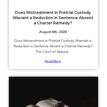
Does Mistreatment in Pretrial Custody
Warrant a Reduction in Sentence Absent
a Charter Remedy?
August 6th, 2026
Does Mistreatment in Pretrial Custody Warrant a
Reduction in Sentence Absent a Charter Remedy?
The Court of Appeal...
Read More