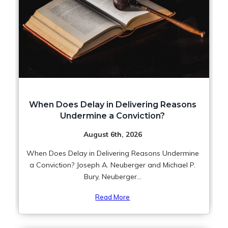
When Does Delay in Delivering Reasons
Undermine a Conviction?
August 6th, 2026
When Does Delay in Delivering Reasons Undermine
a Conviction? Joseph A. Neuberger and Michael P.
Bury, Neuberger...
Read More