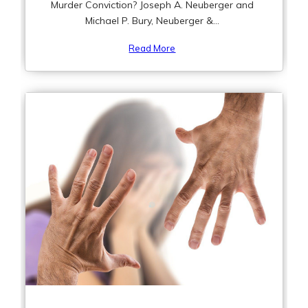
Murder Conviction? Joseph A. Neuberger and
Michael P. Bury, Neuberger &...
Read More