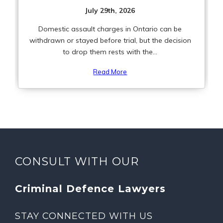
July 29th, 2026
Domestic assault charges in Ontario can be
withdrawn or stayed before trial, but the decision
to drop them rests with the...
Read More
CONSULT WITH OUR
Criminal Defence Lawyers
STAY CONNECTED WITH US