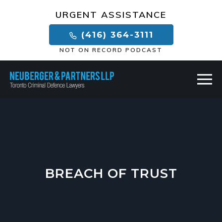
×
URGENT ASSISTANCE
(416) 364-3111
NOT ON RECORD PODCAST
BREACH OF TRUST