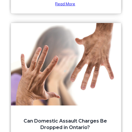
Read More
Can Domestic Assault Charges Be
Dropped in Ontario?