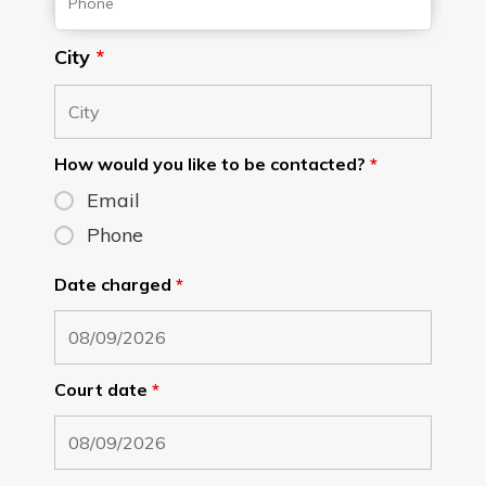
City
*
How would you like to be contacted?
*
Email
Phone
Date charged
*
Court date
*