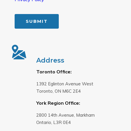
Address
Toronto Office:
1392 Eglinton Avenue West
Toronto, ON M6C 2E4
York Region Office:
2800 14th Avenue, Markham
Ontario, L3R 0E4