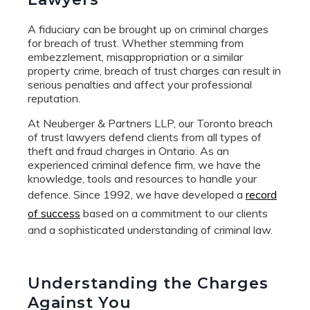
A fiduciary can be brought up on criminal charges
for breach of trust. Whether stemming from
embezzlement, misappropriation or a similar
property crime, breach of trust charges can result in
serious penalties and affect your professional
reputation.
At Neuberger & Partners LLP, our Toronto breach
of trust lawyers defend clients from all types of
theft and fraud charges in Ontario. As an
experienced criminal defence firm, we have the
knowledge, tools and resources to handle your
defence. Since 1992, we have developed a
record
of success
based on a commitment to our clients
and a sophisticated understanding of criminal law.
Understanding the Charges
Against You