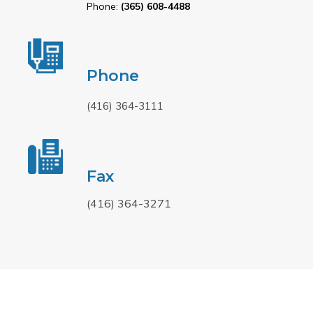
Phone:
(365) 608-4488
Phone
(416) 364-3111
Fax
(416) 364-3271