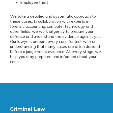
Employee theft
We take a detailed and systematic approach to
these cases. In collaboration with experts in
forensic accounting, computer technology and
other fields, we work diligently to prepare your
defence and understand the evidence against you.
Our lawyers prepare every case for trial, with an
understanding that many cases are often decided
before a judge hears evidence. At every stage, we
help you stay prepared and informed about your
case.
Criminal Law