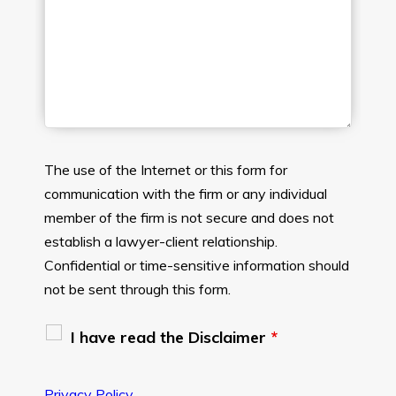
The use of the Internet or this form for
communication with the firm or any individual
member of the firm is not secure and does not
establish a lawyer-client relationship.
Confidential or time-sensitive information should
not be sent through this form.
I have read the Disclaimer
*
Privacy Policy