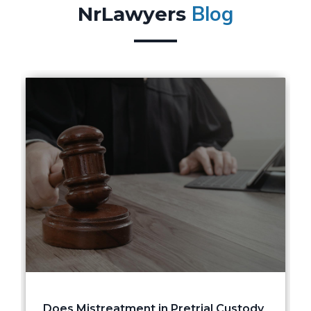
Blog
NrLawyers
Does Mistreatment in Pretrial Custody