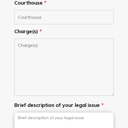
Courthouse
*
Charge(s)
*
Brief description of your legal issue
*