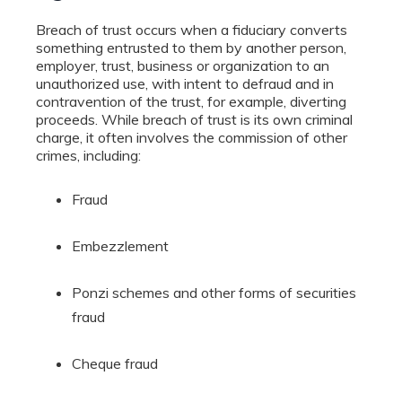
Breach of trust occurs when a fiduciary converts
something entrusted to them by another person,
employer, trust, business or organization to an
unauthorized use, with intent to defraud and in
contravention of the trust, for example, diverting
proceeds. While breach of trust is its own criminal
charge, it often involves the commission of other
crimes, including:
Fraud
Embezzlement
Ponzi schemes and other forms of securities
fraud
Cheque fraud