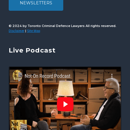
NEWSLETTERS
© 2024 by Toronto Criminal Defence Lawyers All rights reserved.
Disclaimer
Site Map
|
Live Podcast