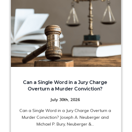
Can a Single Word in a Jury Charge
Overturn a Murder Conviction?
July 30th, 2026
Can a Single Word in a Jury Charge Overturn a
Murder Conviction? Joseph A. Neuberger and
Michael P. Bury, Neuberger &...