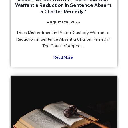
Warrant a Reduction in Sentence Absent
a Charter Remedy?
August 6th, 2026
Does Mistreatment in Pretrial Custody Warrant a
Reduction in Sentence Absent a Charter Remedy?
The Court of Appeal...
Read More