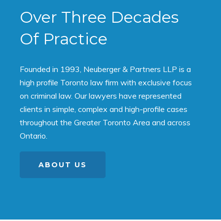
Over Three Decades
Of Practice
Founded in 1993, Neuberger & Partners LLP is a
high profile Toronto law firm with exclusive focus
on criminal law. Our lawyers have represented
clients in simple, complex and high-profile cases
throughout the Greater Toronto Area and across
Ontario.
ABOUT US