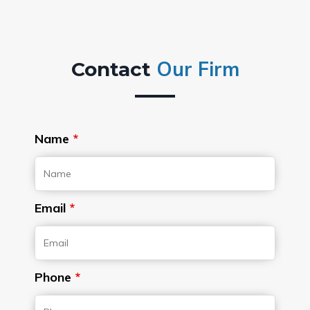
Our Firm
Contact
Name
*
Email
*
Phone
*