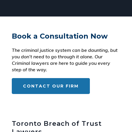
Book a Consultation Now
The criminal justice system can be daunting, but
you don’t need to go through it alone. Our
Criminal lawyers are here to guide you every
step of the way.
CONTACT OUR FIRM
Toronto Breach of Trust
Lawyers