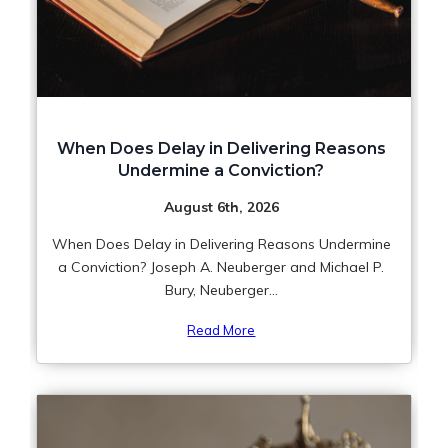
When Does Delay in Delivering Reasons
Undermine a Conviction?
August 6th, 2026
When Does Delay in Delivering Reasons Undermine
a Conviction? Joseph A. Neuberger and Michael P.
Bury, Neuberger...
Read More