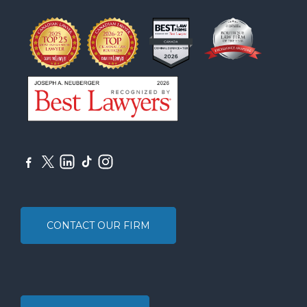
CONTACT OUR FIRM