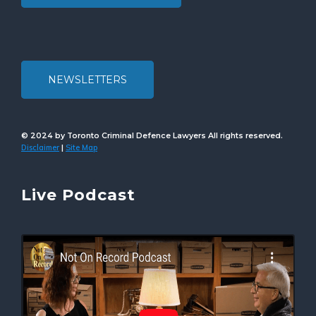
NEWSLETTERS
© 2024 by Toronto Criminal Defence Lawyers All rights reserved.
Disclaimer
Site Map
|
Live Podcast