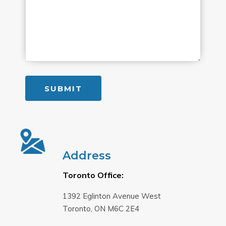
Address
Toronto Office:
1392 Eglinton Avenue West
Toronto, ON M6C 2E4