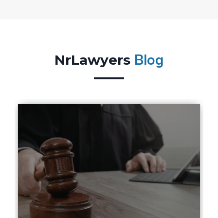
Blog
NrLawyers