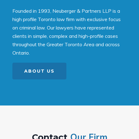
Founded in 1993, Neuberger & Partners LLP is a
high profile Toronto law firm with exclusive focus
on criminal law. Our lawyers have represented
clients in simple, complex and high-profile cases
throughout the Greater Toronto Area and across
Ontario.
ABOUT US
Our Firm
Contact