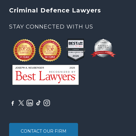
Criminal Defence Lawyers
STAY CONNECTED WITH US
CONTACT OUR FIRM