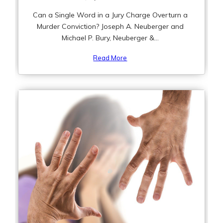
Can a Single Word in a Jury Charge Overturn a
Murder Conviction? Joseph A. Neuberger and
Michael P. Bury, Neuberger &...
Read More