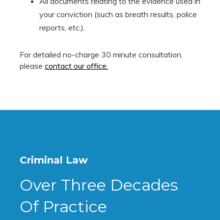
All documents relating to the evidence used in
your conviction (such as breath results, police
reports, etc.).
For detailed no-charge 30 minute consultation,
please
contact our office.
Criminal Law
Over Three Decades
Of Practice