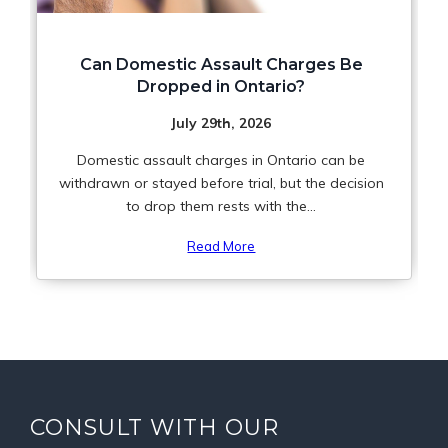
Can Domestic Assault Charges Be
Dropped in Ontario?
July 29th, 2026
Domestic assault charges in Ontario can be
withdrawn or stayed before trial, but the decision
to drop them rests with the...
Read More
CONSULT WITH OUR