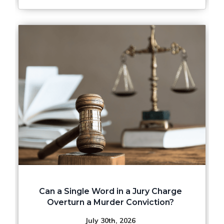
Can a Single Word in a Jury Charge
Overturn a Murder Conviction?
July 30th, 2026