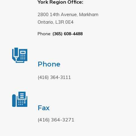
York Region Office:
2800 14th Avenue, Markham
Ontario, L3R 0E4
Phone:
(365) 608-4488
Phone
(416) 364-3111
Fax
(416) 364-3271