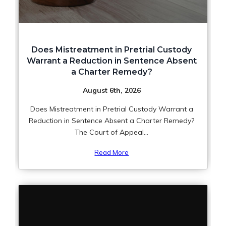
Does Mistreatment in Pretrial Custody
Warrant a Reduction in Sentence Absent
a Charter Remedy?
August 6th, 2026
Does Mistreatment in Pretrial Custody Warrant a
Reduction in Sentence Absent a Charter Remedy?
The Court of Appeal...
Read More