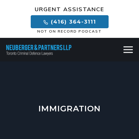
×
URGENT ASSISTANCE
(416) 364-3111
NOT ON RECORD PODCAST
IMMIGRATION