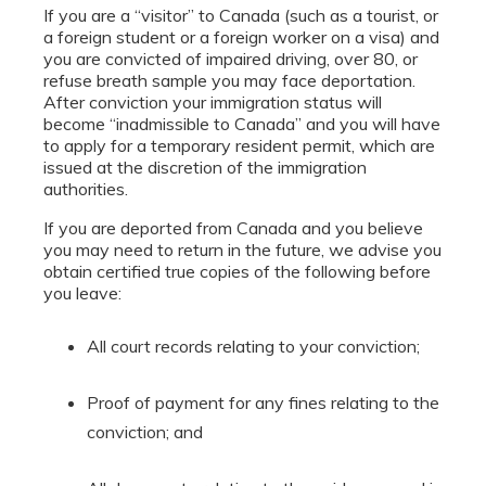
If you are a “visitor” to Canada (such as a tourist, or
a foreign student or a foreign worker on a visa) and
you are convicted of impaired driving, over 80, or
refuse breath sample you may face deportation.
After conviction your immigration status will
become “inadmissible to Canada” and you will have
to apply for a temporary resident permit, which are
issued at the discretion of the immigration
authorities.
If you are deported from Canada and you believe
you may need to return in the future, we advise you
obtain certified true copies of the following before
you leave:
All court records relating to your conviction;
Proof of payment for any fines relating to the
conviction; and