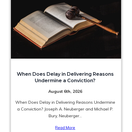
When Does Delay in Delivering Reasons
Undermine a Conviction?
August 6th, 2026
When Does Delay in Delivering Reasons Undermine
a Conviction? Joseph A. Neuberger and Michael P.
Bury, Neuberger...
Read More