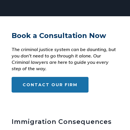
Book a Consultation Now
The criminal justice system can be daunting, but
you don’t need to go through it alone. Our
Criminal lawyers are here to guide you every
step of the way.
CONTACT OUR FIRM
Immigration Consequences