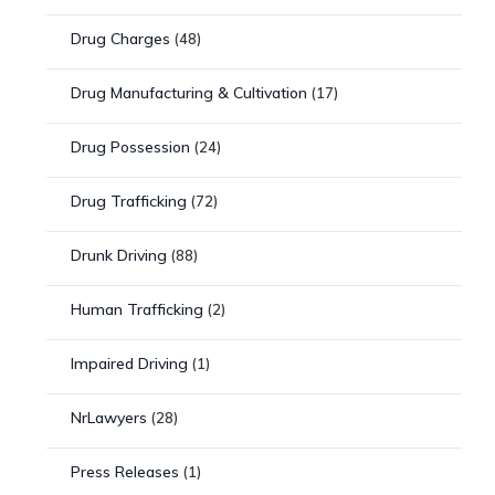
Drug Charges
(48)
Drug Manufacturing & Cultivation
(17)
Drug Possession
(24)
Drug Trafficking
(72)
Drunk Driving
(88)
Human Trafficking
(2)
Impaired Driving
(1)
NrLawyers
(28)
Press Releases
(1)