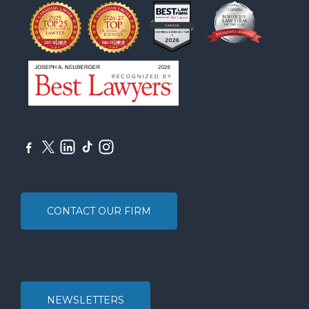
CONTACT OUR FIRM
NEWSLETTERS