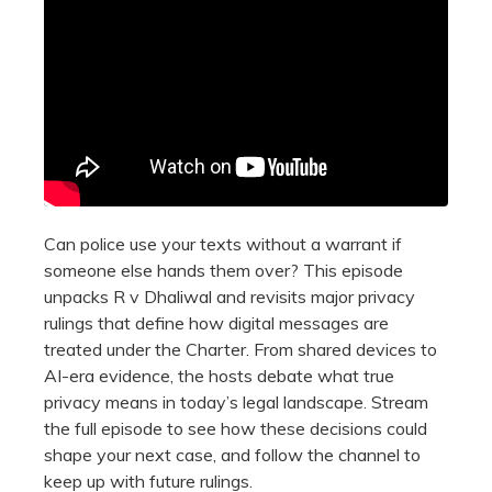
Can police use your texts without a warrant if
someone else hands them over? This episode
unpacks R v Dhaliwal and revisits major privacy
rulings that define how digital messages are
treated under the Charter. From shared devices to
AI-era evidence, the hosts debate what true
privacy means in today’s legal landscape. Stream
the full episode to see how these decisions could
shape your next case, and follow the channel to
keep up with future rulings.