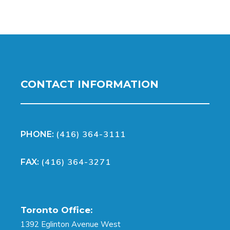
CONTACT INFORMATION
(416) 364-3111
PHONE:
(416) 364-3271
FAX:
Toronto Office:
1392 Eglinton Avenue West