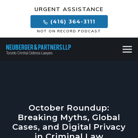
×
URGENT ASSISTANCE
(416) 364-3111
NOT ON RECORD PODCAST
October Roundup:
Breaking Myths, Global
Cases, and Digital Privacy
in Criminal Law