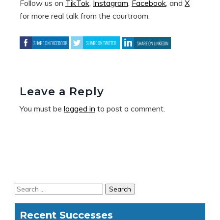
Follow us on
TikTok
,
Instagram
,
Facebook
, and
X
for more real talk from the courtroom.
Leave a Reply
You must be
logged in
to post a comment.
Recent Successes