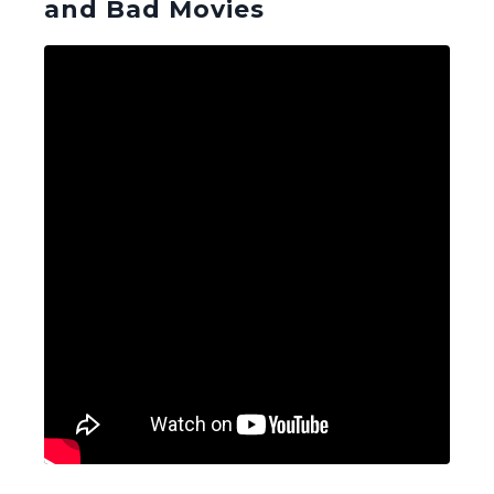
and Bad Movies