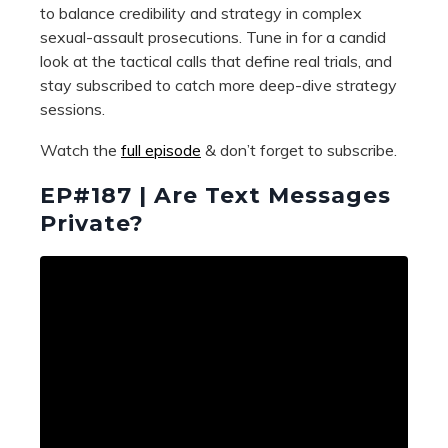
to balance credibility and strategy in complex
sexual-assault prosecutions. Tune in for a candid
look at the tactical calls that define real trials, and
stay subscribed to catch more deep-dive strategy
sessions.
Watch the
full episode
& don’t forget to subscribe.
EP#187 | Are Text Messages
Private?