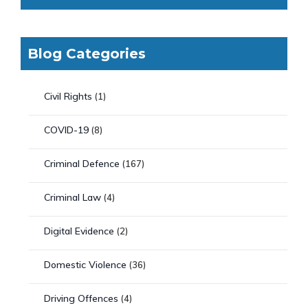
Blog Categories
Civil Rights
(1)
COVID-19
(8)
Criminal Defence
(167)
Criminal Law
(4)
Digital Evidence
(2)
Domestic Violence
(36)
Driving Offences
(4)