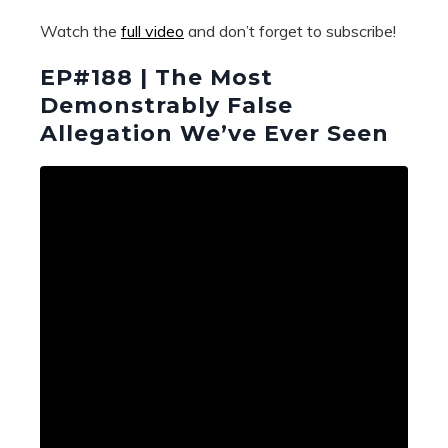
Watch the
full video
and don’t forget to subscribe!
EP#188 | The Most
Demonstrably False
Allegation We’ve Ever Seen