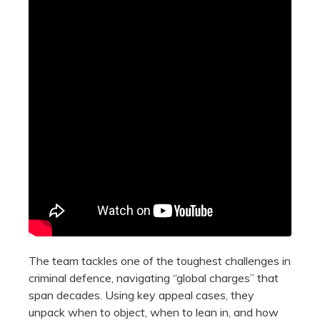
The team tackles one of the toughest challenges in
criminal defence, navigating “global charges” that
span decades. Using key appeal cases, they
unpack when to object, when to lean in, and how