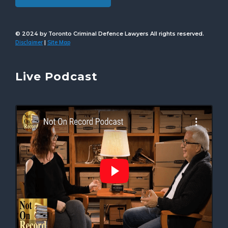
© 2024 by Toronto Criminal Defence Lawyers All rights reserved.
Disclaimer
Site Map
|
Live Podcast