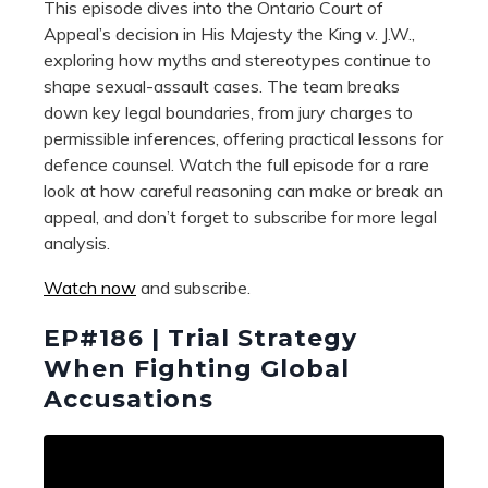
This episode dives into the Ontario Court of
Appeal’s decision in His Majesty the King v. J.W.,
exploring how myths and stereotypes continue to
shape sexual-assault cases. The team breaks
down key legal boundaries, from jury charges to
permissible inferences, offering practical lessons for
defence counsel. Watch the full episode for a rare
look at how careful reasoning can make or break an
appeal, and don’t forget to subscribe for more legal
analysis.
Watch now
and subscribe.
EP#186 | Trial Strategy
When Fighting Global
Accusations