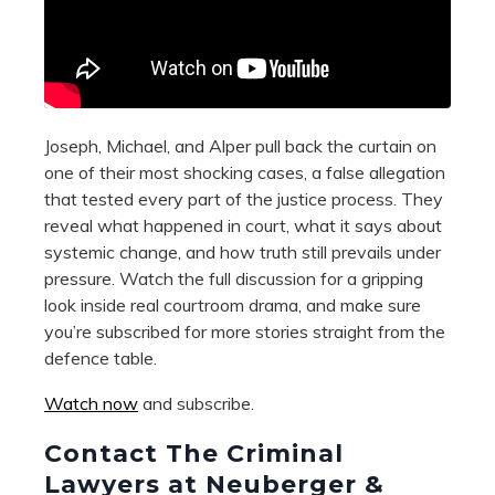
Joseph, Michael, and Alper pull back the curtain on
one of their most shocking cases, a false allegation
that tested every part of the justice process. They
reveal what happened in court, what it says about
systemic change, and how truth still prevails under
pressure. Watch the full discussion for a gripping
look inside real courtroom drama, and make sure
you’re subscribed for more stories straight from the
defence table.
Watch now
and subscribe.
Contact The Criminal
Lawyers at Neuberger &