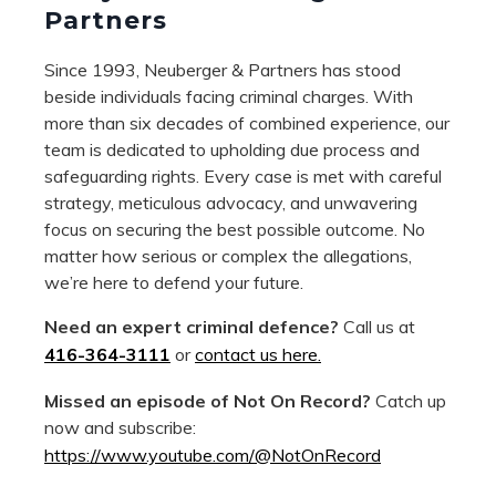
Partners
Since 1993, Neuberger & Partners has stood
beside individuals facing criminal charges. With
more than six decades of combined experience, our
team is dedicated to upholding due process and
safeguarding rights. Every case is met with careful
strategy, meticulous advocacy, and unwavering
focus on securing the best possible outcome. No
matter how serious or complex the allegations,
we’re here to defend your future.
Need an expert criminal defence?
Call us at
416-364-3111
or
contact us here.
Missed an episode of Not On Record?
Catch up
now and subscribe:
https://www.youtube.com/@NotOnRecord