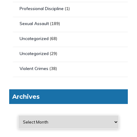
Professional Discipline
(1)
Sexual Assault
(189)
Uncategorized
(68)
Uncategorized
(29)
Violent Crimes
(38)
Archives