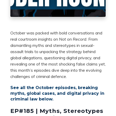
October was packed with bold conversations and
real courtroom insights on
Not on Record
. From
dismantling myths and stereotypes in sexual-
assault trials to unpacking the strategy behind
global allegations, questioning digital privacy, and
revealing one of the most shocking false claims yet,
this month’s episodes dive deep into the evolving
challenges of criminal defence.
See all the October episodes, breaking
myths, global cases, and digital privacy in
criminal law below.
EP#185 | Myths, Stereotypes