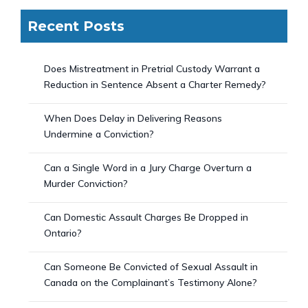
Recent Posts
Does Mistreatment in Pretrial Custody Warrant a
Reduction in Sentence Absent a Charter Remedy?
When Does Delay in Delivering Reasons
Undermine a Conviction?
Can a Single Word in a Jury Charge Overturn a
Murder Conviction?
Can Domestic Assault Charges Be Dropped in
Ontario?
Can Someone Be Convicted of Sexual Assault in
Canada on the Complainant’s Testimony Alone?