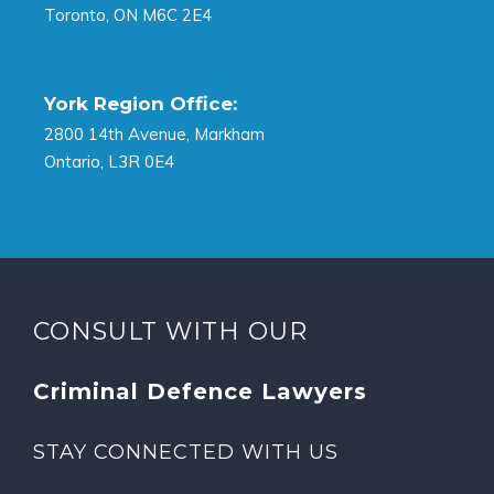
Toronto, ON M6C 2E4
York Region Office:
2800 14th Avenue, Markham
Ontario, L3R 0E4
CONSULT WITH OUR
Criminal Defence Lawyers
STAY CONNECTED WITH US