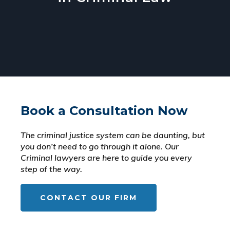
Book a Consultation Now
The criminal justice system can be daunting, but
you don’t need to go through it alone. Our
Criminal lawyers are here to guide you every
step of the way.
CONTACT OUR FIRM