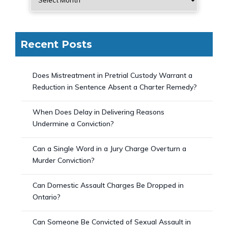
Recent Posts
Does Mistreatment in Pretrial Custody Warrant a
Reduction in Sentence Absent a Charter Remedy?
When Does Delay in Delivering Reasons
Undermine a Conviction?
Can a Single Word in a Jury Charge Overturn a
Murder Conviction?
Can Domestic Assault Charges Be Dropped in
Ontario?
Can Someone Be Convicted of Sexual Assault in