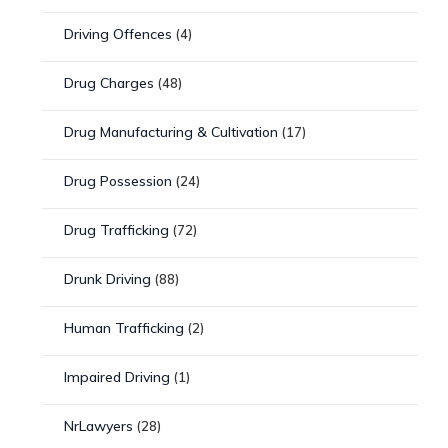
Driving Offences
(4)
Drug Charges
(48)
Drug Manufacturing & Cultivation
(17)
Drug Possession
(24)
Drug Trafficking
(72)
Drunk Driving
(88)
Human Trafficking
(2)
Impaired Driving
(1)
NrLawyers
(28)