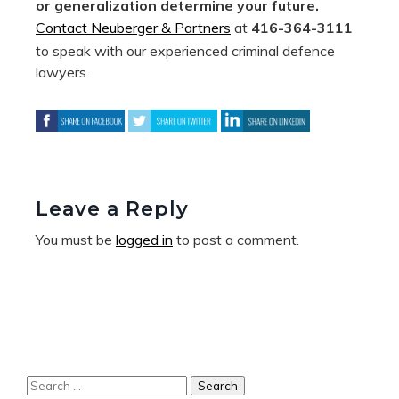
or generalization determine your future.
Contact Neuberger & Partners
at
416-364-3111
to speak with our experienced criminal defence
lawyers.
Leave a Reply
You must be
logged in
to post a comment.