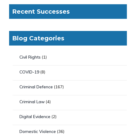
Recent Successes
Blog Categories
Civil Rights
(1)
COVID-19
(8)
Criminal Defence
(167)
Criminal Law
(4)
Digital Evidence
(2)
Domestic Violence
(36)