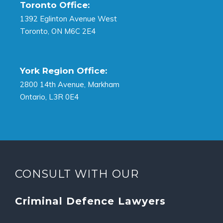
Toronto Office:
1392 Eglinton Avenue West
Toronto, ON M6C 2E4
York Region Office:
2800 14th Avenue, Markham
Ontario, L3R 0E4
CONSULT WITH OUR
Criminal Defence Lawyers