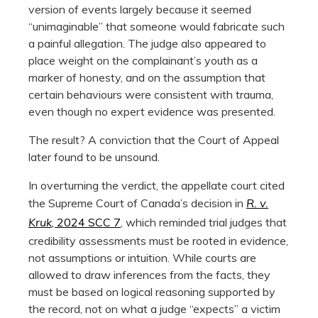
version of events largely because it seemed
“unimaginable” that someone would fabricate such
a painful allegation. The judge also appeared to
place weight on the complainant’s youth as a
marker of honesty, and on the assumption that
certain behaviours were consistent with trauma,
even though no expert evidence was presented.
The result? A conviction that the Court of Appeal
later found to be unsound.
In overturning the verdict, the appellate court cited
the Supreme Court of Canada’s decision in
R. v.
Kruk
, 2024 SCC 7
, which reminded trial judges that
credibility assessments must be rooted in evidence,
not assumptions or intuition. While courts are
allowed to draw inferences from the facts, they
must be based on logical reasoning supported by
the record, not on what a judge “expects” a victim