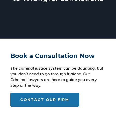
Book a Consultation Now
The criminal justice system can be daunting, but
you don’t need to go through it alone. Our
Criminal lawyers are here to guide you every
step of the way.
CONTACT OUR FIRM