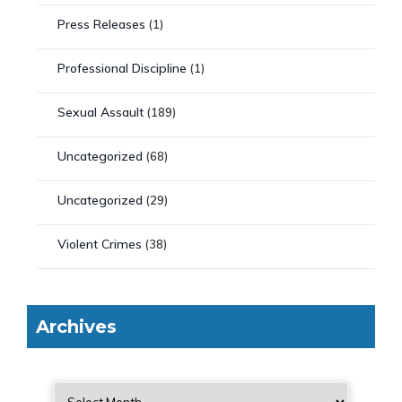
Press Releases
(1)
Professional Discipline
(1)
Sexual Assault
(189)
Uncategorized
(68)
Uncategorized
(29)
Violent Crimes
(38)
Archives