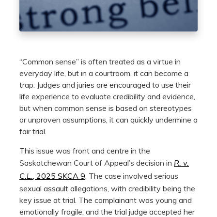
“Common sense” is often treated as a virtue in
everyday life, but in a courtroom, it can become a
trap. Judges and juries are encouraged to use their
life experience to evaluate credibility and evidence,
but when common sense is based on stereotypes
or unproven assumptions, it can quickly undermine a
fair trial.
This issue was front and centre in the
Saskatchewan Court of Appeal’s decision in
R. v.
C.L.
, 2025 SKCA 9
. The case involved serious
sexual assault allegations, with credibility being the
key issue at trial. The complainant was young and
emotionally fragile, and the trial judge accepted her