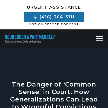
×
URGENT ASSISTANCE
(416) 364-3111
NOT ON RECORD PODCAST
The Danger of ‘Common
Sense’ in Court: How
Generalizations Can Lead
to Wrongful Convictions