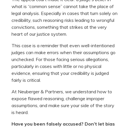
what is “common sense” cannot take the place of
legal analysis. Especially in cases that turn solely on
credibility, such reasoning risks leading to wrongful
convictions, something that strikes at the very
heart of our justice system.
This case is a reminder that even well-intentioned
judges can make errors when their assumptions go
unchecked. For those facing serious allegations,
particularly in cases with little or no physical
evidence, ensuring that your credibility is judged
fairly is critical.
At Neuberger & Partners, we understand how to
expose flawed reasoning, challenge improper
assumptions, and make sure your side of the story
is heard.
Have you been falsely accused? Don’t let bias