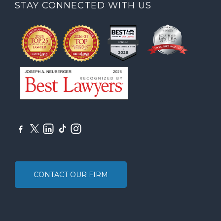
STAY CONNECTED WITH US
CONTACT OUR FIRM