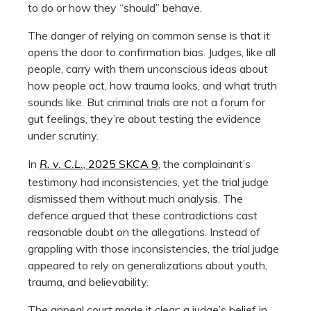
to do or how they “should” behave.
The danger of relying on common sense is that it
opens the door to confirmation bias. Judges, like all
people, carry with them unconscious ideas about
how people act, how trauma looks, and what truth
sounds like. But criminal trials are not a forum for
gut feelings, they’re about testing the evidence
under scrutiny.
In
R. v. C.L.
, 2025 SKCA 9
, the complainant’s
testimony had inconsistencies, yet the trial judge
dismissed them without much analysis. The
defence argued that these contradictions cast
reasonable doubt on the allegations. Instead of
grappling with those inconsistencies, the trial judge
appeared to rely on generalizations about youth,
trauma, and believability.
The appeal court made it clear: a judge’s belief in