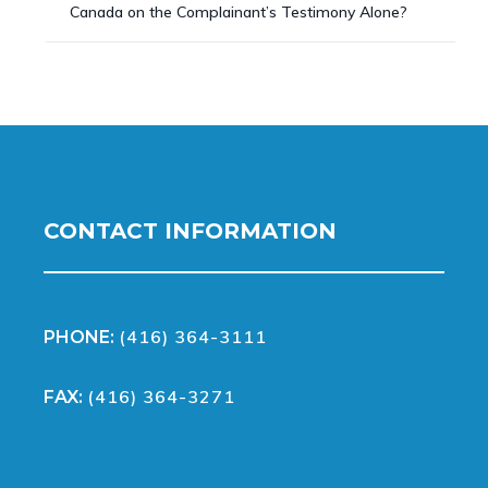
Canada on the Complainant’s Testimony Alone?
CONTACT INFORMATION
(416) 364-3111
PHONE:
(416) 364-3271
FAX: