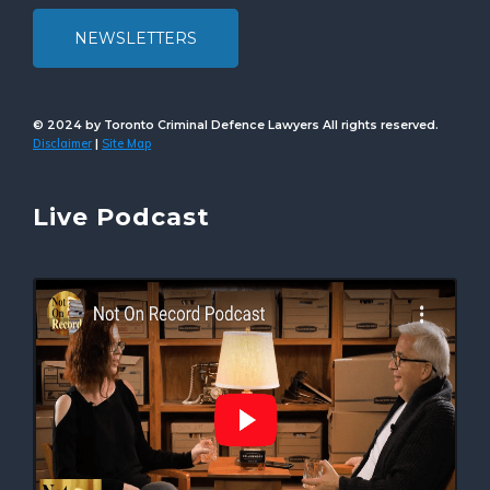
NEWSLETTERS
© 2024 by Toronto Criminal Defence Lawyers All rights reserved.
Disclaimer
Site Map
|
Live Podcast