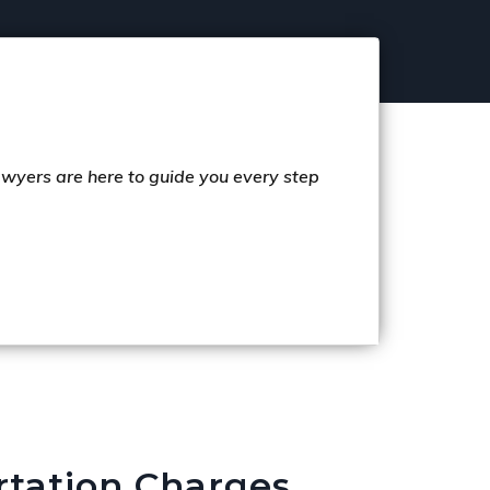
lawyers are here to guide you every step
rtation Charges