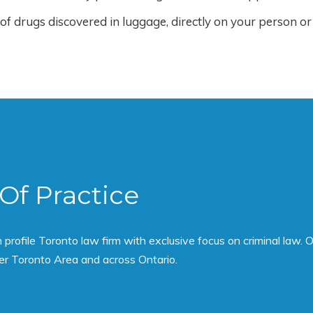
f drugs discovered in luggage, directly on your person or
Of Practice
rofile Toronto law firm with exclusive focus on criminal law. O
er Toronto Area and across Ontario.