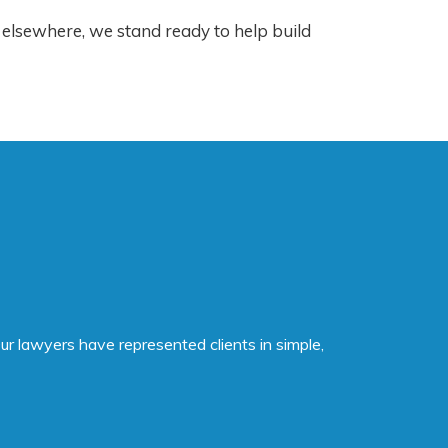
 elsewhere, we stand ready to help build
ur lawyers have represented clients in simple,