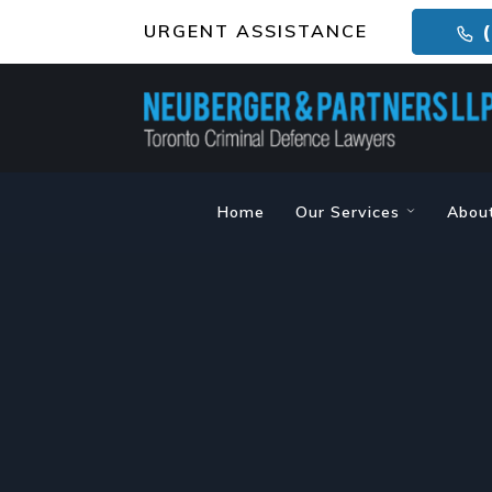
URGENT ASSISTANCE
(
Home
Our Services
Abou