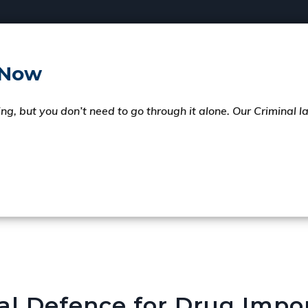
 Now
ng, but you don’t need to go through it alone. Our Criminal 
al Defence for Drug Impo