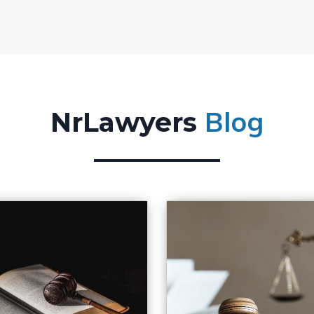
Blog
NrLawyers