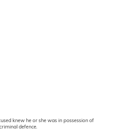
ccused knew he or she was in possession of
criminal defence.