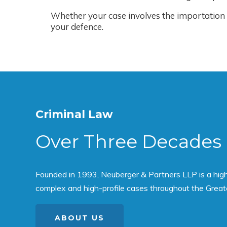
Whether your case involves the importation o
your defence.
Criminal Law
Over Three Decades 
Founded in 1993, Neuberger & Partners LLP is a high p
complex and high-profile cases throughout the Great
ABOUT US