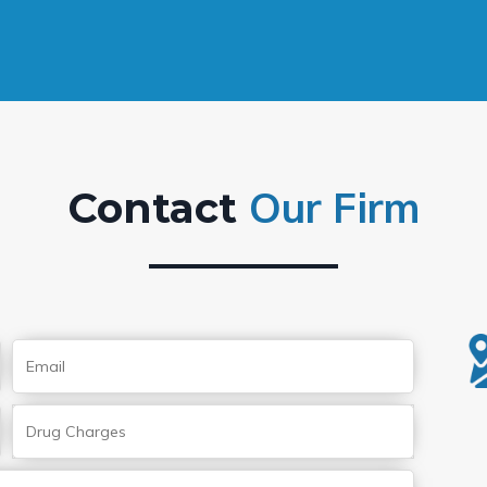
Our Firm
Contact