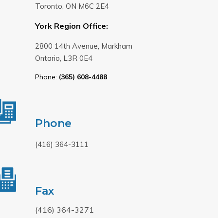
Toronto, ON M6C 2E4
York Region Office:
2800 14th Avenue, Markham
Ontario, L3R 0E4
Phone:
(365) 608-4488
Phone
(416) 364-3111
Fax
(416) 364-3271