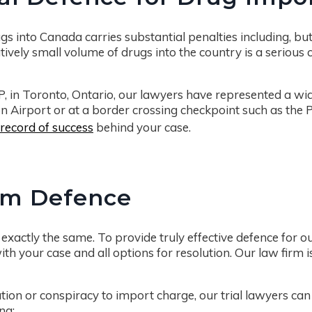
s into Canada carries substantial penalties including, but no
tively small volume of drugs into the country is a serious
P, in Toronto, Ontario, our lawyers have represented a wi
Airport or at a border crossing checkpoint such as the Pe
record of success
behind your case.
om Defence
exactly the same. To provide truly effective defence for o
ith your case and all options for resolution. Our law firm is
ation or conspiracy to import charge, our trial lawyers ca
ng: