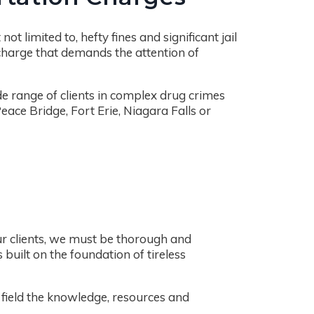
t limited to, hefty fines and significant jail
 charge that demands the attention of
de range of clients in complex drug crimes
ace Bridge, Fort Erie, Niagara Falls or
ur clients, we must be thorough and
 built on the foundation of tireless
n field the knowledge, resources and