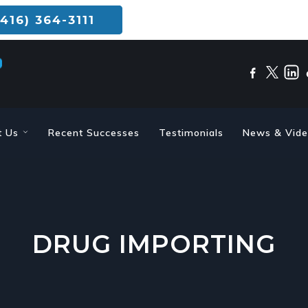
416) 364-3111
t Us
Recent Successes
Testimonials
News & Vid
DRUG IMPORTING