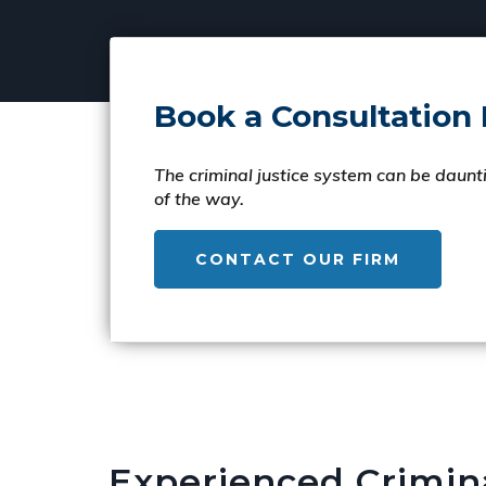
Book a Consultation
The criminal justice system can be daunti
of the way.
CONTACT OUR FIRM
Experienced Crimin