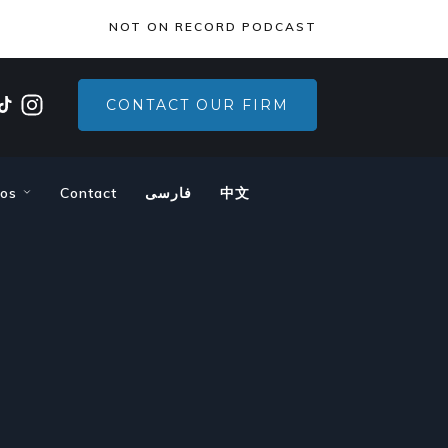
×
NOT ON RECORD PODCAST
CONTACT OUR FIRM
eos
Contact
فارسی
中文