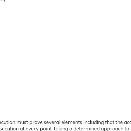
ecution must prove several elements including that the a
ecution at every point, taking a determined approach to 