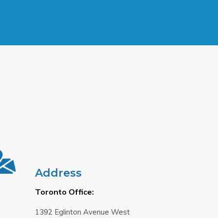
Address
Toronto Office:
1392 Eglinton Avenue West