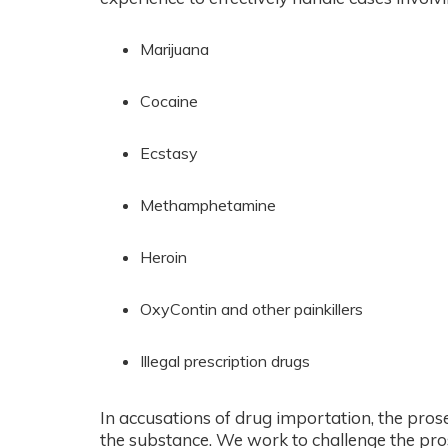
Marijuana
Cocaine
Ecstasy
Methamphetamine
Heroin
OxyContin and other painkillers
Illegal prescription drugs
In accusations of drug importation, the pros
the substance. We work to challenge the pros