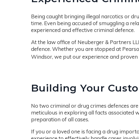
Being caught bringing illegal narcotics or drug
time. Even being accused of smuggling a rela
experienced and effective criminal defence.
At the law office of Neuberger & Partners LL
defence. Whether you are stopped at Pearson 
Windsor, we put our experience and proven
Building Your Cust
No two criminal or drug crimes defences are 
meticulous in exploring all facts associated w
preparation of all cases.
If you or a loved one is facing a drug import
experience to effectively handle cases involvi