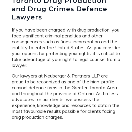
Toronto Drug Production
and Drug Crimes Defence
Lawyers
If you have been charged with drug production, you
face significant criminal penalties and other
consequences such as fines, incarceration and the
inability to enter the United States. As you consider
your options for protecting your rights, it is critical to
take advantage of your right to legal counsel from a
lawyer.
Our lawyers at Neuberger & Partners LLP are
proud to be recognized as one of the high-profile
criminal defence firms in the Greater Toronto Area
and throughout the province of Ontario. As tireless
advocates for our clients, we possess the
experience, knowledge and resources to obtain the
most favourable results possible for clients facing
drug production charges.