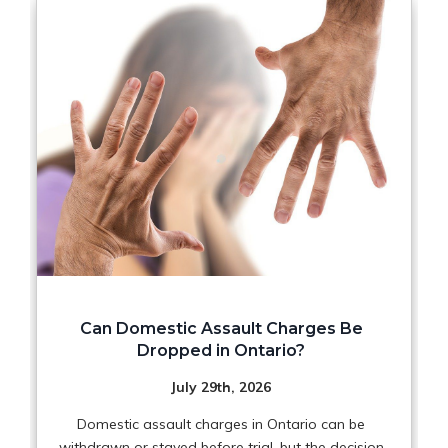
Can Domestic Assault Charges Be
Dropped in Ontario?
July 29th, 2026
Domestic assault charges in Ontario can be
withdrawn or stayed before trial, but the decision