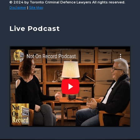
© 2024 by Toronto Criminal Defence Lawyers All rights reserved.
Disclaimer
Site Map
|
Live Podcast