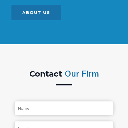
ABOUT US
Our Firm
Contact