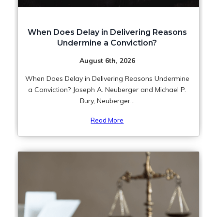
When Does Delay in Delivering Reasons
Undermine a Conviction?
August 6th, 2026
When Does Delay in Delivering Reasons Undermine
a Conviction? Joseph A. Neuberger and Michael P.
Bury, Neuberger...
Read More