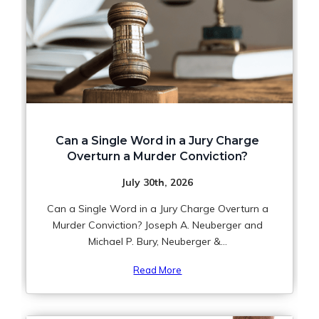
Can a Single Word in a Jury Charge
Overturn a Murder Conviction?
July 30th, 2026
Can a Single Word in a Jury Charge Overturn a
Murder Conviction? Joseph A. Neuberger and
Michael P. Bury, Neuberger &...
Read More