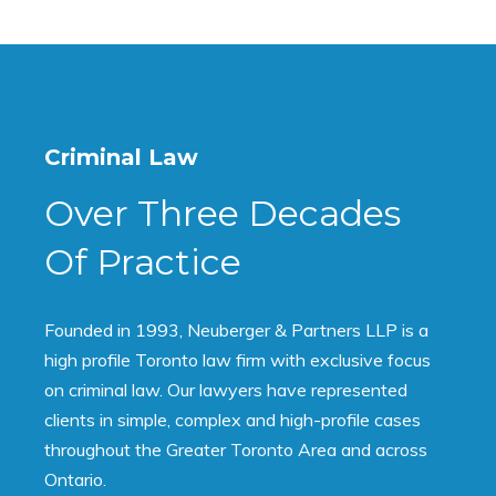
Criminal Law
Over Three Decades
Of Practice
Founded in 1993, Neuberger & Partners LLP is a
high profile Toronto law firm with exclusive focus
on criminal law. Our lawyers have represented
clients in simple, complex and high-profile cases
throughout the Greater Toronto Area and across
Ontario.