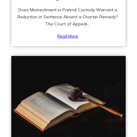
Does Mistreatment in Pretrial Custody Warrant a
Reduction in Sentence Absent a Charter Remedy?
The Court of Appeal...
Read More