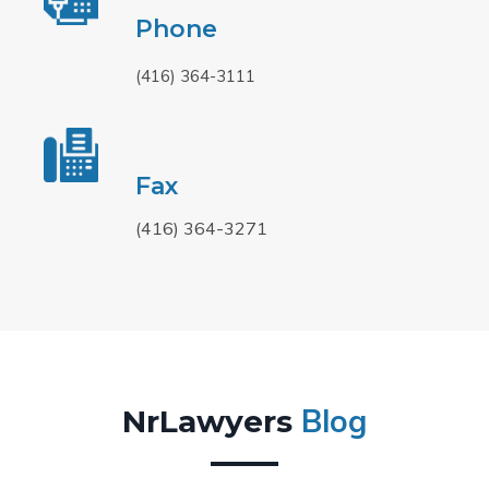
Phone
(416) 364-3111
Fax
(416) 364-3271
Blog
NrLawyers