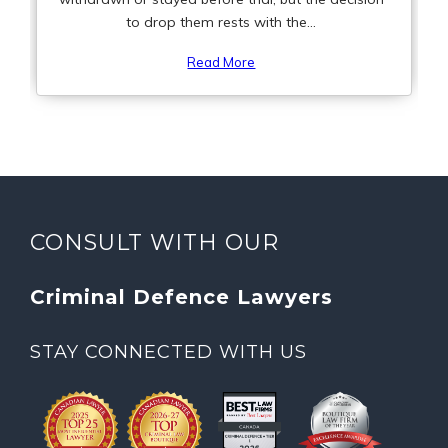
to drop them rests with the...
Read More
CONSULT WITH OUR
Criminal Defence Lawyers
STAY CONNECTED WITH US