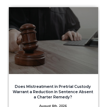
Does Mistreatment in Pretrial Custody
Warrant a Reduction in Sentence Absent
a Charter Remedy?
August 6th, 2026