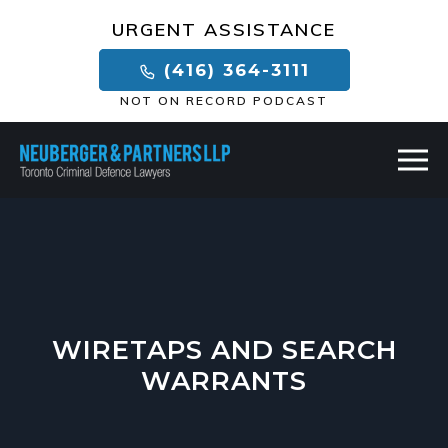
×
URGENT ASSISTANCE
(416) 364-3111
NOT ON RECORD PODCAST
WIRETAPS AND SEARCH
WARRANTS