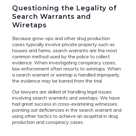
Questioning the Legality of
Search Warrants and
Wiretaps
Because grow-ops and other drug production
cases typically involve private property such as
houses and farms, search warrants are the most
common method used by the police to collect
evidence. When investigating conspiracy cases,
law enforcement often resorts to wiretaps. When
a search warrant or wiretap is handled improperly,
the evidence may be barred from the trial.
Our lawyers are skilled at handling legal issues
involving search warrants and wiretaps. We have
had great success in cross-examining witnesses,
pointing out deficiencies in the search warrant and
using other tactics to achieve an acquittal in drug
production and conspiracy cases.