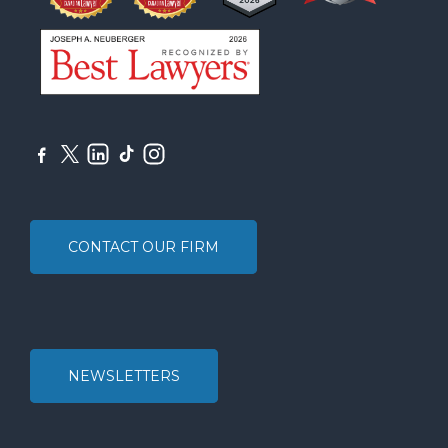
CONTACT OUR FIRM
NEWSLETTERS