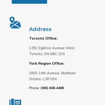
Address
Toronto Office:
1392 Eglinton Avenue West
Toronto, ON M6C 2E4
York Region Office:
2800 14th Avenue, Markham
Ontario, L3R 0E4
Phone:
(365) 608-4488