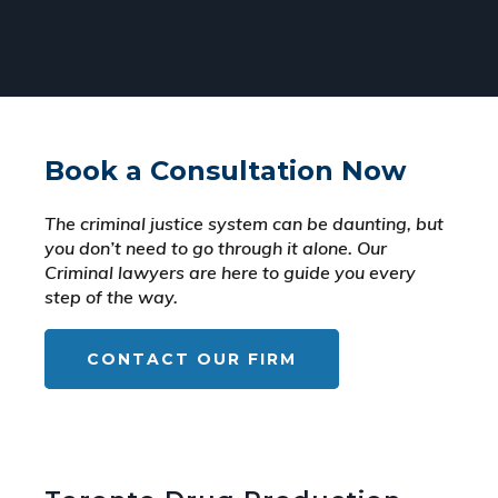
Book a Consultation Now
The criminal justice system can be daunting, but
you don’t need to go through it alone. Our
Criminal lawyers are here to guide you every
step of the way.
CONTACT OUR FIRM