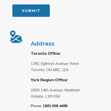
Address
Toronto Office:
1392 Eglinton Avenue West
Toronto, ON M6C 2E4
York Region Office:
2800 14th Avenue, Markham
Ontario, L3R 0E4
Phone:
(365) 608-4488