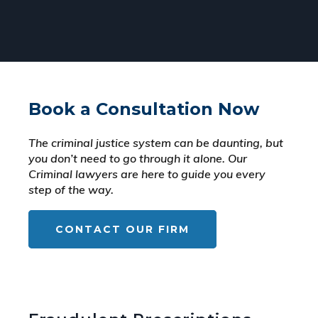
Book a Consultation Now
The criminal justice system can be daunting, but
you don’t need to go through it alone. Our
Criminal lawyers are here to guide you every
step of the way.
CONTACT OUR FIRM