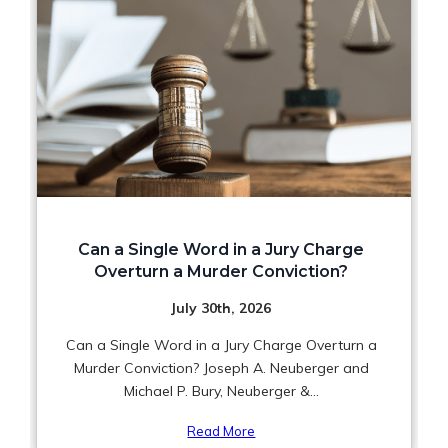
Can a Single Word in a Jury Charge
Overturn a Murder Conviction?
July 30th, 2026
Can a Single Word in a Jury Charge Overturn a
Murder Conviction? Joseph A. Neuberger and
Michael P. Bury, Neuberger &...
Read More