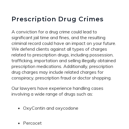
Prescription Drug Crimes
A conviction for a drug crime could lead to
significant jail time and fines, and the resulting
criminal record could have an impact on your future.
We defend clients against all types of charges
related to prescription drugs, including possession,
trafficking, importation and selling illegally obtained
prescription medications. Additionally, prescription
drug charges may include related charges for
conspiracy, prescription fraud or doctor shopping.
Our lawyers have experience handling cases
involving a wide range of drugs such as:
OxyContin and oxycodone
Percocet