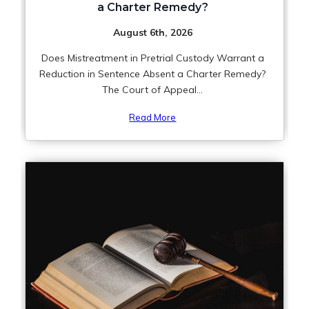
a Charter Remedy?
August 6th, 2026
Does Mistreatment in Pretrial Custody Warrant a
Reduction in Sentence Absent a Charter Remedy?
The Court of Appeal...
Read More