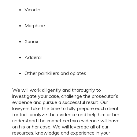
Vicodin
Morphine
Xanax
Adderall
Other painkillers and opiates
We will work diligently and thoroughly to
investigate your case, challenge the prosecutor’s
evidence and pursue a successful result. Our
lawyers take the time to fully prepare each client
for trial, analyze the evidence and help him or her
understand the impact certain evidence will have
on his or her case. We will leverage all of our
resources, knowledge and experience in your