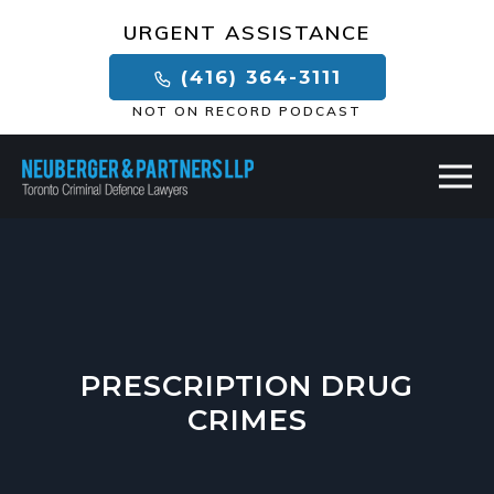
×
URGENT ASSISTANCE
(416) 364-3111
NOT ON RECORD PODCAST
PRESCRIPTION DRUG
CRIMES