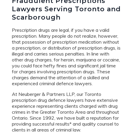
Fraudulent Prescriptions
Lawyers Serving Toronto and
Scarborough
Prescription drugs are legal, if you have a valid
prescription. Many people do not realize, however,
that possession of prescription medication without
a prescription, or distribution of prescription drugs, is
illegal and carries serious penalties. In line with
other drug charges, for heroin, marijuana or cocaine,
you could face hefty fines and significant jail time
for charges involving prescription drugs. These
charges demand the attention of a skilled and
experienced criminal defence lawyers.
At Neuberger & Partners LLP, our Toronto
prescription drug defence lawyers have extensive
experience representing clients charged with drug
crimes in the Greater Toronto Area and throughout
Ontario. Since 1992, we have built a reputation for
providing successful results* and quality counsel to
clients in all areas of criminal law.