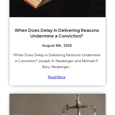
When Does Delay in Delivering Reasons
Undermine a Conviction?
August 6th, 2026
When Does Delay in Delivering Reasons Undermine
a Conviction? Joseph A. Neuberger and Michael P.
Bury, Neuberger...
Read More