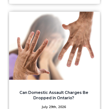
Can Domestic Assault Charges Be
Dropped in Ontario?
July 29th, 2026