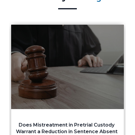
Does Mistreatment in Pretrial Custody
Warrant a Reduction in Sentence Absent