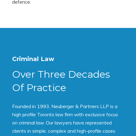
defence.
Criminal Law
Over Three Decades
Of Practice
Founded in 1993, Neuberger & Partners LLP is a
high profile Toronto law firm with exclusive focus
on criminal law. Our lawyers have represented
clients in simple, complex and high-profile cases