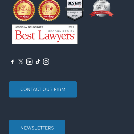
CONTACT OUR FIRM
NEWSLETTERS