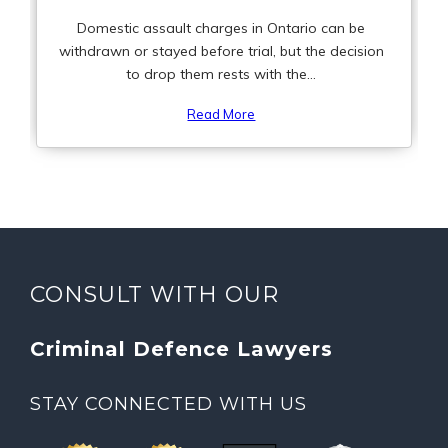
Domestic assault charges in Ontario can be
withdrawn or stayed before trial, but the decision
to drop them rests with the...
Read More
CONSULT WITH OUR
Criminal Defence Lawyers
STAY CONNECTED WITH US