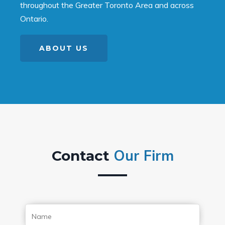
throughout the Greater Toronto Area and across
Ontario.
ABOUT US
Our Firm
Contact