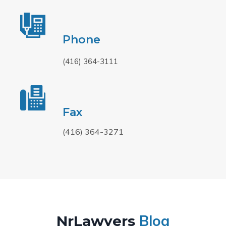
Phone
(416) 364-3111
Fax
(416) 364-3271
Blog
NrLawyers