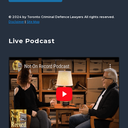
© 2024 by Toronto Criminal Defence Lawyers All rights reserved.
Disclaimer
Site Map
|
Live Podcast