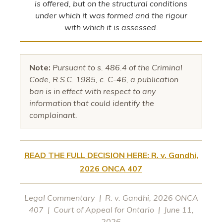
is offered, but on the structural conditions
under which it was formed and the rigour
with which it is assessed.
Note:
Pursuant to s. 486.4 of the Criminal
Code, R.S.C. 1985, c. C-46, a publication
ban is in effect with respect to any
information that could identify the
complainant.
READ THE FULL DECISION HERE: R. v. Gandhi,
2026 ONCA 407
Legal Commentary | R. v. Gandhi, 2026 ONCA
407 | Court of Appeal for Ontario | June 11,
2026