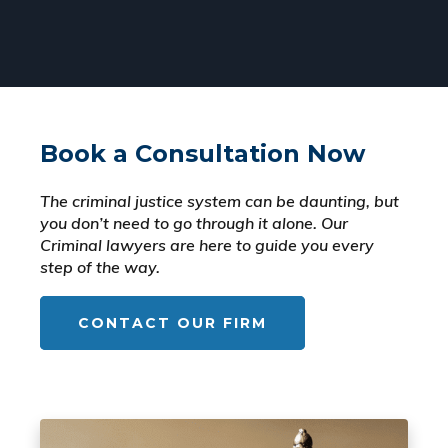
Book a Consultation Now
The criminal justice system can be daunting, but
you don’t need to go through it alone. Our
Criminal lawyers are here to guide you every
step of the way.
CONTACT OUR FIRM