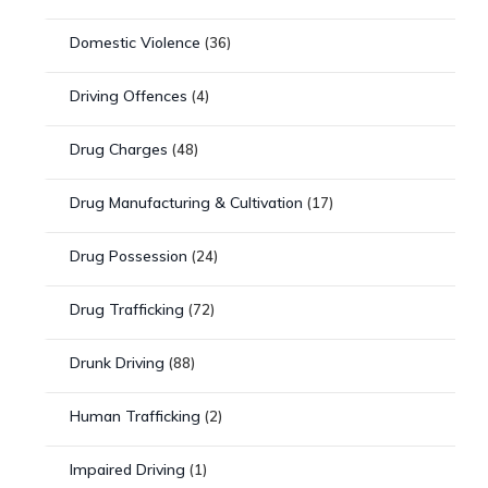
Domestic Violence
(36)
Driving Offences
(4)
Drug Charges
(48)
Drug Manufacturing & Cultivation
(17)
Drug Possession
(24)
Drug Trafficking
(72)
Drunk Driving
(88)
Human Trafficking
(2)
Impaired Driving
(1)