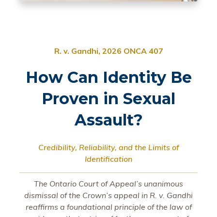
R. v. Gandhi, 2026 ONCA 407
How Can Identity Be
Proven in Sexual
Assault?
Credibility, Reliability, and the Limits of
Identification
The Ontario Court of Appeal’s unanimous
dismissal of the Crown’s appeal in R. v. Gandhi
reaffirms a foundational principle of the law of