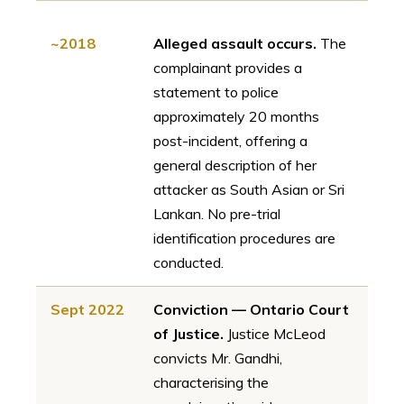
~2018
Alleged assault occurs.
The
complainant provides a
statement to police
approximately 20 months
post-incident, offering a
general description of her
attacker as South Asian or Sri
Lankan. No pre-trial
identification procedures are
conducted.
Sept 2022
Conviction — Ontario Court
of Justice.
Justice McLeod
convicts Mr. Gandhi,
characterising the