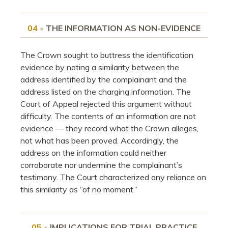
04
•
THE INFORMATION AS NON-EVIDENCE
The Crown sought to buttress the identification
evidence by noting a similarity between the
address identified by the complainant and the
address listed on the charging information. The
Court of Appeal rejected this argument without
difficulty. The contents of an information are not
evidence — they record what the Crown alleges,
not what has been proved. Accordingly, the
address on the information could neither
corroborate nor undermine the complainant’s
testimony. The Court characterized any reliance on
this similarity as “of no moment.”
05
•
IMPLICATIONS FOR TRIAL PRACTICE