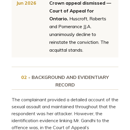
Jun 2026
Crown appeal dismissed —
Court of Appeal for
Ontario.
Huscroft, Roberts
and Pomerance JJ.A.
unanimously decline to
reinstate the conviction. The
acquittal stands.
02
•
BACKGROUND AND EVIDENTIARY
RECORD
The complainant provided a detailed account of the
sexual assault and maintained throughout that the
respondent was her attacker. However, the
identification evidence linking Mr. Gandhi to the
offence was, in the Court of Appeal’s