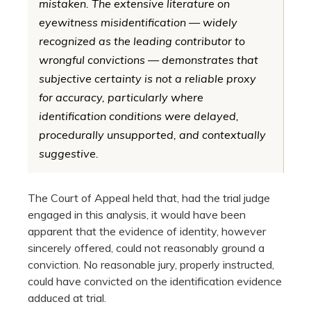
mistaken. The extensive literature on
eyewitness misidentification — widely
recognized as the leading contributor to
wrongful convictions — demonstrates that
subjective certainty is not a reliable proxy
for accuracy, particularly where
identification conditions were delayed,
procedurally unsupported, and contextually
suggestive.
The Court of Appeal held that, had the trial judge
engaged in this analysis, it would have been
apparent that the evidence of identity, however
sincerely offered, could not reasonably ground a
conviction. No reasonable jury, properly instructed,
could have convicted on the identification evidence
adduced at trial.