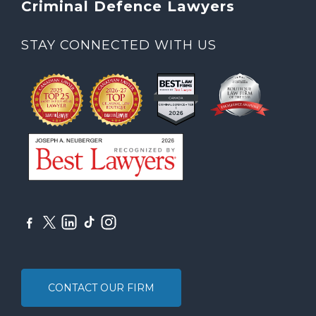
Criminal Defence Lawyers
STAY CONNECTED WITH US
CONTACT OUR FIRM