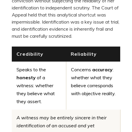
conviction without subjecting the reliability of her
identification to independent scrutiny. The Court of
Appeal held that this analytical shortcut was
impermissible. Identification was a key issue at trial,
and identification evidence is inherently frail and
must be carefully scrutinized.
Credibility
Reliability
Speaks to the
Concerns
accuracy
:
honesty
of a
whether what they
witness: whether
believe corresponds
they believe what
with objective reality.
they assert.
A witness may be entirely sincere in their
identification of an accused and yet