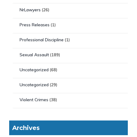
NrLawyers
(26)
Press Releases
(1)
Professional Discipline
(1)
Sexual Assault
(189)
Uncategorized
(68)
Uncategorized
(29)
Violent Crimes
(38)
Archives