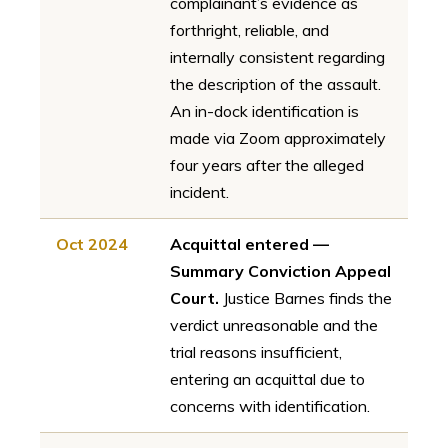
complainant’s evidence as
forthright, reliable, and
internally consistent regarding
the description of the assault.
An in-dock identification is
made via Zoom approximately
four years after the alleged
incident.
Oct 2024
Acquittal entered —
Summary Conviction Appeal
Court.
Justice Barnes finds the
verdict unreasonable and the
trial reasons insufficient,
entering an acquittal due to
concerns with identification.