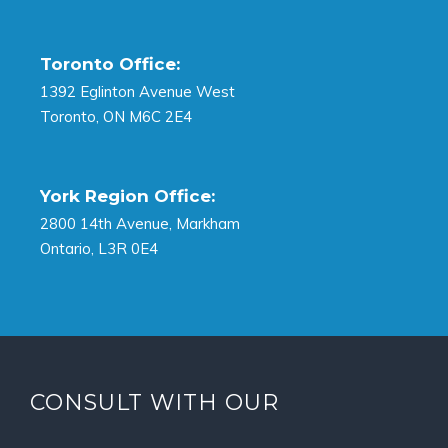
Toronto Office:
1392 Eglinton Avenue West
Toronto, ON M6C 2E4
York Region Office:
2800 14th Avenue, Markham
Ontario, L3R 0E4
CONSULT WITH OUR