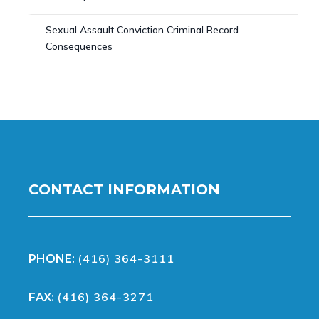
Sexual Assault Conviction Criminal Record
Consequences
CONTACT INFORMATION
(416) 364-3111
PHONE:
(416) 364-3271
FAX: