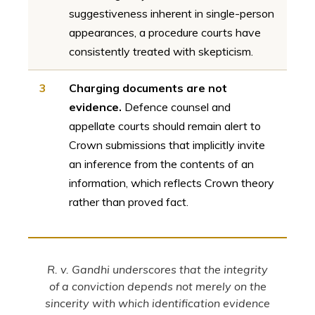
suggestiveness inherent in single-person
appearances, a procedure courts have
consistently treated with skepticism.
3
Charging documents are not
evidence.
Defence counsel and
appellate courts should remain alert to
Crown submissions that implicitly invite
an inference from the contents of an
information, which reflects Crown theory
rather than proved fact.
R. v. Gandhi underscores that the integrity
of a conviction depends not merely on the
sincerity with which identification evidence