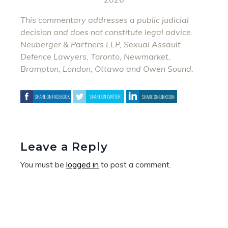
This commentary addresses a public judicial
decision and does not constitute legal advice.
Neuberger & Partners LLP, Sexual Assault
Defence Lawyers, Toronto, Newmarket,
Brampton, London, Ottawa and Owen Sound.
Leave a Reply
You must be
logged in
to post a comment.