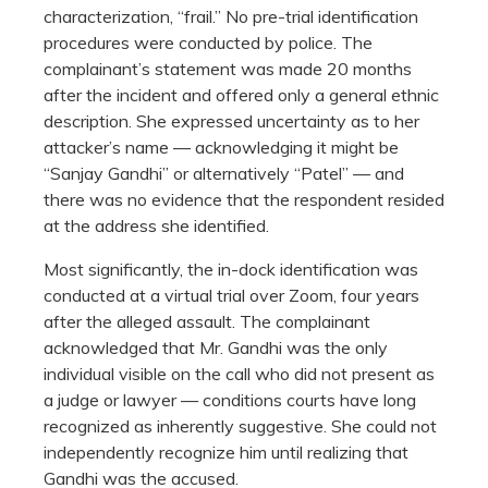
characterization, “frail.” No pre-trial identification
procedures were conducted by police. The
complainant’s statement was made 20 months
after the incident and offered only a general ethnic
description. She expressed uncertainty as to her
attacker’s name — acknowledging it might be
“Sanjay Gandhi” or alternatively “Patel” — and
there was no evidence that the respondent resided
at the address she identified.
Most significantly, the in-dock identification was
conducted at a virtual trial over Zoom, four years
after the alleged assault. The complainant
acknowledged that Mr. Gandhi was the only
individual visible on the call who did not present as
a judge or lawyer — conditions courts have long
recognized as inherently suggestive. She could not
independently recognize him until realizing that
Gandhi was the accused.