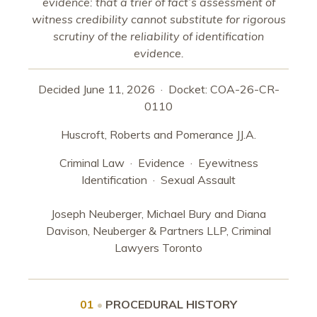
evidence: that a trier of fact’s assessment of
witness credibility cannot substitute for rigorous
scrutiny of the reliability of identification
evidence.
Decided June 11, 2026 · Docket: COA-26-CR-
0110
Huscroft, Roberts and Pomerance JJ.A.
Criminal Law · Evidence · Eyewitness
Identification · Sexual Assault
Joseph Neuberger, Michael Bury and Diana
Davison, Neuberger & Partners LLP, Criminal
Lawyers Toronto
01
•
PROCEDURAL HISTORY