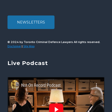
NEWSLETTERS
© 2024 by Toronto Criminal Defence Lawyers All rights reserved.
Disclaimer
Site Map
|
Live Podcast