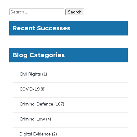
Recent Successes
Blog Categories
Civil Rights
(1)
COVID-19
(8)
Criminal Defence
(167)
Criminal Law
(4)
Digital Evidence
(2)