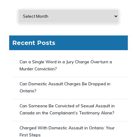
Recent Posts
Can a Single Word in a Jury Charge Overturn a
Murder Conviction?
Can Domestic Assault Charges Be Dropped in
Ontario?
Can Someone Be Convicted of Sexual Assault in
Canada on the Complainant’s Testimony Alone?
Charged With Domestic Assault in Ontario: Your
First Steps