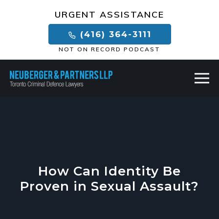
×
URGENT ASSISTANCE
(416) 364-3111
NOT ON RECORD PODCAST
How Can Identity Be
Proven in Sexual Assault?