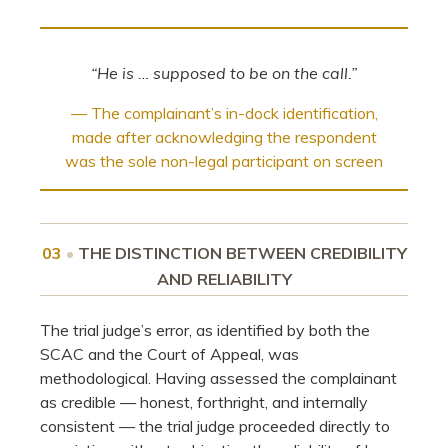
“He is … supposed to be on the call.”
— The complainant’s in-dock identification,
made after acknowledging the respondent
was the sole non-legal participant on screen
03
•
THE DISTINCTION BETWEEN CREDIBILITY
AND RELIABILITY
The trial judge’s error, as identified by both the
SCAC and the Court of Appeal, was
methodological. Having assessed the complainant
as credible — honest, forthright, and internally
consistent — the trial judge proceeded directly to