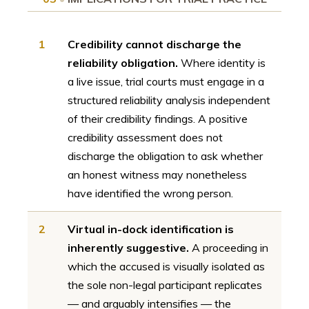
1
Credibility cannot discharge the
reliability obligation.
Where identity is
a live issue, trial courts must engage in a
structured reliability analysis independent
of their credibility findings. A positive
credibility assessment does not
discharge the obligation to ask whether
an honest witness may nonetheless
have identified the wrong person.
2
Virtual in-dock identification is
inherently suggestive.
A proceeding in
which the accused is visually isolated as
the sole non-legal participant replicates
— and arguably intensifies — the