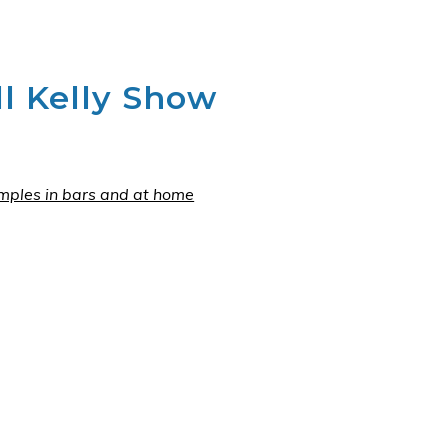
l Kelly Show
mples in bars and at home