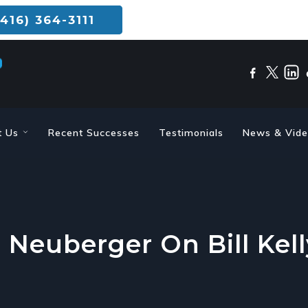
416) 364-3111
t Us
Recent Successes
Testimonials
News & Vid
 Neuberger On Bill Kel