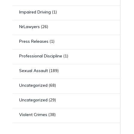
Impaired Driving
(1)
NrLawyers
(26)
Press Releases
(1)
Professional Discipline
(1)
Sexual Assault
(189)
Uncategorized
(68)
Uncategorized
(29)
Violent Crimes
(38)