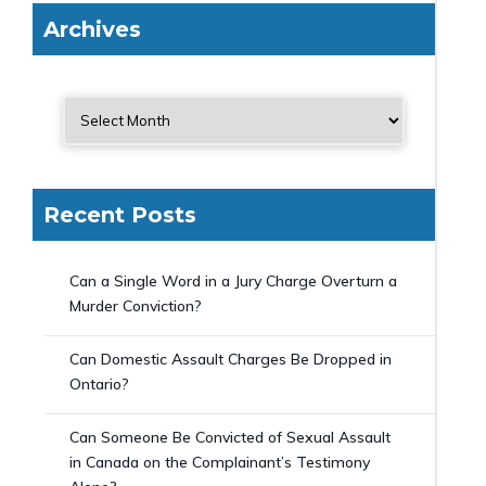
Archives
Recent Posts
Can a Single Word in a Jury Charge Overturn a
Murder Conviction?
Can Domestic Assault Charges Be Dropped in
Ontario?
Can Someone Be Convicted of Sexual Assault
in Canada on the Complainant’s Testimony