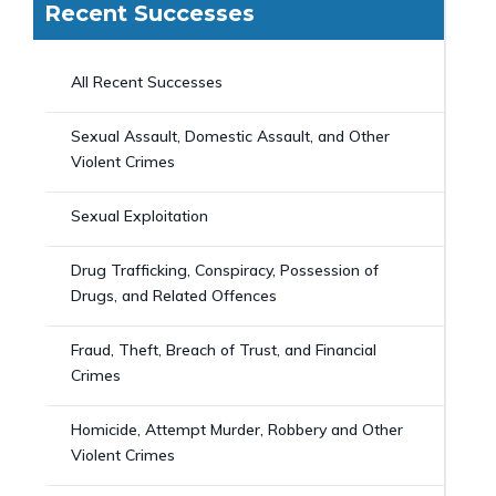
Recent Successes
All Recent Successes
Sexual Assault, Domestic Assault, and Other
Violent Crimes
Sexual Exploitation
Drug Trafficking, Conspiracy, Possession of
Drugs, and Related Offences
Fraud, Theft, Breach of Trust, and Financial
Crimes
Homicide, Attempt Murder, Robbery and Other
Violent Crimes