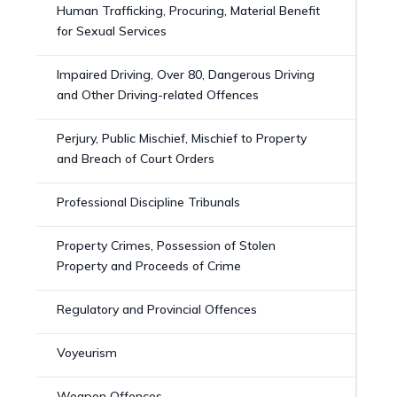
Human Trafficking, Procuring, Material Benefit
for Sexual Services
Impaired Driving, Over 80, Dangerous Driving
and Other Driving-related Offences
Perjury, Public Mischief, Mischief to Property
and Breach of Court Orders
Professional Discipline Tribunals
Property Crimes, Possession of Stolen
Property and Proceeds of Crime
Regulatory and Provincial Offences
Voyeurism
Weapon Offences