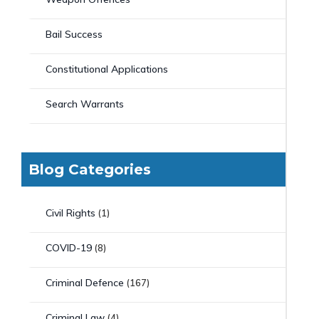
Bail Success
Constitutional Applications
Search Warrants
Blog Categories
Civil Rights
(1)
COVID-19
(8)
Criminal Defence
(167)
Criminal Law
(4)