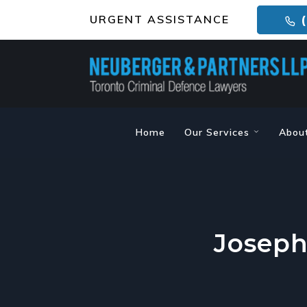
URGENT ASSISTANCE
(
Home
Our Services
Abou
Joseph