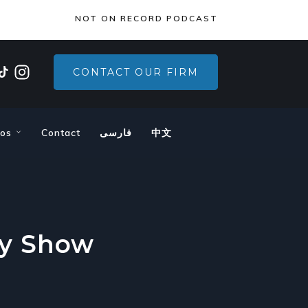
×
NOT ON RECORD PODCAST
CONTACT OUR FIRM
eos
Contact
فارسی
中文
ly Show