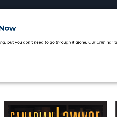
 Now
ng, but you don’t need to go through it alone. Our Criminal 