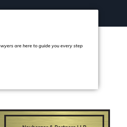
lawyers are here to guide you every step