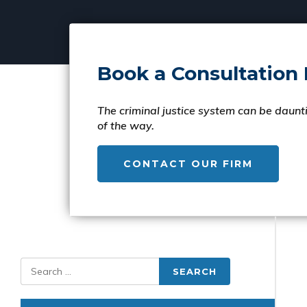
Book a Consultation
The criminal justice system can be daunti
of the way.
CONTACT OUR FIRM