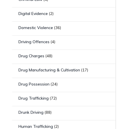
Digital Evidence
(2)
Domestic Violence
(36)
Driving Offences
(4)
Drug Charges
(48)
Drug Manufacturing & Cultivation
(17)
Drug Possession
(24)
Drug Trafficking
(72)
Drunk Driving
(88)
Human Trafficking
(2)