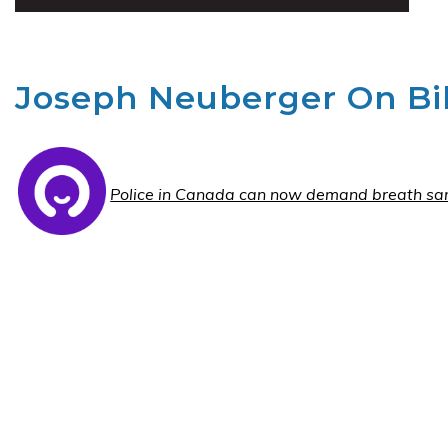
Joseph Neuberger On Bil
Police in Canada can now demand breath sa