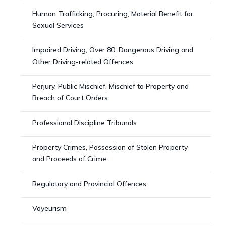
Human Trafficking, Procuring, Material Benefit for
Sexual Services
Impaired Driving, Over 80, Dangerous Driving and
Other Driving-related Offences
Perjury, Public Mischief, Mischief to Property and
Breach of Court Orders
Professional Discipline Tribunals
Property Crimes, Possession of Stolen Property
and Proceeds of Crime
Regulatory and Provincial Offences
Voyeurism