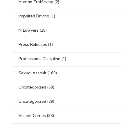
Human Trafficking
(2)
Impaired Driving
(1)
NrLawyers
(28)
Press Releases
(1)
Professional Discipline
(1)
Sexual Assault
(189)
Uncategorized
(68)
Uncategorized
(29)
Violent Crimes
(38)