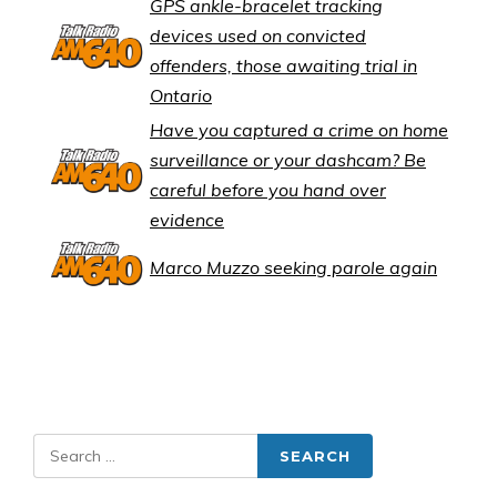
GPS ankle-bracelet tracking
devices used on convicted
offenders, those awaiting trial in
Ontario
Have you captured a crime on home
surveillance or your dashcam? Be
careful before you hand over
evidence
Marco Muzzo seeking parole again