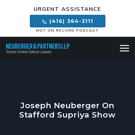
×
URGENT ASSISTANCE
(416) 364-3111
NOT ON RECORD PODCAST
Joseph Neuberger On
Stafford Supriya Show