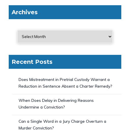
Archives
Recent Posts
Does Mistreatment in Pretrial Custody Warrant a
Reduction in Sentence Absent a Charter Remedy?
When Does Delay in Delivering Reasons
Undermine a Conviction?
Can a Single Word in a Jury Charge Overturn a
Murder Conviction?