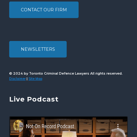
CONTACT OUR FIRM
NEWSLETTERS
© 2024 by Toronto Criminal Defence Lawyers All rights reserved.
Disclaimer
Site Map
|
Live Podcast