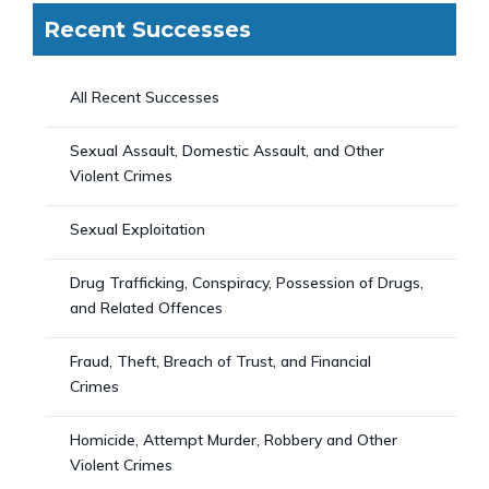
Recent Successes
All Recent Successes
Sexual Assault, Domestic Assault, and Other
Violent Crimes
Sexual Exploitation
Drug Trafficking, Conspiracy, Possession of Drugs,
and Related Offences
Fraud, Theft, Breach of Trust, and Financial
Crimes
Homicide, Attempt Murder, Robbery and Other
Violent Crimes