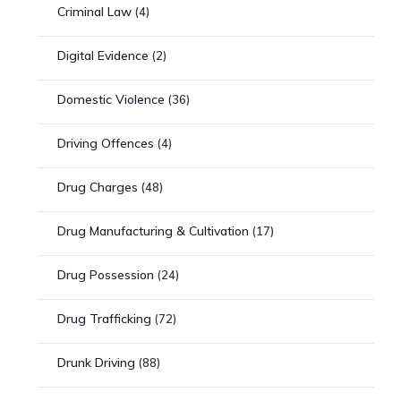
Criminal Law
(4)
Digital Evidence
(2)
Domestic Violence
(36)
Driving Offences
(4)
Drug Charges
(48)
Drug Manufacturing & Cultivation
(17)
Drug Possession
(24)
Drug Trafficking
(72)
Drunk Driving
(88)