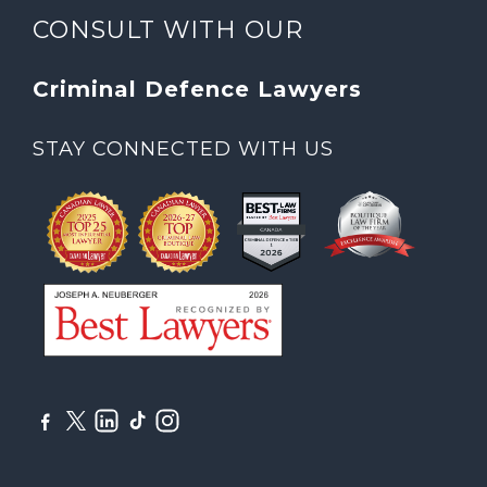
CONSULT WITH OUR
Criminal Defence Lawyers
STAY CONNECTED WITH US