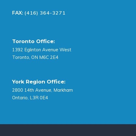
(416) 364-3271
FAX:
Toronto Office:
1392 Eglinton Avenue West
Toronto, ON M6C 2E4
York Region Office:
2800 14th Avenue, Markham
Ontario, L3R 0E4