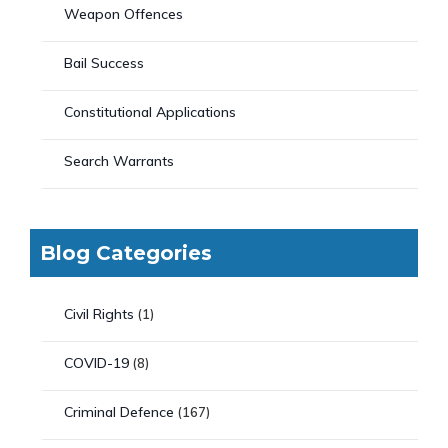
Weapon Offences
Bail Success
Constitutional Applications
Search Warrants
Blog Categories
Civil Rights
(1)
COVID-19
(8)
Criminal Defence
(167)