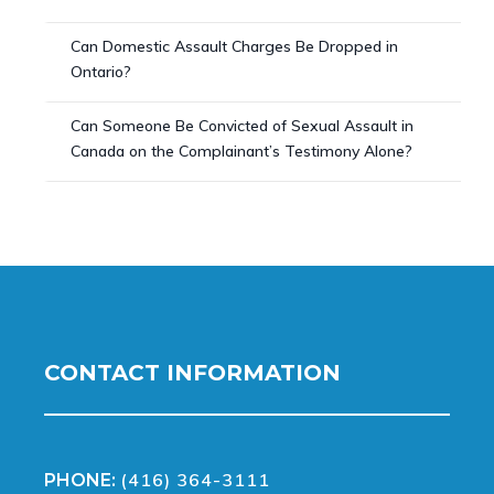
Can Domestic Assault Charges Be Dropped in
Ontario?
Can Someone Be Convicted of Sexual Assault in
Canada on the Complainant’s Testimony Alone?
CONTACT INFORMATION
(416) 364-3111
PHONE: