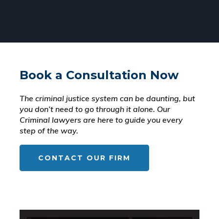
Book a Consultation Now
The criminal justice system can be daunting, but
you don’t need to go through it alone. Our
Criminal lawyers are here to guide you every
step of the way.
CONTACT OUR FIRM