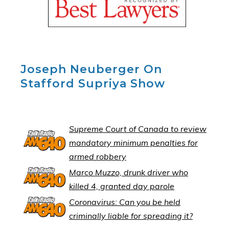
Joseph Neuberger On
Stafford Supriya Show
Supreme Court of Canada to review
mandatory minimum penalties for
armed robbery
Marco Muzzo, drunk driver who
killed 4, granted day parole
Coronavirus: Can you be held
criminally liable for spreading it?