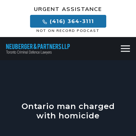
×
URGENT ASSISTANCE
(416) 364-3111
NOT ON RECORD PODCAST
Ontario man charged
with homicide