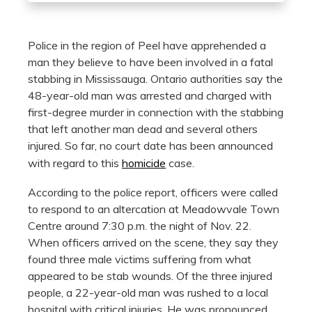
Police in the region of Peel have apprehended a
man they believe to have been involved in a fatal
stabbing in Mississauga. Ontario authorities say the
48-year-old man was arrested and charged with
first-degree murder in connection with the stabbing
that left another man dead and several others
injured. So far, no court date has been announced
with regard to this
homicide
case.
According to the police report, officers were called
to respond to an altercation at Meadowvale Town
Centre around 7:30 p.m. the night of Nov. 22.
When officers arrived on the scene, they say they
found three male victims suffering from what
appeared to be stab wounds. Of the three injured
people, a 22-year-old man was rushed to a local
hospital with critical injuries. He was pronounced