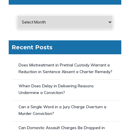
Recent Posts
Does Mistreatment in Pretrial Custody Warrant a
Reduction in Sentence Absent a Charter Remedy?
When Does Delay in Delivering Reasons
Undermine a Conviction?
Can a Single Word in a Jury Charge Overturn a
Murder Conviction?
Can Domestic Assault Charges Be Dropped in