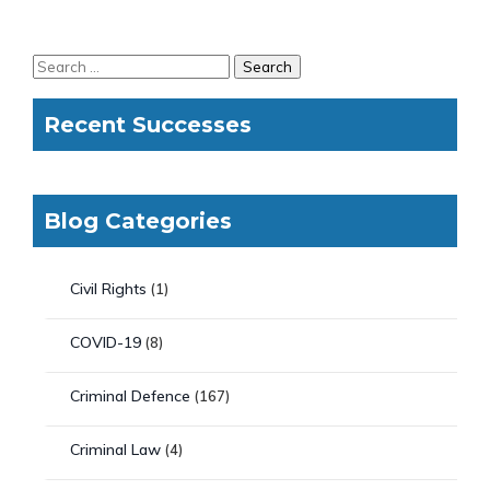
Recent Successes
Blog Categories
Civil Rights
(1)
COVID-19
(8)
Criminal Defence
(167)
Criminal Law
(4)