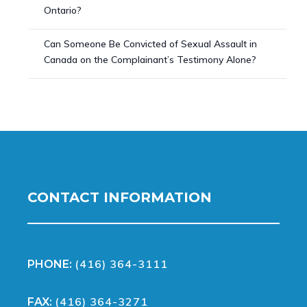
Ontario?
Can Someone Be Convicted of Sexual Assault in
Canada on the Complainant’s Testimony Alone?
CONTACT INFORMATION
(416) 364-3111
PHONE:
(416) 364-3271
FAX: