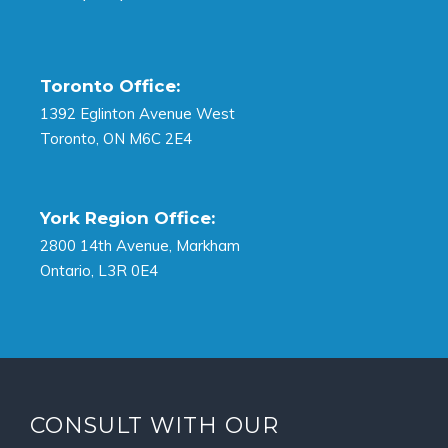
Toronto Office:
1392 Eglinton Avenue West
Toronto, ON M6C 2E4
York Region Office:
2800 14th Avenue, Markham
Ontario, L3R 0E4
CONSULT WITH OUR