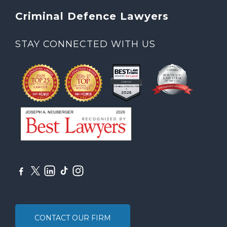
Criminal Defence Lawyers
STAY CONNECTED WITH US
CONTACT OUR FIRM