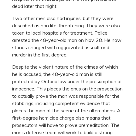
dead later that night.
Two other men also had injuries, but they were
described as non life-threatening. They were also
taken to local hospitals for treatment. Police
arrested the 48-year-old man on Nov. 28. He now
stands charged with aggravated assault and
murder in the first degree.
Despite the violent nature of the crimes of which
he is accused, the 48-year-old man is still
protected by Ontario law under the presumption of
innocence. This places the onus on the prosecution
to actually prove the man was responsible for the
stabbings, including competent evidence that
places the man at the scene of the altercations. A
first-degree homicide charge also means that
prosecutors will have to prove premeditation. The
man’s defense team will work to build a strong