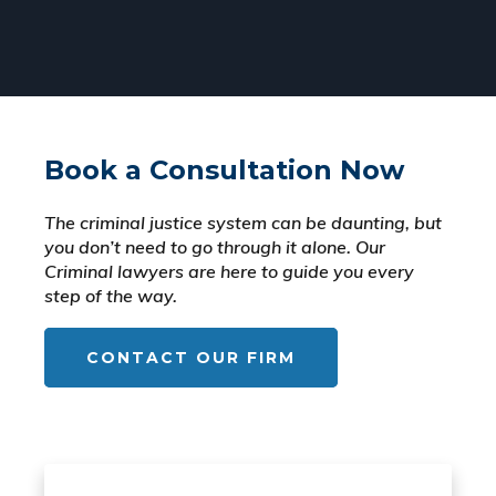
Book a Consultation Now
The criminal justice system can be daunting, but
you don’t need to go through it alone. Our
Criminal lawyers are here to guide you every
step of the way.
CONTACT OUR FIRM