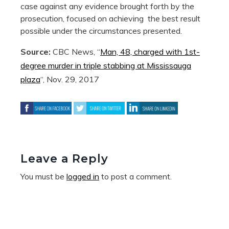
case against any evidence brought forth by the
prosecution, focused on achieving the best result
possible under the circumstances presented.
Source:
CBC News, “
Man, 48, charged with 1st-
degree murder in triple stabbing at Mississauga
plaza
“, Nov. 29, 2017
Leave a Reply
You must be
logged in
to post a comment.