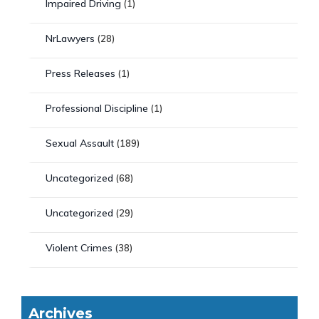
Impaired Driving
(1)
NrLawyers
(28)
Press Releases
(1)
Professional Discipline
(1)
Sexual Assault
(189)
Uncategorized
(68)
Uncategorized
(29)
Violent Crimes
(38)
Archives