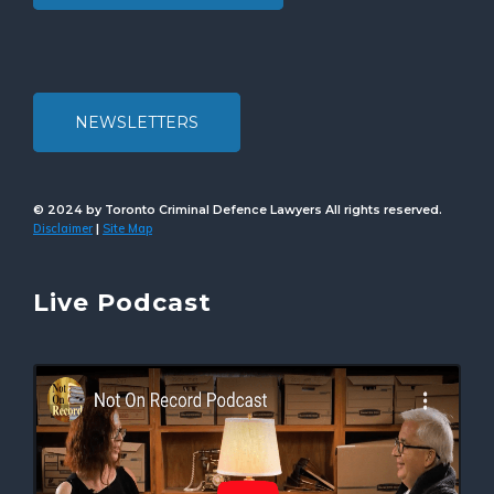
NEWSLETTERS
© 2024 by Toronto Criminal Defence Lawyers All rights reserved.
Disclaimer
Site Map
|
Live Podcast