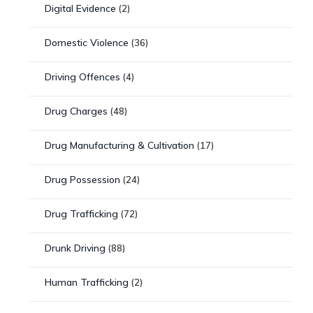
Digital Evidence
(2)
Domestic Violence
(36)
Driving Offences
(4)
Drug Charges
(48)
Drug Manufacturing & Cultivation
(17)
Drug Possession
(24)
Drug Trafficking
(72)
Drunk Driving
(88)
Human Trafficking
(2)