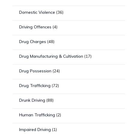
Domestic Violence
(36)
Driving Offences
(4)
Drug Charges
(48)
Drug Manufacturing & Cultivation
(17)
Drug Possession
(24)
Drug Trafficking
(72)
Drunk Driving
(88)
Human Trafficking
(2)
Impaired Driving
(1)