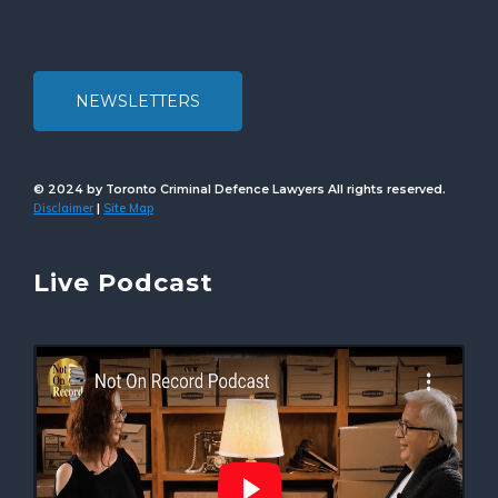
NEWSLETTERS
© 2024 by Toronto Criminal Defence Lawyers All rights reserved.
Disclaimer
Site Map
|
Live Podcast