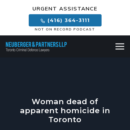
×
URGENT ASSISTANCE
(416) 364-3111
NOT ON RECORD PODCAST
Woman dead of
apparent homicide in
Toronto