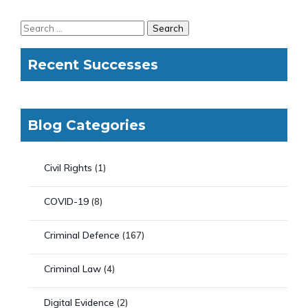
Recent Successes
Blog Categories
Civil Rights
(1)
COVID-19
(8)
Criminal Defence
(167)
Criminal Law
(4)
Digital Evidence
(2)