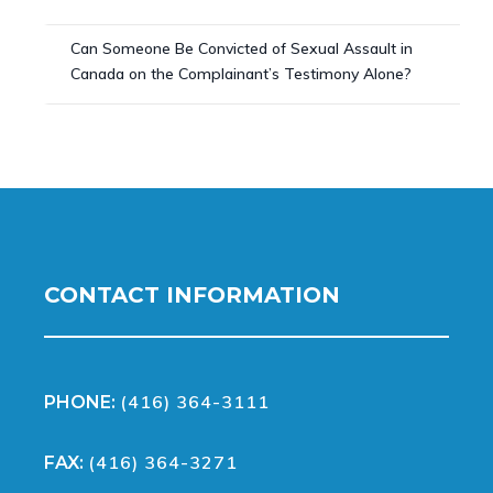
Can Someone Be Convicted of Sexual Assault in
Canada on the Complainant’s Testimony Alone?
CONTACT INFORMATION
(416) 364-3111
PHONE:
(416) 364-3271
FAX: