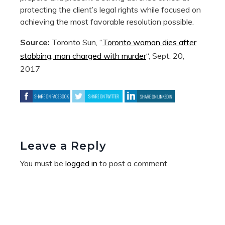
protecting the client’s legal rights while focused on
achieving the most favorable resolution possible.
Source:
Toronto Sun, “
Toronto woman dies after
stabbing, man charged with murder
“, Sept. 20,
2017
Leave a Reply
You must be
logged in
to post a comment.