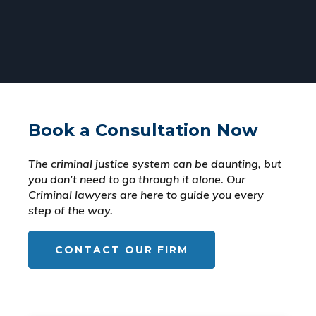
Book a Consultation Now
The criminal justice system can be daunting, but
you don’t need to go through it alone. Our
Criminal lawyers are here to guide you every
step of the way.
CONTACT OUR FIRM