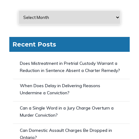
Recent Posts
Does Mistreatment in Pretrial Custody Warrant a
Reduction in Sentence Absent a Charter Remedy?
When Does Delay in Delivering Reasons
Undermine a Conviction?
Can a Single Word in a Jury Charge Overturn a
Murder Conviction?
Can Domestic Assault Charges Be Dropped in
Ontario?