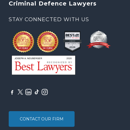
Criminal Defence Lawyers
STAY CONNECTED WITH US
CONTACT OUR FIRM