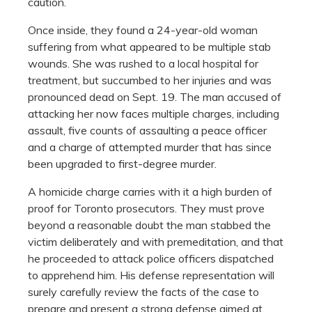
caution.
Once inside, they found a 24-year-old woman
suffering from what appeared to be multiple stab
wounds. She was rushed to a local hospital for
treatment, but succumbed to her injuries and was
pronounced dead on Sept. 19. The man accused of
attacking her now faces multiple charges, including
assault, five counts of assaulting a peace officer
and a charge of attempted murder that has since
been upgraded to first-degree murder.
A homicide charge carries with it a high burden of
proof for Toronto prosecutors. They must prove
beyond a reasonable doubt the man stabbed the
victim deliberately and with premeditation, and that
he proceeded to attack police officers dispatched
to apprehend him. His defense representation will
surely carefully review the facts of the case to
prepare and present a strong defense aimed at