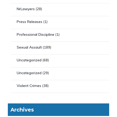
NrLawyers
(28)
Press Releases
(1)
Professional Discipline
(1)
Sexual Assault
(189)
Uncategorized
(68)
Uncategorized
(29)
Violent Crimes
(38)
Archives