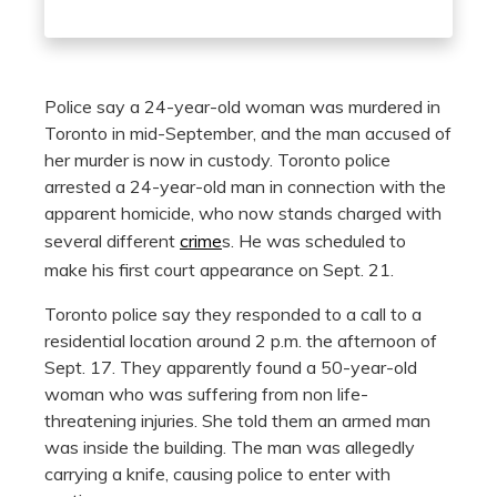
Police say a 24-year-old woman was murdered in
Toronto in mid-September, and the man accused of
her murder is now in custody. Toronto police
arrested a 24-year-old man in connection with the
apparent homicide, who now stands charged with
several different
crime
s. He was scheduled to
make his first court appearance on Sept. 21.
Toronto police say they responded to a call to a
residential location around 2 p.m. the afternoon of
Sept. 17. They apparently found a 50-year-old
woman who was suffering from non life-
threatening injuries. She told them an armed man
was inside the building. The man was allegedly
carrying a knife, causing police to enter with