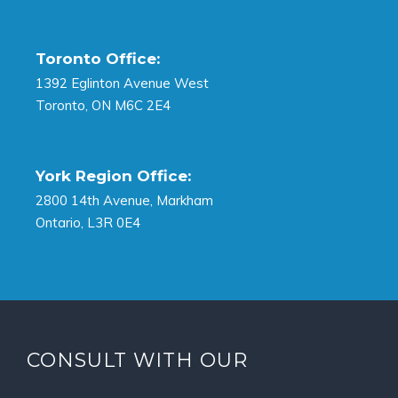
Toronto Office:
1392 Eglinton Avenue West
Toronto, ON M6C 2E4
York Region Office:
2800 14th Avenue, Markham
Ontario, L3R 0E4
CONSULT WITH OUR