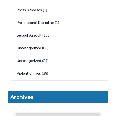
Press Releases
(1)
Professional Discipline
(1)
Sexual Assault
(189)
Uncategorized
(68)
Uncategorized
(29)
Violent Crimes
(38)
Archives