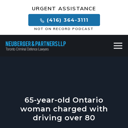
×
URGENT ASSISTANCE
(416) 364-3111
NOT ON RECORD PODCAST
65-year-old Ontario
woman charged with
driving over 80