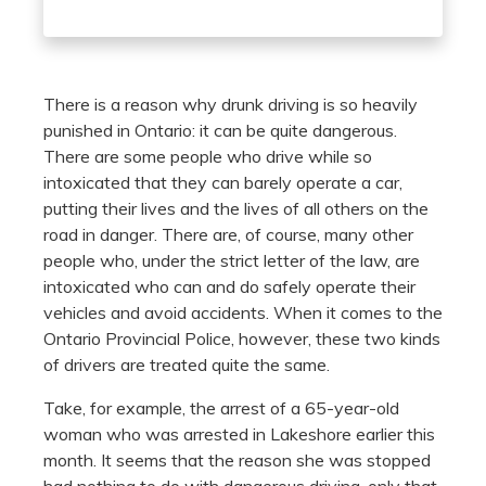
There is a reason why drunk driving is so heavily
punished in Ontario: it can be quite dangerous.
There are some people who drive while so
intoxicated that they can barely operate a car,
putting their lives and the lives of all others on the
road in danger. There are, of course, many other
people who, under the strict letter of the law, are
intoxicated who can and do safely operate their
vehicles and avoid accidents. When it comes to the
Ontario Provincial Police, however, these two kinds
of drivers are treated quite the same.
Take, for example, the arrest of a 65-year-old
woman who was arrested in Lakeshore earlier this
month. It seems that the reason she was stopped
had nothing to do with dangerous driving, only that