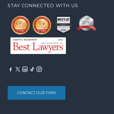
STAY CONNECTED WITH US
CONTACT OUR FIRM