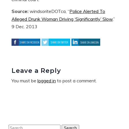
Source:
windsoriteDOTca, “
Police Alerted To
Alleged Drunk Woman Driving ‘Significantly’ Slow
,”
9 Dec. 2013
Leave a Reply
You must be
logged in
to post a comment.