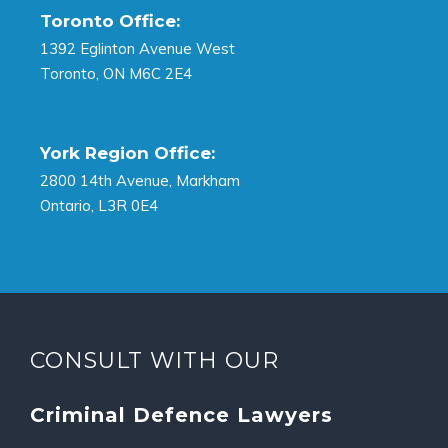
Toronto Office:
1392 Eglinton Avenue West
Toronto, ON M6C 2E4
York Region Office:
2800 14th Avenue, Markham
Ontario, L3R 0E4
CONSULT WITH OUR
Criminal Defence Lawyers