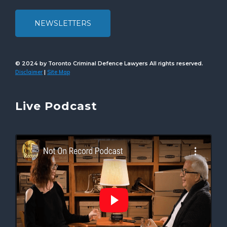
NEWSLETTERS
© 2024 by Toronto Criminal Defence Lawyers All rights reserved.
Disclaimer
Site Map
|
Live Podcast