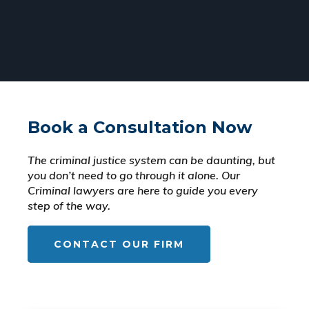
Book a Consultation Now
The criminal justice system can be daunting, but
you don’t need to go through it alone. Our
Criminal lawyers are here to guide you every
step of the way.
CONTACT OUR FIRM