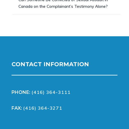
Canada on the Complainant’s Testimony Alone?
CONTACT INFORMATION
(416) 364-3111
PHONE:
(416) 364-3271
FAX: