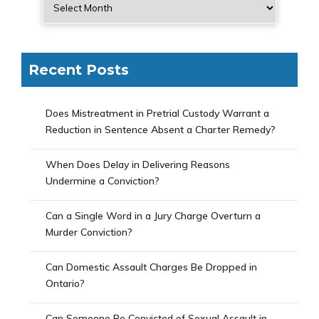
Recent Posts
Does Mistreatment in Pretrial Custody Warrant a
Reduction in Sentence Absent a Charter Remedy?
When Does Delay in Delivering Reasons
Undermine a Conviction?
Can a Single Word in a Jury Charge Overturn a
Murder Conviction?
Can Domestic Assault Charges Be Dropped in
Ontario?
Can Someone Be Convicted of Sexual Assault in