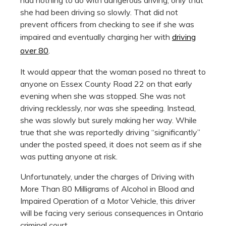
she had been driving so slowly. That did not
prevent officers from checking to see if she was
impaired and eventually charging her with
driving
over 80
.
It would appear that the woman posed no threat to
anyone on Essex County Road 22 on that early
evening when she was stopped. She was not
driving recklessly, nor was she speeding. Instead,
she was slowly but surely making her way. While
true that she was reportedly driving “significantly”
under the posted speed, it does not seem as if she
was putting anyone at risk.
Unfortunately, under the charges of Driving with
More Than 80 Milligrams of Alcohol in Blood and
Impaired Operation of a Motor Vehicle, this driver
will be facing very serious consequences in Ontario
criminal court.