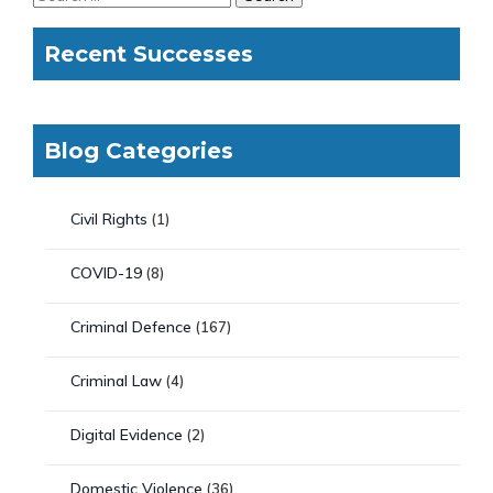
Recent Successes
Blog Categories
Civil Rights
(1)
COVID-19
(8)
Criminal Defence
(167)
Criminal Law
(4)
Digital Evidence
(2)
Domestic Violence
(36)