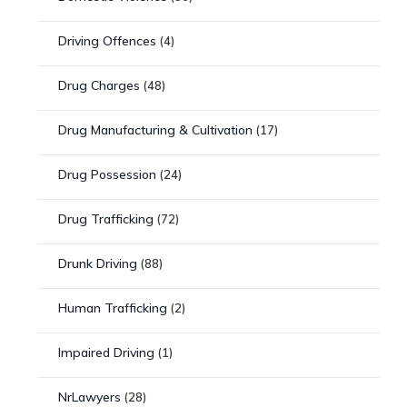
Driving Offences
(4)
Drug Charges
(48)
Drug Manufacturing & Cultivation
(17)
Drug Possession
(24)
Drug Trafficking
(72)
Drunk Driving
(88)
Human Trafficking
(2)
Impaired Driving
(1)
NrLawyers
(28)