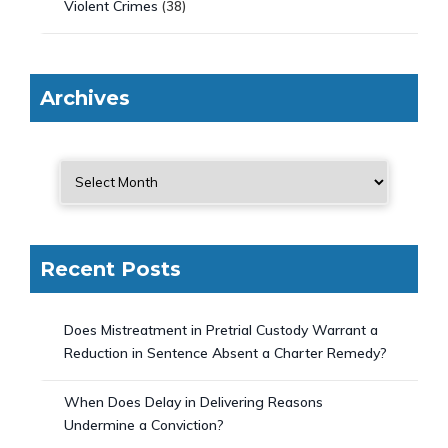
Violent Crimes
(38)
Archives
Recent Posts
Does Mistreatment in Pretrial Custody Warrant a
Reduction in Sentence Absent a Charter Remedy?
When Does Delay in Delivering Reasons
Undermine a Conviction?