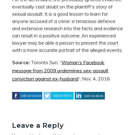
eventually cast doubt on the plaintiff’s story of
sexual assault. It is a good lesson to learn for
anyone accused of a crime: a tenacious defence
and extensive research into the facts and evidence
can result in a positive outcome. An experienced
lawyer may be able a person to present the court
with a more accurate portrait of the alleged events.
Source:
Toronto Sun, “
Woman’s Facebook
message from 2009 undermines sex-assault
conviction against ex-husband
“, Nov. 4, 2016
Leave a Reply