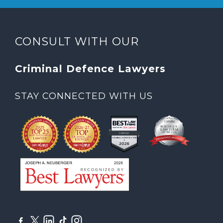
CONSULT WITH OUR
Criminal Defence Lawyers
STAY CONNECTED WITH US