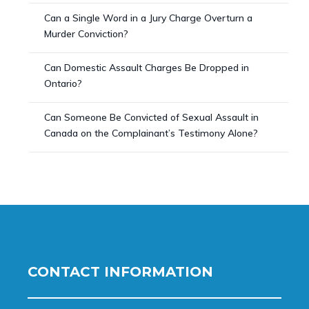
Can a Single Word in a Jury Charge Overturn a
Murder Conviction?
Can Domestic Assault Charges Be Dropped in
Ontario?
Can Someone Be Convicted of Sexual Assault in
Canada on the Complainant’s Testimony Alone?
CONTACT INFORMATION