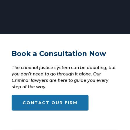
Book a Consultation Now
The criminal justice system can be daunting, but
you don’t need to go through it alone. Our
Criminal lawyers are here to guide you every
step of the way.
CONTACT OUR FIRM