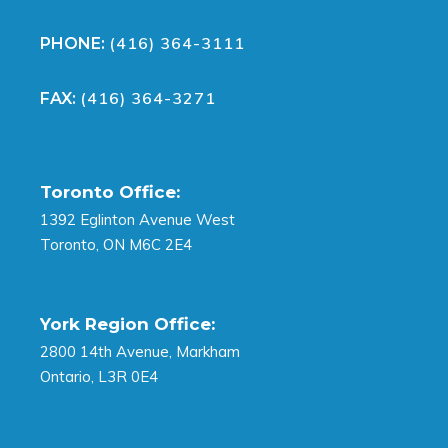
(416) 364-3111
PHONE:
(416) 364-3271
FAX:
Toronto Office:
1392 Eglinton Avenue West
Toronto, ON M6C 2E4
York Region Office:
2800 14th Avenue, Markham
Ontario, L3R 0E4