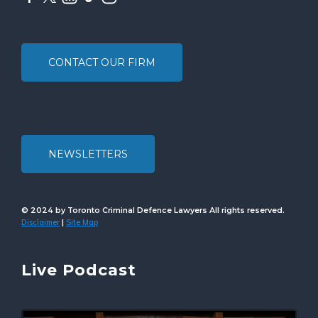
CONTACT OUR FIRM
NEWSLETTERS
© 2024 by Toronto Criminal Defence Lawyers All rights reserved.
Disclaimer
Site Map
|
Live Podcast