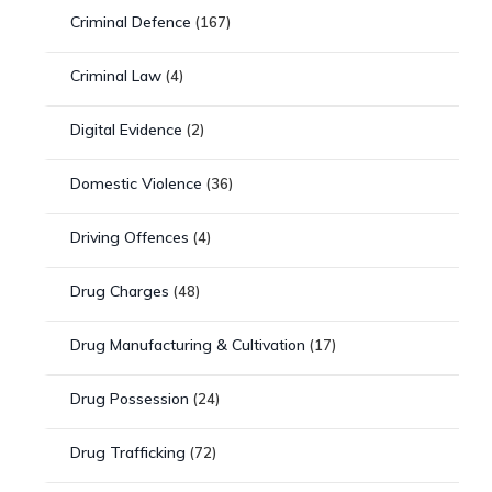
Criminal Defence
(167)
Criminal Law
(4)
Digital Evidence
(2)
Domestic Violence
(36)
Driving Offences
(4)
Drug Charges
(48)
Drug Manufacturing & Cultivation
(17)
Drug Possession
(24)
Drug Trafficking
(72)