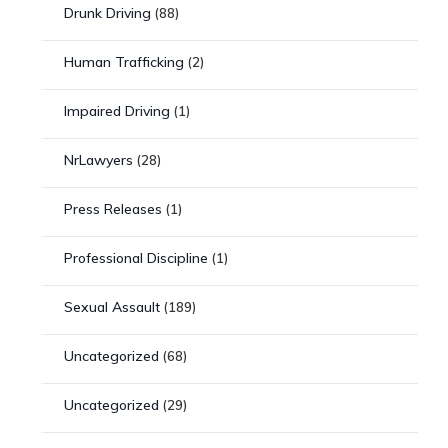
Drunk Driving
(88)
Human Trafficking
(2)
Impaired Driving
(1)
NrLawyers
(28)
Press Releases
(1)
Professional Discipline
(1)
Sexual Assault
(189)
Uncategorized
(68)
Uncategorized
(29)