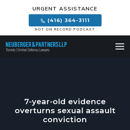
×
URGENT ASSISTANCE
(416) 364-3111
NOT ON RECORD PODCAST
7-year-old evidence
overturns sexual assault
conviction