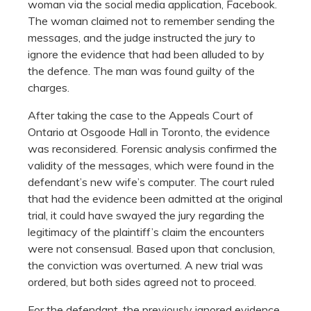
woman via the social media application, Facebook.
The woman claimed not to remember sending the
messages, and the judge instructed the jury to
ignore the evidence that had been alluded to by
the defence. The man was found guilty of the
charges.
After taking the case to the Appeals Court of
Ontario at Osgoode Hall in Toronto, the evidence
was reconsidered. Forensic analysis confirmed the
validity of the messages, which were found in the
defendant’s new wife’s computer. The court ruled
that had the evidence been admitted at the original
trial, it could have swayed the jury regarding the
legitimacy of the plaintiff’s claim the encounters
were not consensual. Based upon that conclusion,
the conviction was overturned. A new trial was
ordered, but both sides agreed not to proceed.
For the defendant, the previously ignored evidence