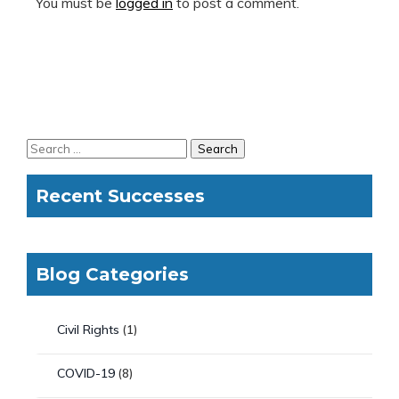
You must be
logged in
to post a comment.
Recent Successes
Blog Categories
Civil Rights
(1)
COVID-19
(8)