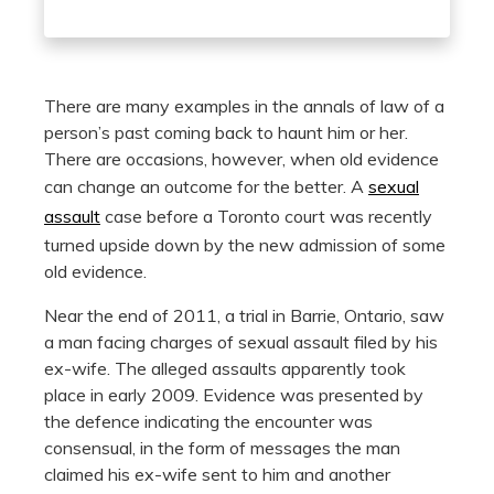
There are many examples in the annals of law of a
person’s past coming back to haunt him or her.
There are occasions, however, when old evidence
can change an outcome for the better. A
sexual
assault
case before a Toronto court was recently
turned upside down by the new admission of some
old evidence.
Near the end of 2011, a trial in Barrie, Ontario, saw
a man facing charges of sexual assault filed by his
ex-wife. The alleged assaults apparently took
place in early 2009. Evidence was presented by
the defence indicating the encounter was
consensual, in the form of messages the man
claimed his ex-wife sent to him and another