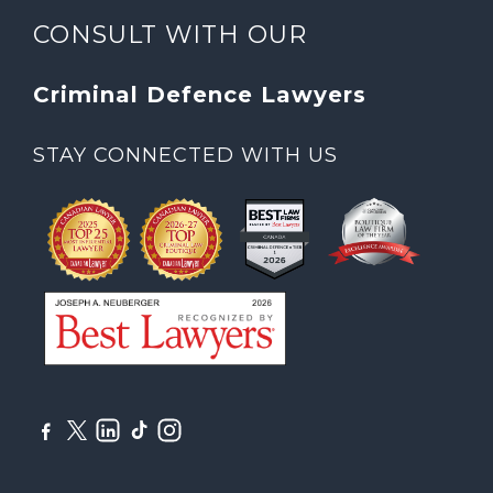
CONSULT WITH OUR
Criminal Defence Lawyers
STAY CONNECTED WITH US