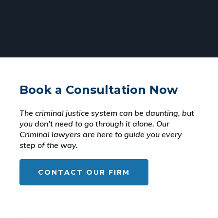
Book a Consultation Now
The criminal justice system can be daunting, but
you don’t need to go through it alone. Our
Criminal lawyers are here to guide you every
step of the way.
CONTACT OUR FIRM