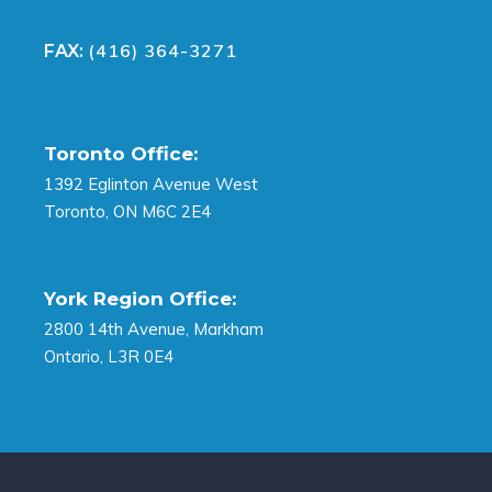
(416) 364-3271
FAX:
Toronto Office:
1392 Eglinton Avenue West
Toronto, ON M6C 2E4
York Region Office:
2800 14th Avenue, Markham
Ontario, L3R 0E4