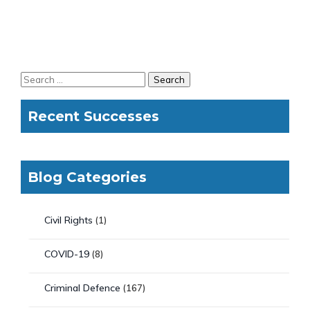
Recent Successes
Blog Categories
Civil Rights
(1)
COVID-19
(8)
Criminal Defence
(167)