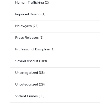
Human Trafficking
(2)
Impaired Driving
(1)
NrLawyers
(26)
Press Releases
(1)
Professional Discipline
(1)
Sexual Assault
(189)
Uncategorized
(68)
Uncategorized
(29)
Violent Crimes
(38)