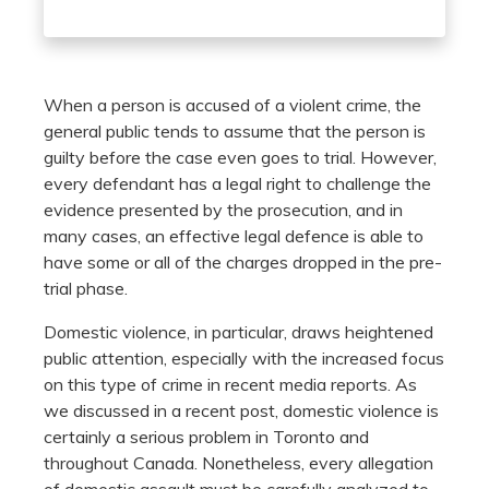
When a person is accused of a violent crime, the
general public tends to assume that the person is
guilty before the case even goes to trial. However,
every defendant has a legal right to challenge the
evidence presented by the prosecution, and in
many cases, an effective legal defence is able to
have some or all of the charges dropped in the pre-
trial phase.
Domestic violence, in particular, draws heightened
public attention, especially with the increased focus
on this type of crime in recent media reports. As
we discussed in a recent post, domestic violence is
certainly a serious problem in Toronto and
throughout Canada. Nonetheless, every allegation
of domestic assault must be carefully analyzed to