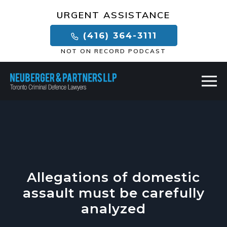
×
URGENT ASSISTANCE
(416) 364-3111
NOT ON RECORD PODCAST
Allegations of domestic
assault must be carefully
analyzed