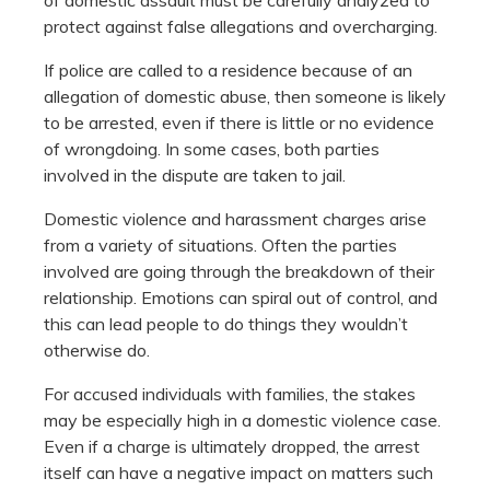
protect against false allegations and overcharging.
If police are called to a residence because of an
allegation of domestic abuse, then someone is likely
to be arrested, even if there is little or no evidence
of wrongdoing. In some cases, both parties
involved in the dispute are taken to jail.
Domestic violence and harassment charges arise
from a variety of situations. Often the parties
involved are going through the breakdown of their
relationship. Emotions can spiral out of control, and
this can lead people to do things they wouldn’t
otherwise do.
For accused individuals with families, the stakes
may be especially high in a domestic violence case.
Even if a charge is ultimately dropped, the arrest
itself can have a negative impact on matters such