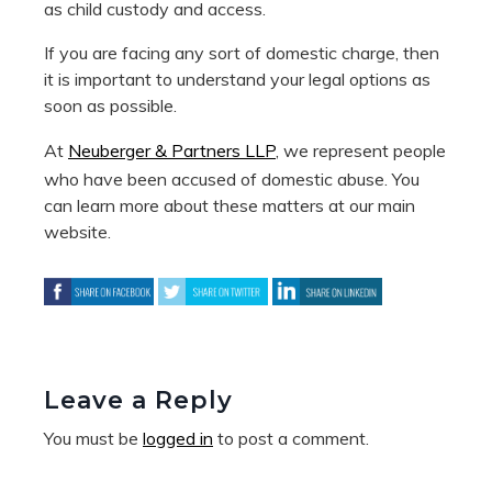
as child custody and access.
If you are facing any sort of domestic charge, then
it is important to understand your legal options as
soon as possible.
At
Neuberger & Partners LLP
, we represent people
who have been accused of domestic abuse. You
can learn more about these matters at our main
website.
Leave a Reply
You must be
logged in
to post a comment.