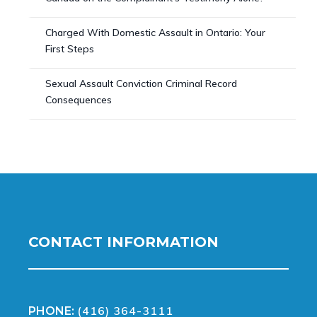
Charged With Domestic Assault in Ontario: Your
First Steps
Sexual Assault Conviction Criminal Record
Consequences
CONTACT INFORMATION
(416) 364-3111
PHONE: