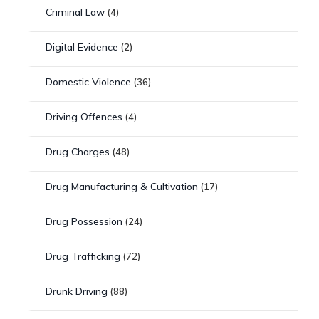
Criminal Law
(4)
Digital Evidence
(2)
Domestic Violence
(36)
Driving Offences
(4)
Drug Charges
(48)
Drug Manufacturing & Cultivation
(17)
Drug Possession
(24)
Drug Trafficking
(72)
Drunk Driving
(88)