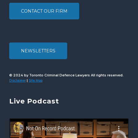
CONTACT OUR FIRM
NEWSLETTERS
© 2024 by Toronto Criminal Defence Lawyers All rights reserved.
Disclaimer
Site Map
|
Live Podcast