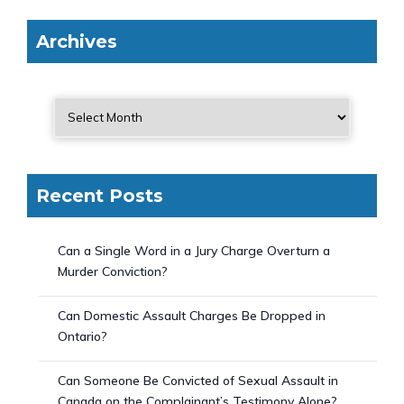
Archives
Recent Posts
Can a Single Word in a Jury Charge Overturn a
Murder Conviction?
Can Domestic Assault Charges Be Dropped in
Ontario?
Can Someone Be Convicted of Sexual Assault in
Canada on the Complainant’s Testimony Alone?