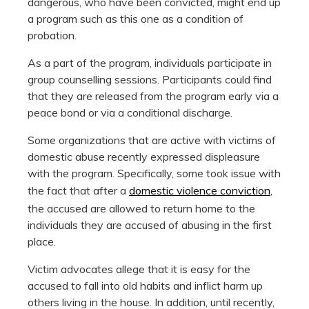
dangerous, who have been convicted, might end up
a program such as this one as a condition of
probation.
As a part of the program, individuals participate in
group counselling sessions. Participants could find
that they are released from the program early via a
peace bond or via a conditional discharge.
Some organizations that are active with victims of
domestic abuse recently expressed displeasure
with the program. Specifically, some took issue with
the fact that after a
domestic violence conviction
,
the accused are allowed to return home to the
individuals they are accused of abusing in the first
place.
Victim advocates allege that it is easy for the
accused to fall into old habits and inflict harm up
others living in the house. In addition, until recently,