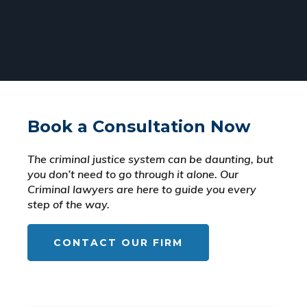
Book a Consultation Now
The criminal justice system can be daunting, but
you don’t need to go through it alone. Our
Criminal lawyers are here to guide you every
step of the way.
CONTACT OUR FIRM