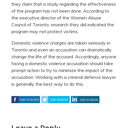
they claim that a study regarding the effectiveness
of the program has not been done. According to
the executive director of the Women Abuse
Council of Toronto, research they did indicated the
program may not protect victims.
Domestic violence charges are taken seriously in
Toronto and even an accusation can dramatically
change the life of the accused. Accordingly, anyone
facing a domestic violence accusation should take
prompt action to try to minimize the impact of the
accusation. Working with a criminal defence lawyer
is generally the best way to do this.
Leave a Reply