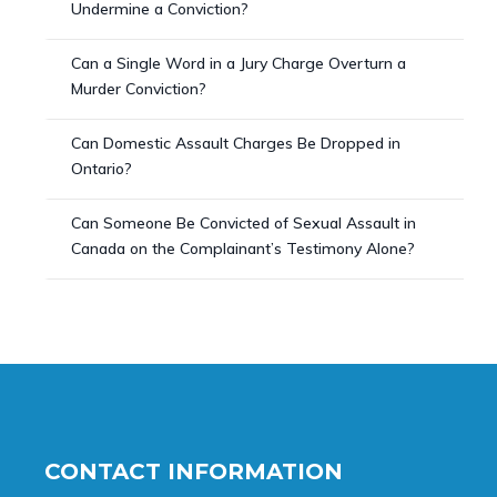
Undermine a Conviction?
Can a Single Word in a Jury Charge Overturn a
Murder Conviction?
Can Domestic Assault Charges Be Dropped in
Ontario?
Can Someone Be Convicted of Sexual Assault in
Canada on the Complainant’s Testimony Alone?
CONTACT INFORMATION