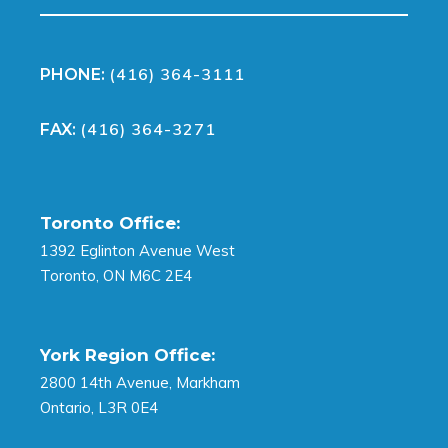
(416) 364-3111
PHONE:
(416) 364-3271
FAX:
Toronto Office:
1392 Eglinton Avenue West
Toronto, ON M6C 2E4
York Region Office:
2800 14th Avenue, Markham
Ontario, L3R 0E4