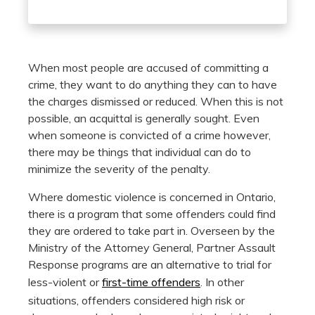
When most people are accused of committing a
crime, they want to do anything they can to have
the charges dismissed or reduced. When this is not
possible, an acquittal is generally sought. Even
when someone is convicted of a crime however,
there may be things that individual can do to
minimize the severity of the penalty.
Where domestic violence is concerned in Ontario,
there is a program that some offenders could find
they are ordered to take part in. Overseen by the
Ministry of the Attorney General, Partner Assault
Response programs are an alternative to trial for
less-violent or
first-time offenders
. In other
situations, offenders considered high risk or