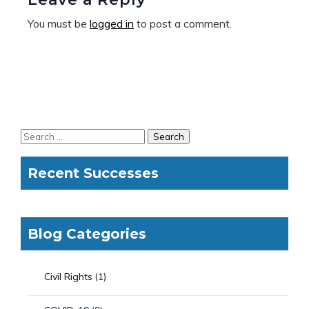
You must be
logged in
to post a comment.
Recent Successes
Blog Categories
Civil Rights
(1)