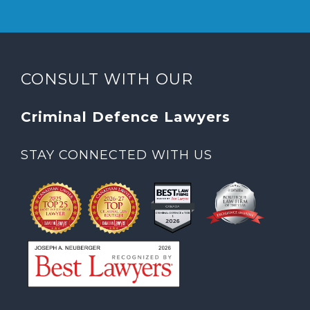
CONSULT WITH OUR
Criminal Defence Lawyers
STAY CONNECTED WITH US