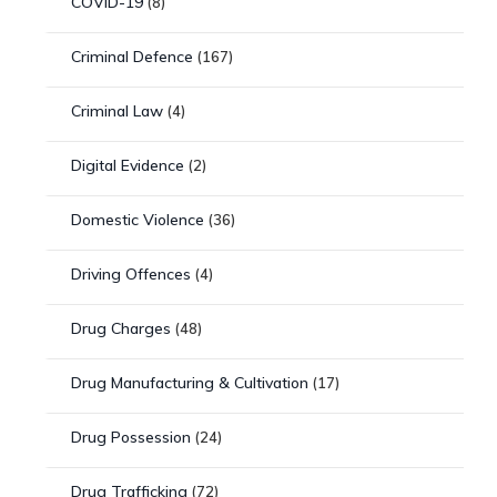
COVID-19
(8)
Criminal Defence
(167)
Criminal Law
(4)
Digital Evidence
(2)
Domestic Violence
(36)
Driving Offences
(4)
Drug Charges
(48)
Drug Manufacturing & Cultivation
(17)
Drug Possession
(24)
Drug Trafficking
(72)