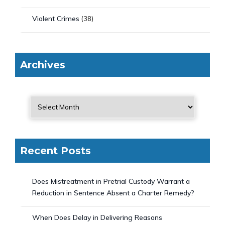
Violent Crimes
(38)
Archives
Recent Posts
Does Mistreatment in Pretrial Custody Warrant a
Reduction in Sentence Absent a Charter Remedy?
When Does Delay in Delivering Reasons