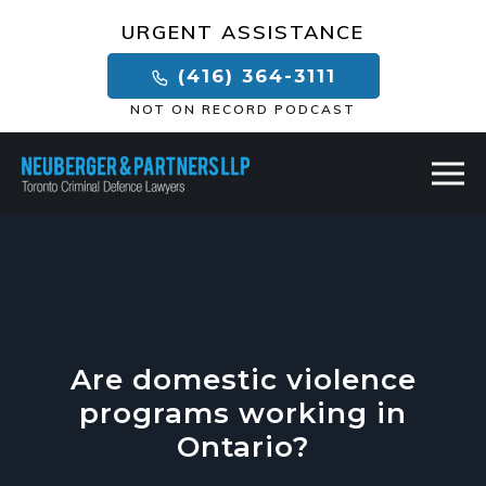
×
URGENT ASSISTANCE
(416) 364-3111
NOT ON RECORD PODCAST
Are domestic violence
programs working in
Ontario?