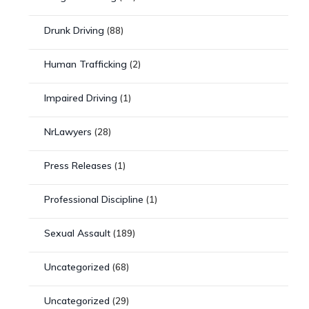
Drunk Driving
(88)
Human Trafficking
(2)
Impaired Driving
(1)
NrLawyers
(28)
Press Releases
(1)
Professional Discipline
(1)
Sexual Assault
(189)
Uncategorized
(68)
Uncategorized
(29)