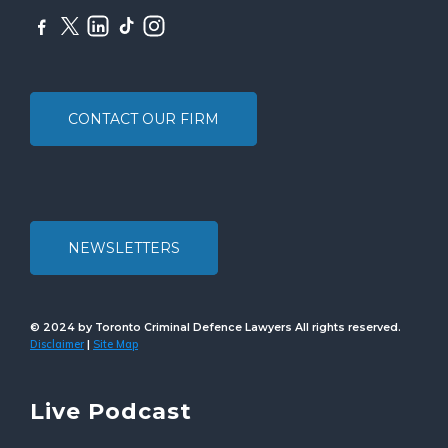
CONTACT OUR FIRM
NEWSLETTERS
© 2024 by Toronto Criminal Defence Lawyers All rights reserved.
Disclaimer
Site Map
|
Live Podcast