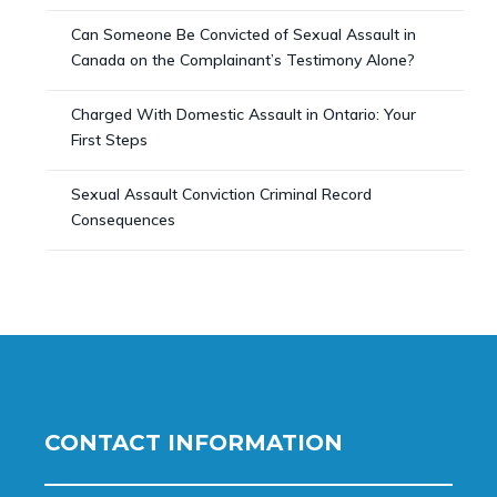
Can Someone Be Convicted of Sexual Assault in
Canada on the Complainant’s Testimony Alone?
Charged With Domestic Assault in Ontario: Your
First Steps
Sexual Assault Conviction Criminal Record
Consequences
CONTACT INFORMATION