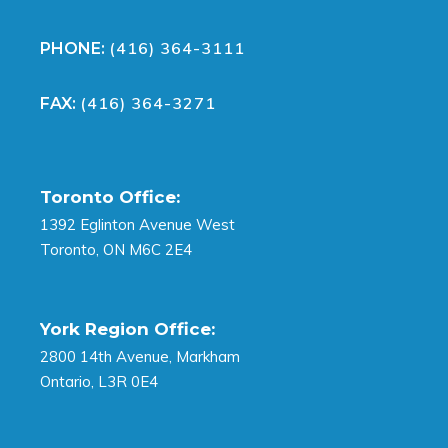
(416) 364-3111
PHONE:
(416) 364-3271
FAX:
Toronto Office:
1392 Eglinton Avenue West
Toronto, ON M6C 2E4
York Region Office:
2800 14th Avenue, Markham
Ontario, L3R 0E4