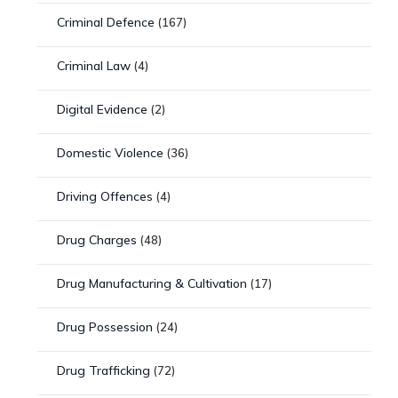
Criminal Defence
(167)
Criminal Law
(4)
Digital Evidence
(2)
Domestic Violence
(36)
Driving Offences
(4)
Drug Charges
(48)
Drug Manufacturing & Cultivation
(17)
Drug Possession
(24)
Drug Trafficking
(72)