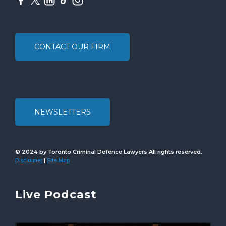
CONTACT OUR FIRM
NEWSLETTERS
© 2024 by Toronto Criminal Defence Lawyers All rights reserved.
Disclaimer
Site Map
|
Live Podcast