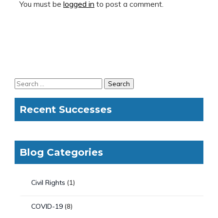
You must be
logged in
to post a comment.
Recent Successes
Blog Categories
Civil Rights
(1)
COVID-19
(8)