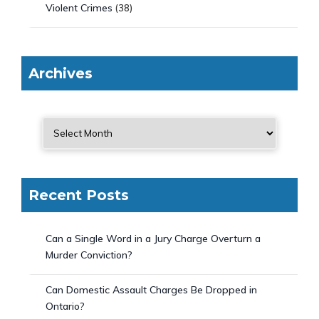
Violent Crimes
(38)
Archives
Recent Posts
Can a Single Word in a Jury Charge Overturn a
Murder Conviction?
Can Domestic Assault Charges Be Dropped in
Ontario?