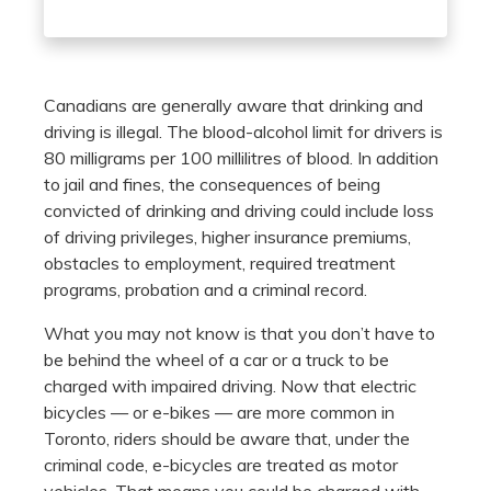
Canadians are generally aware that drinking and
driving is illegal. The blood-alcohol limit for drivers is
80 milligrams per 100 millilitres of blood. In addition
to jail and fines, the consequences of being
convicted of drinking and driving could include loss
of driving privileges, higher insurance premiums,
obstacles to employment, required treatment
programs, probation and a criminal record.
What you may not know is that you don’t have to
be behind the wheel of a car or a truck to be
charged with impaired driving. Now that electric
bicycles — or e-bikes — are more common in
Toronto, riders should be aware that, under the
criminal code, e-bicycles are treated as motor
vehicles. That means you could be charged with