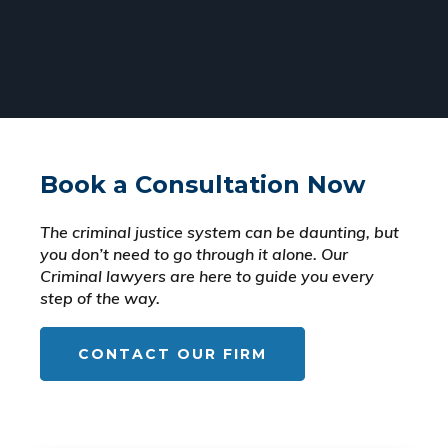
Book a Consultation Now
The criminal justice system can be daunting, but
you don’t need to go through it alone. Our
Criminal lawyers are here to guide you every
step of the way.
CONTACT OUR FIRM