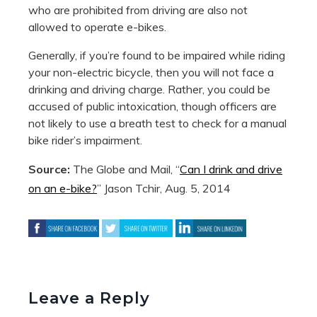
who are prohibited from driving are also not
allowed to operate e-bikes.
Generally, if you’re found to be impaired while riding
your non-electric bicycle, then you will not face a
drinking and driving charge. Rather, you could be
accused of public intoxication, though officers are
not likely to use a breath test to check for a manual
bike rider’s impairment.
Source:
The Globe and Mail, “
Can I drink and drive
on an e-bike?
” Jason Tchir, Aug. 5, 2014
Leave a Reply