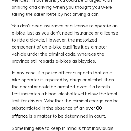
drinking and driving when you thought you were
taking the safer route by not driving a car.
You don’t need insurance or a license to operate an
e-bike, just as you don’t need insurance or a license
to ride a bicycle. However, the motorized
component of an e-bike qualifies it as a motor
vehicle under the criminal code, whereas the
province still regards e-bikes as bicycles.
In any case, if a police officer suspects that an e-
bike operator is impaired by drugs or alcohol, then
the operator could be arrested, even if a breath
test indicates a blood-alcohol level below the legal
limit for drivers. Whether the criminal charge can be
substantiated in the absence of an
over 80
offence
is a matter to be determined in court.
Something else to keep in mind is that individuals