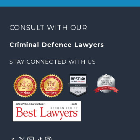
CONSULT WITH OUR
Criminal Defence Lawyers
STAY CONNECTED WITH US