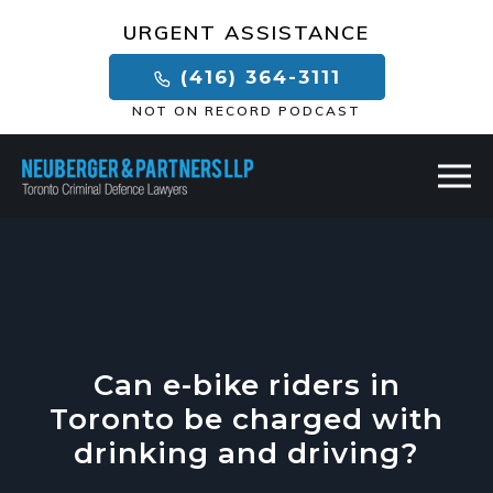
×
URGENT ASSISTANCE
(416) 364-3111
NOT ON RECORD PODCAST
Can e-bike riders in
Toronto be charged with
drinking and driving?