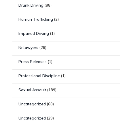
Drunk Driving
(88)
Human Trafficking
(2)
Impaired Driving
(1)
NrLawyers
(26)
Press Releases
(1)
Professional Discipline
(1)
Sexual Assault
(189)
Uncategorized
(68)
Uncategorized
(29)