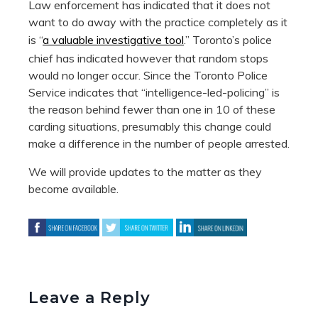
Law enforcement has indicated that it does not
want to do away with the practice completely as it
is “
a valuable investigative tool
.” Toronto’s police
chief has indicated however that random stops
would no longer occur. Since the Toronto Police
Service indicates that “intelligence-led-policing” is
the reason behind fewer than one in 10 of these
carding situations, presumably this change could
make a difference in the number of people arrested.
We will provide updates to the matter as they
become available.
Leave a Reply