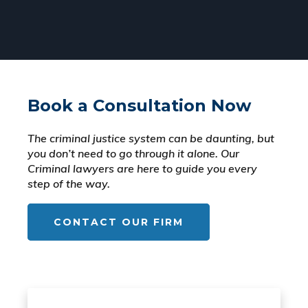
Book a Consultation Now
The criminal justice system can be daunting, but
you don’t need to go through it alone. Our
Criminal lawyers are here to guide you every
step of the way.
CONTACT OUR FIRM