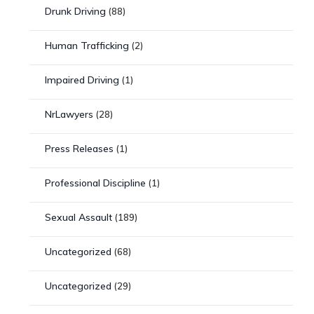
Drunk Driving
(88)
Human Trafficking
(2)
Impaired Driving
(1)
NrLawyers
(28)
Press Releases
(1)
Professional Discipline
(1)
Sexual Assault
(189)
Uncategorized
(68)
Uncategorized
(29)