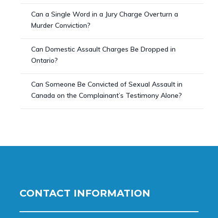
Can a Single Word in a Jury Charge Overturn a
Murder Conviction?
Can Domestic Assault Charges Be Dropped in
Ontario?
Can Someone Be Convicted of Sexual Assault in
Canada on the Complainant’s Testimony Alone?
CONTACT INFORMATION