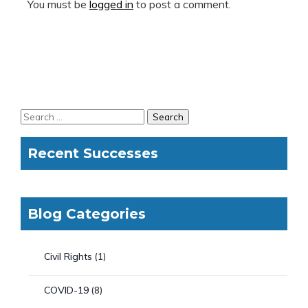
You must be
logged in
to post a comment.
Recent Successes
Blog Categories
Civil Rights
(1)
COVID-19
(8)