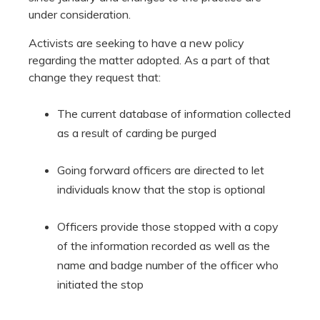
under consideration.
Activists are seeking to have a new policy
regarding the matter adopted. As a part of that
change they request that:
The current database of information collected
as a result of carding be purged
Going forward officers are directed to let
individuals know that the stop is optional
Officers provide those stopped with a copy
of the information recorded as well as the
name and badge number of the officer who
initiated the stop