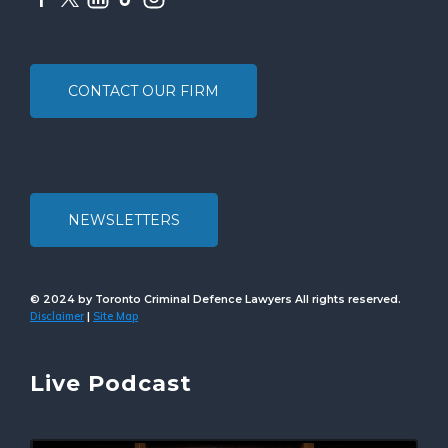
CONTACT OUR FIRM
NEWSLETTERS
© 2024 by Toronto Criminal Defence Lawyers All rights reserved.
Disclaimer
Site Map
|
Live Podcast