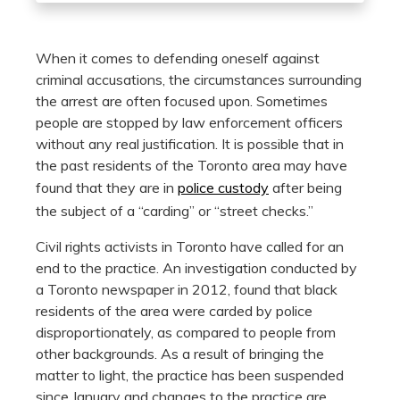
When it comes to defending oneself against
criminal accusations, the circumstances surrounding
the arrest are often focused upon. Sometimes
people are stopped by law enforcement officers
without any real justification. It is possible that in
the past residents of the Toronto area may have
found that they are in
police custody
after being
the subject of a “carding” or “street checks.”
Civil rights activists in Toronto have called for an
end to the practice. An investigation conducted by
a Toronto newspaper in 2012, found that black
residents of the area were carded by police
disproportionately, as compared to people from
other backgrounds. As a result of bringing the
matter to light, the practice has been suspended
since January and changes to the practice are