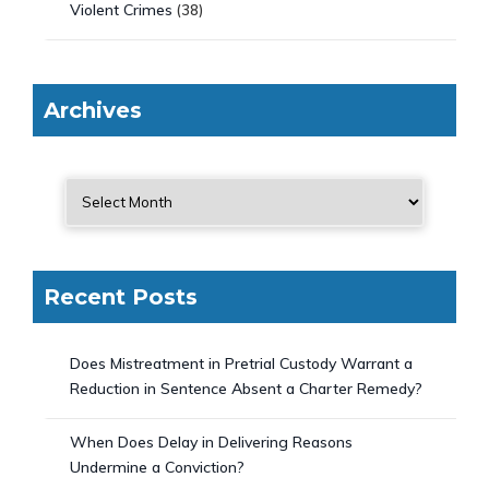
Violent Crimes
(38)
Archives
Recent Posts
Does Mistreatment in Pretrial Custody Warrant a
Reduction in Sentence Absent a Charter Remedy?
When Does Delay in Delivering Reasons
Undermine a Conviction?