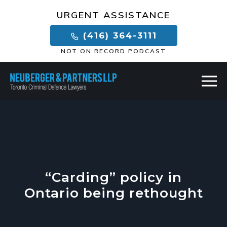
×
URGENT ASSISTANCE
(416) 364-3111
NOT ON RECORD PODCAST
“Carding” policy in
Ontario being rethought