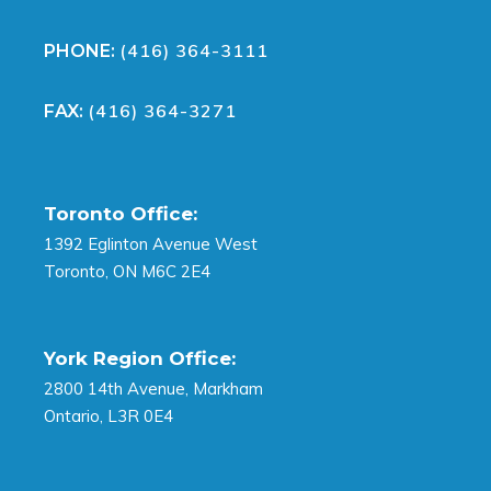
(416) 364-3111
PHONE:
(416) 364-3271
FAX:
Toronto Office:
1392 Eglinton Avenue West
Toronto, ON M6C 2E4
York Region Office:
2800 14th Avenue, Markham
Ontario, L3R 0E4