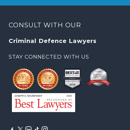
CONSULT WITH OUR
Criminal Defence Lawyers
STAY CONNECTED WITH US