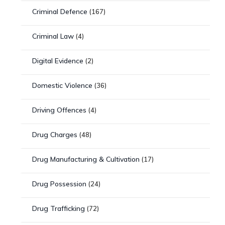
Criminal Defence
(167)
Criminal Law
(4)
Digital Evidence
(2)
Domestic Violence
(36)
Driving Offences
(4)
Drug Charges
(48)
Drug Manufacturing & Cultivation
(17)
Drug Possession
(24)
Drug Trafficking
(72)