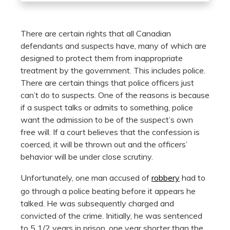
There are certain rights that all Canadian
defendants and suspects have, many of which are
designed to protect them from inappropriate
treatment by the government. This includes police.
There are certain things that police officers just
can’t do to suspects. One of the reasons is because
if a suspect talks or admits to something, police
want the admission to be of the suspect’s own
free will. If a court believes that the confession is
coerced, it will be thrown out and the officers’
behavior will be under close scrutiny.
Unfortunately, one man accused of
robbery
had to
go through a police beating before it appears he
talked. He was subsequently charged and
convicted of the crime. Initially, he was sentenced
to 5 1/2 years in prison, one year shorter than the