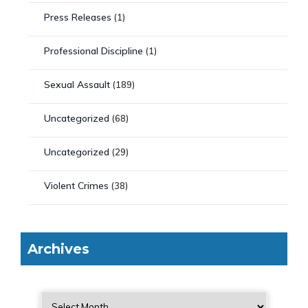
Press Releases
(1)
Professional Discipline
(1)
Sexual Assault
(189)
Uncategorized
(68)
Uncategorized
(29)
Violent Crimes
(38)
Archives