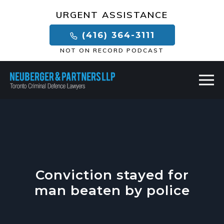
×
URGENT ASSISTANCE
(416) 364-3111
NOT ON RECORD PODCAST
Conviction stayed for
man beaten by police