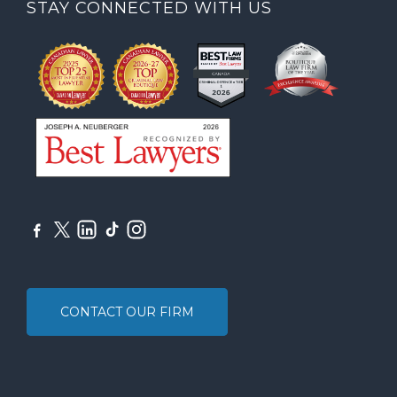
STAY CONNECTED WITH US
CONTACT OUR FIRM