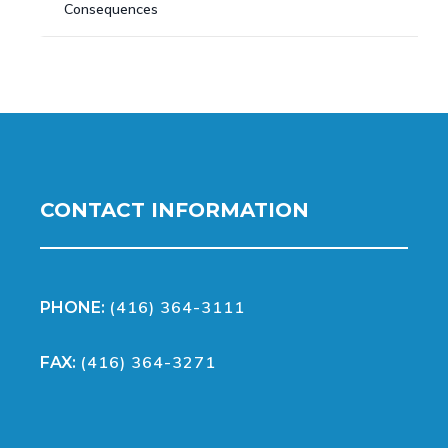
Consequences
CONTACT INFORMATION
(416) 364-3111
PHONE:
(416) 364-3271
FAX: