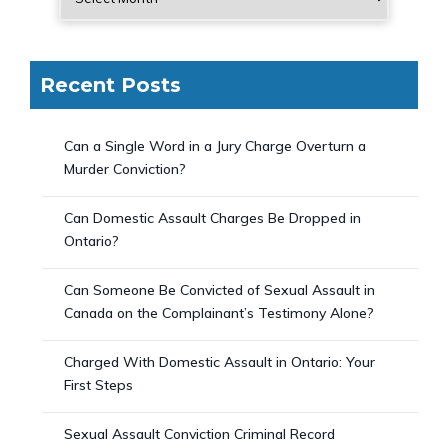
Recent Posts
Can a Single Word in a Jury Charge Overturn a
Murder Conviction?
Can Domestic Assault Charges Be Dropped in
Ontario?
Can Someone Be Convicted of Sexual Assault in
Canada on the Complainant’s Testimony Alone?
Charged With Domestic Assault in Ontario: Your
First Steps
Sexual Assault Conviction Criminal Record