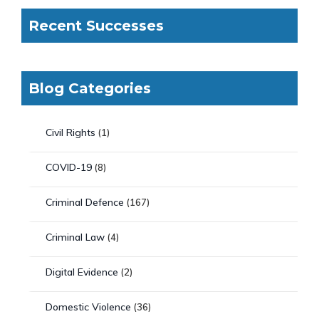
Recent Successes
Blog Categories
Civil Rights
(1)
COVID-19
(8)
Criminal Defence
(167)
Criminal Law
(4)
Digital Evidence
(2)
Domestic Violence
(36)