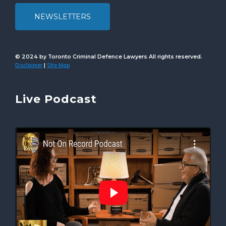
NEWSLETTERS
© 2024 by Toronto Criminal Defence Lawyers All rights reserved.
Disclaimer
Site Map
|
Live Podcast