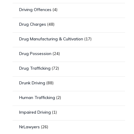
Driving Offences
(4)
Drug Charges
(48)
Drug Manufacturing & Cultivation
(17)
Drug Possession
(24)
Drug Trafficking
(72)
Drunk Driving
(88)
Human Trafficking
(2)
Impaired Driving
(1)
NrLawyers
(26)