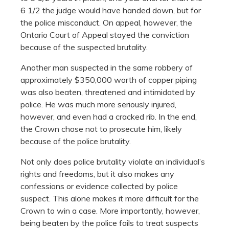
6 1/2 the judge would have handed down, but for
the police misconduct. On appeal, however, the
Ontario Court of Appeal stayed the conviction
because of the suspected brutality.
Another man suspected in the same robbery of
approximately $350,000 worth of copper piping
was also beaten, threatened and intimidated by
police. He was much more seriously injured,
however, and even had a cracked rib. In the end,
the Crown chose not to prosecute him, likely
because of the police brutality.
Not only does police brutality violate an individual’s
rights and freedoms, but it also makes any
confessions or evidence collected by police
suspect. This alone makes it more difficult for the
Crown to win a case. More importantly, however,
being beaten by the police fails to treat suspects