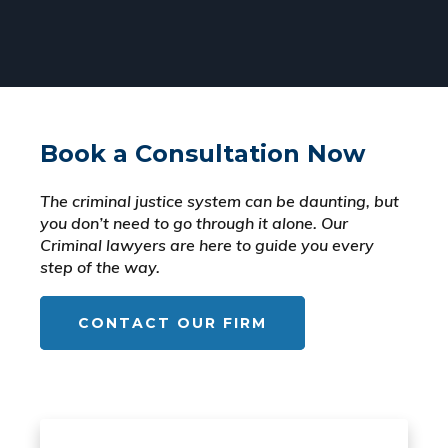
Book a Consultation Now
The criminal justice system can be daunting, but
you don’t need to go through it alone. Our
Criminal lawyers are here to guide you every
step of the way.
CONTACT OUR FIRM