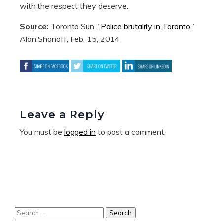
with the respect they deserve.
Source:
Toronto Sun, “
Police brutality in Toronto
,”
Alan Shanoff, Feb. 15, 2014
Leave a Reply
You must be
logged in
to post a comment.