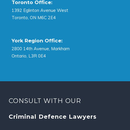
Toronto Office:
1392 Eglinton Avenue West
Toronto, ON M6C 2E4
York Region Office:
2800 14th Avenue, Markham
Ontario, L3R 0E4
CONSULT WITH OUR
Criminal Defence Lawyers