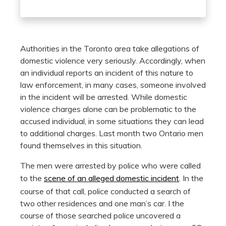
Authorities in the Toronto area take allegations of
domestic violence very seriously. Accordingly, when
an individual reports an incident of this nature to
law enforcement, in many cases, someone involved
in the incident will be arrested. While domestic
violence charges alone can be problematic to the
accused individual, in some situations they can lead
to additional charges. Last month two Ontario men
found themselves in this situation.
The men were arrested by police who were called
to the
scene of an alleged domestic incident
. In the
course of that call, police conducted a search of
two other residences and one man’s car. I the
course of those searched police uncovered a