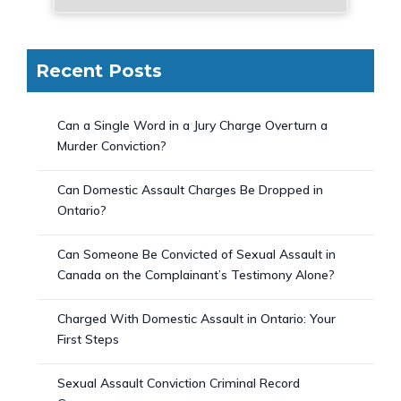
Recent Posts
Can a Single Word in a Jury Charge Overturn a
Murder Conviction?
Can Domestic Assault Charges Be Dropped in
Ontario?
Can Someone Be Convicted of Sexual Assault in
Canada on the Complainant’s Testimony Alone?
Charged With Domestic Assault in Ontario: Your
First Steps
Sexual Assault Conviction Criminal Record