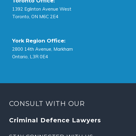
Toronto Office:
1392 Eglinton Avenue West
Toronto, ON M6C 2E4
York Region Office:
2800 14th Avenue, Markham
Ontario, L3R 0E4
CONSULT WITH OUR
Criminal Defence Lawyers