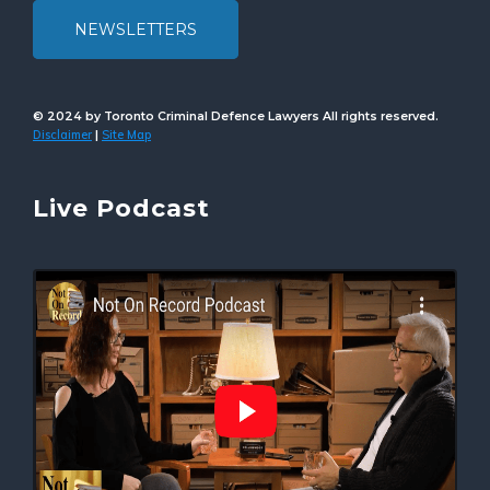
NEWSLETTERS
© 2024 by Toronto Criminal Defence Lawyers All rights reserved.
Disclaimer
Site Map
|
Live Podcast