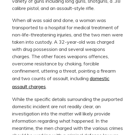
variety of guns including long guns, shotguns, a .38
calibre pistol, and an assault-style rifle.
When all was said and done, a woman was
transported to a hospital for medical treatment of
non-life-threatening injuries, and the two men were
taken into custody. A 32-year-old was charged
with drug possession and several weapons
charges. The other faces weapons offences,
overcome resistance by choking, forcible
confinement, uttering a threat, pointing a firearm
and two counts of assault, including
domestic
assault charges
.
While the specific details surrounding the purported
domestic incident are not readily clear, an
investigation into the matter will likely provide
information regarding what happened. In the
meantime, the men charged with the various crimes