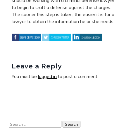
should be working with a criminal defense lawyer
to begin to craft a defense against the charges.
The sooner this step is taken, the easier it is for a
lawyer to obtain the information he or she needs.
Leave a Reply
You must be
logged in
to post a comment.