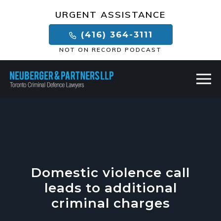
×
URGENT ASSISTANCE
(416) 364-3111
NOT ON RECORD PODCAST
Domestic violence call
leads to additional
criminal charges