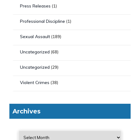
Press Releases
(1)
Professional Discipline
(1)
Sexual Assault
(189)
Uncategorized
(68)
Uncategorized
(29)
Violent Crimes
(38)
Archives