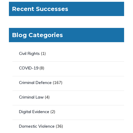
Recent Successes
Blog Categories
Civil Rights
(1)
COVID-19
(8)
Criminal Defence
(167)
Criminal Law
(4)
Digital Evidence
(2)
Domestic Violence
(36)