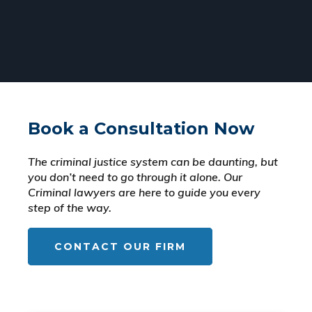
Book a Consultation Now
The criminal justice system can be daunting, but
you don’t need to go through it alone. Our
Criminal lawyers are here to guide you every
step of the way.
CONTACT OUR FIRM