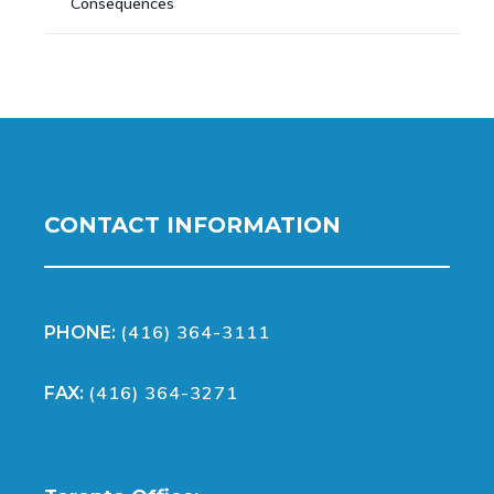
Consequences
CONTACT INFORMATION
(416) 364-3111
PHONE:
(416) 364-3271
FAX: