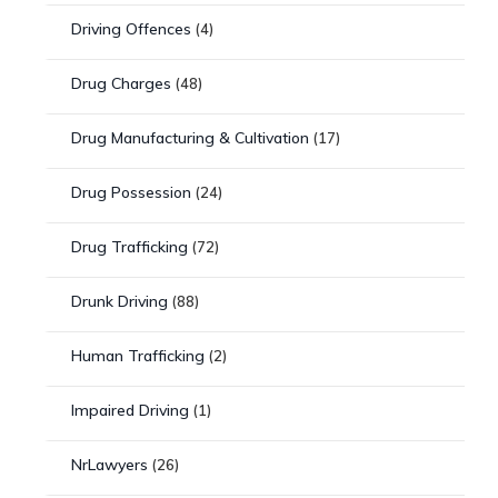
Driving Offences
(4)
Drug Charges
(48)
Drug Manufacturing & Cultivation
(17)
Drug Possession
(24)
Drug Trafficking
(72)
Drunk Driving
(88)
Human Trafficking
(2)
Impaired Driving
(1)
NrLawyers
(26)