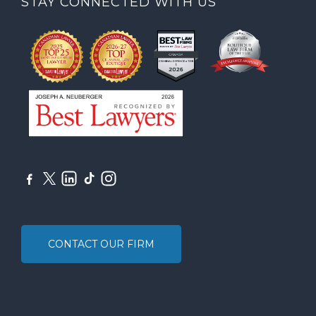
STAY CONNECTED WITH US
CONTACT OUR FIRM