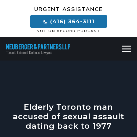
×
URGENT ASSISTANCE
(416) 364-3111
NOT ON RECORD PODCAST
Elderly Toronto man
accused of sexual assault
dating back to 1977