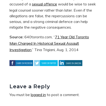
accused of a
sexual offence
would be wise to seek
legal counsel sooner rather than later. Even if the
allegations are false, the repercussions can be
serious, and a strong criminal defence can help
mitigate the negative consequences.
Source:
640toronto.com, “
71 Year Old Toronto
Man Charged In Historical Sexual Assault
Investigation
,” Tina Trigiani, Aug. 1, 2014
Leave a Reply
You must be
logged in
to post a comment.