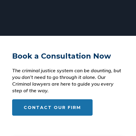
Book a Consultation Now
The criminal justice system can be daunting, but
you don’t need to go through it alone. Our
Criminal lawyers are here to guide you every
step of the way.
CONTACT OUR FIRM