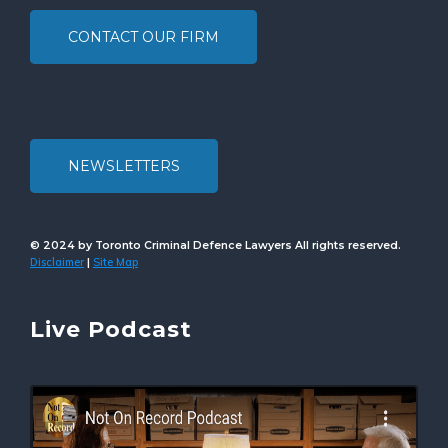
CONTACT OUR FIRM
NEWSLETTERS
© 2024 by Toronto Criminal Defence Lawyers All rights reserved.
Disclaimer
Site Map
|
Live Podcast