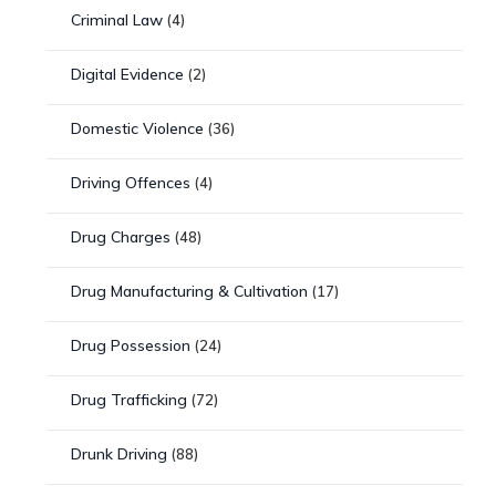
Criminal Law
(4)
Digital Evidence
(2)
Domestic Violence
(36)
Driving Offences
(4)
Drug Charges
(48)
Drug Manufacturing & Cultivation
(17)
Drug Possession
(24)
Drug Trafficking
(72)
Drunk Driving
(88)