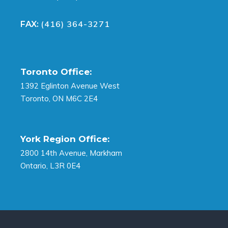
(416) 364-3271
FAX:
Toronto Office:
1392 Eglinton Avenue West
Toronto, ON M6C 2E4
York Region Office:
2800 14th Avenue, Markham
Ontario, L3R 0E4