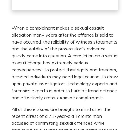
When a complainant makes a sexual assault
allegation many years after the offence is said to
have occurred, the reliability of witness statements
and the validity of the prosecution’s evidence
quickly come into question. A conviction on a sexual
assault charge has extremely serious
consequences. To protect their rights and freedom,
accused individuals may need legal counsel to draw
upon private investigators, technology experts and
forensics experts in order to build a strong defence
and effectively cross-examine complainants.
All of these issues are brought to mind after the
recent arrest of a 71-year-old Toronto man
accused of committing sexual offences while
employed as a counselor at a group home between