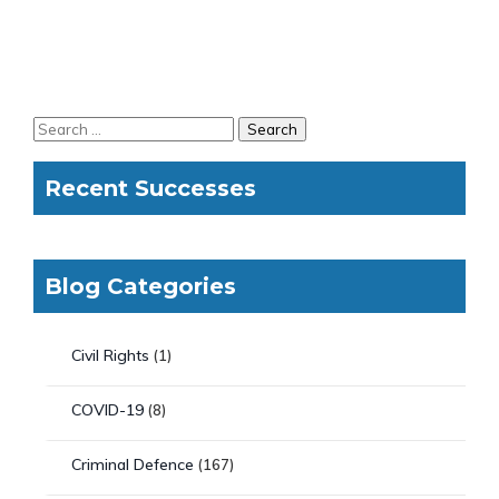
Recent Successes
Blog Categories
Civil Rights
(1)
COVID-19
(8)
Criminal Defence
(167)