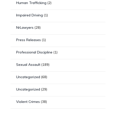
Human Trafficking
(2)
Impaired Driving
(1)
NrLawyers
(28)
Press Releases
(1)
Professional Discipline
(1)
Sexual Assault
(189)
Uncategorized
(68)
Uncategorized
(29)
Violent Crimes
(38)