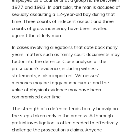
1977 and 1983. In particular, the man is accused of
sexually assaulting a 12-year-old boy during that
time. Three counts of indecent assault and three
counts of gross indecency have been levelled
against the elderly man.
In cases involving allegations that date back many
years, matters such as family court documents may
factor into the defence. Close analysis of the
prosecution’s evidence, including witness
statements, is also important. Witnesses’
memories may be foggy or inaccurate, and the
value of physical evidence may have been
compromised over time.
The strength of a defence tends to rely heavily on
the steps taken early in the process. A thorough
pretrial investigation is often needed to effectively
challenge the prosecution’s claims. Anyone