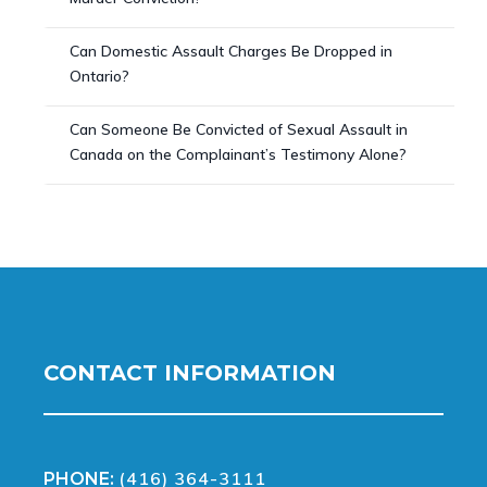
Can Domestic Assault Charges Be Dropped in
Ontario?
Can Someone Be Convicted of Sexual Assault in
Canada on the Complainant’s Testimony Alone?
CONTACT INFORMATION
(416) 364-3111
PHONE: