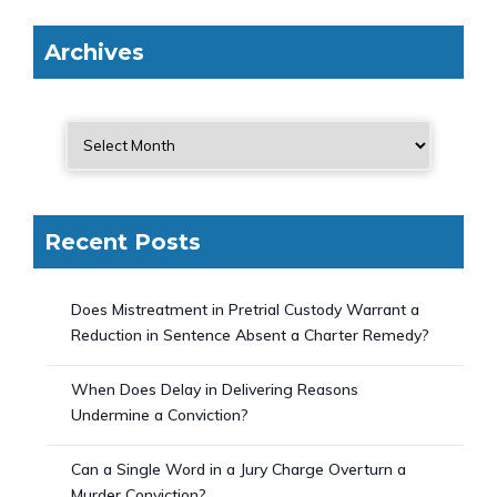
Archives
Recent Posts
Does Mistreatment in Pretrial Custody Warrant a
Reduction in Sentence Absent a Charter Remedy?
When Does Delay in Delivering Reasons
Undermine a Conviction?
Can a Single Word in a Jury Charge Overturn a
Murder Conviction?