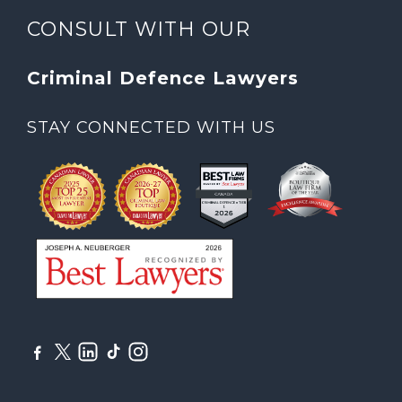
CONSULT WITH OUR
Criminal Defence Lawyers
STAY CONNECTED WITH US