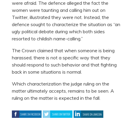
were afraid. The defence alleged the fact the
women were taunting and calling him out on
Twitter, illustrated they were not. Instead, the
defence sought to characterize the situation as “an
ugly political debate during which both sides
resorted to childish name-calling.”
The Crown claimed that when someone is being
harassed, there is not a specific way that they
should respond to such behavior and that fighting
back in some situations is normal.
Which characterization the judge ruling on the
matter ultimately accepts, remains to be seen. A
ruling on the matter is expected in the fall.