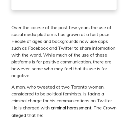
Over the course of the past few years the use of
social media platforms has grown at a fast pace.
People of ages and backgrounds now use apps
such as Facebook and Twitter to share information
with the world. While much of the use of these
platforms is for positive communication, there are
however, some who may feel that its use is for
negative.
A man, who tweeted at two Toronto women,
considered to be political feminists, is facing a
criminal charge for his communications on Twitter.
He is charged with
criminal harassment
. The Crown
alleged that he: