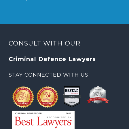
CONSULT WITH OUR
Criminal Defence Lawyers
STAY CONNECTED WITH US