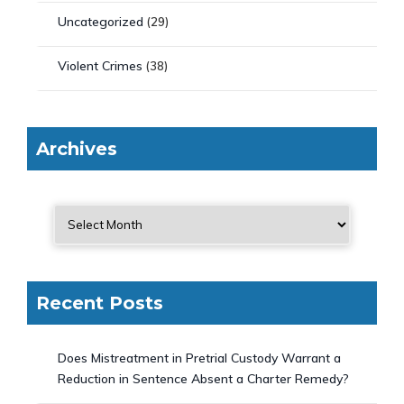
Uncategorized
(29)
Violent Crimes
(38)
Archives
Recent Posts
Does Mistreatment in Pretrial Custody Warrant a
Reduction in Sentence Absent a Charter Remedy?