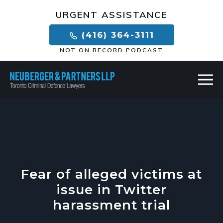
×
URGENT ASSISTANCE
(416) 364-3111
NOT ON RECORD PODCAST
Fear of alleged victims at
issue in Twitter
harassment trial