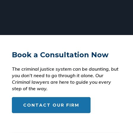
Book a Consultation Now
The criminal justice system can be daunting, but
you don’t need to go through it alone. Our
Criminal lawyers are here to guide you every
step of the way.
CONTACT OUR FIRM