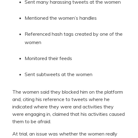
Sent many harassing tweets at the women
Mentioned the women’s handles
Referenced hash tags created by one of the
women
Monitored their feeds
Sent subtweets at the women
The women said they blocked him on the platform
and, citing his reference to tweets where he
indicated where they were and activities they
were engaging in, claimed that his activities caused
them to be afraid.
At trial, an issue was whether the women really