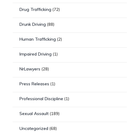
Drug Trafficking
(72)
Drunk Driving
(88)
Human Trafficking
(2)
Impaired Driving
(1)
NrLawyers
(28)
Press Releases
(1)
Professional Discipline
(1)
Sexual Assault
(189)
Uncategorized
(68)