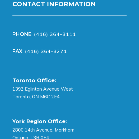
CONTACT INFORMATION
(416) 364-3111
PHONE:
(416) 364-3271
FAX:
Toronto Office:
1392 Eglinton Avenue West
Toronto, ON M6C 2E4
York Region Office:
2800 14th Avenue, Markham
Ontario, L3R 0E4