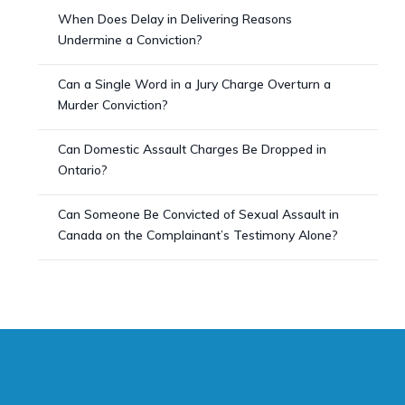
When Does Delay in Delivering Reasons
Undermine a Conviction?
Can a Single Word in a Jury Charge Overturn a
Murder Conviction?
Can Domestic Assault Charges Be Dropped in
Ontario?
Can Someone Be Convicted of Sexual Assault in
Canada on the Complainant’s Testimony Alone?