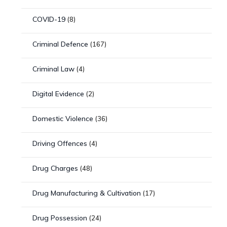
COVID-19
(8)
Criminal Defence
(167)
Criminal Law
(4)
Digital Evidence
(2)
Domestic Violence
(36)
Driving Offences
(4)
Drug Charges
(48)
Drug Manufacturing & Cultivation
(17)
Drug Possession
(24)