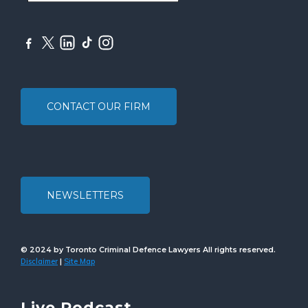
CONTACT OUR FIRM
NEWSLETTERS
© 2024 by Toronto Criminal Defence Lawyers All rights reserved.
Disclaimer
Site Map
|
Live Podcast