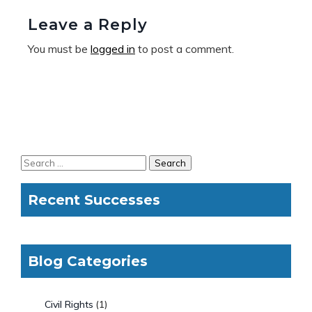
Leave a Reply
You must be
logged in
to post a comment.
Recent Successes
Blog Categories
Civil Rights
(1)