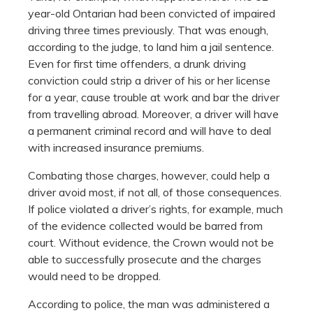
year-old Ontarian had been convicted of impaired
driving three times previously. That was enough,
according to the judge, to land him a jail sentence.
Even for first time offenders, a drunk driving
conviction could strip a driver of his or her license
for a year, cause trouble at work and bar the driver
from travelling abroad. Moreover, a driver will have
a permanent criminal record and will have to deal
with increased insurance premiums.
Combating those charges, however, could help a
driver avoid most, if not all, of those consequences.
If police violated a driver’s rights, for example, much
of the evidence collected would be barred from
court. Without evidence, the Crown would not be
able to successfully prosecute and the charges
would need to be dropped.
According to police, the man was administered a