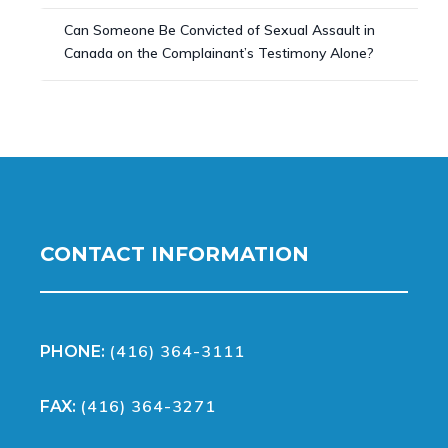
Can Someone Be Convicted of Sexual Assault in
Canada on the Complainant’s Testimony Alone?
CONTACT INFORMATION
(416) 364-3111
PHONE:
(416) 364-3271
FAX: