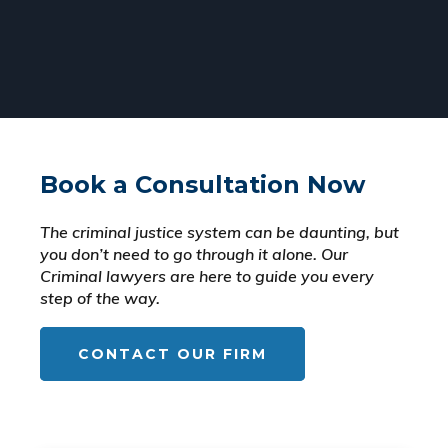
Book a Consultation Now
The criminal justice system can be daunting, but
you don’t need to go through it alone. Our
Criminal lawyers are here to guide you every
step of the way.
CONTACT OUR FIRM