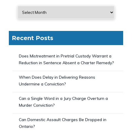
Recent Posts
Does Mistreatment in Pretrial Custody Warrant a
Reduction in Sentence Absent a Charter Remedy?
When Does Delay in Delivering Reasons
Undermine a Conviction?
Can a Single Word in a Jury Charge Overturn a
Murder Conviction?
Can Domestic Assault Charges Be Dropped in
Ontario?