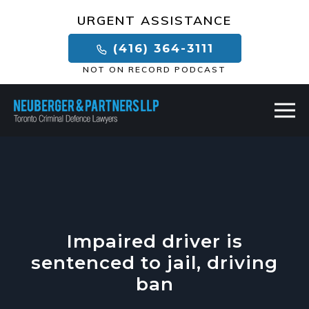
×
URGENT ASSISTANCE
(416) 364-3111
NOT ON RECORD PODCAST
Impaired driver is
sentenced to jail, driving
ban