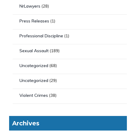
NrLawyers
(28)
Press Releases
(1)
Professional Discipline
(1)
Sexual Assault
(189)
Uncategorized
(68)
Uncategorized
(29)
Violent Crimes
(38)
Archives