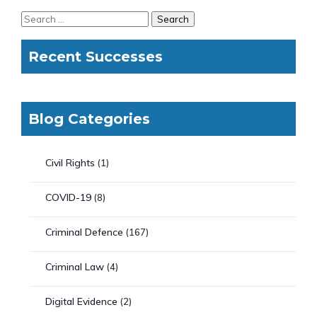
Recent Successes
Blog Categories
Civil Rights
(1)
COVID-19
(8)
Criminal Defence
(167)
Criminal Law
(4)
Digital Evidence
(2)