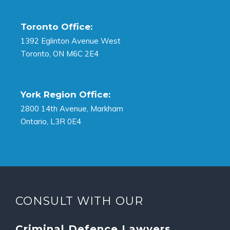
Toronto Office:
1392 Eglinton Avenue West
Toronto, ON M6C 2E4
York Region Office:
2800 14th Avenue, Markham
Ontario, L3R 0E4
CONSULT WITH OUR
Criminal Defence Lawyers