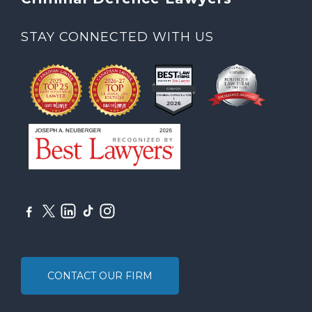
STAY CONNECTED WITH US
CONTACT OUR FIRM