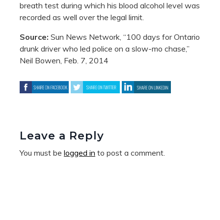
breath test during which his blood alcohol level was
recorded as well over the legal limit.
Source:
Sun News Network, “100 days for Ontario
drunk driver who led police on a slow-mo chase,”
Neil Bowen, Feb. 7, 2014
Leave a Reply
You must be
logged in
to post a comment.