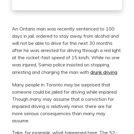
An Ontario man was recently sentenced to 100
days in jail, ordered to stay away from alcohol and
will not be able to drive for the next 30 months
after he was arrested for driving through a red light
at the rocket-fast speed of 15 km/h. While no one
was injured, Sarnia police insisted on stopping,
arresting and charging the man with
drunk driving
.
Many people in Toronto may be surprised that
someone could be jailed for driving while impaired.
Though many may assume that a conviction for
impaired driving is relatively minor, there are far
more serious consequences than many may
assume.
Take, for example, what happened here. The 52-