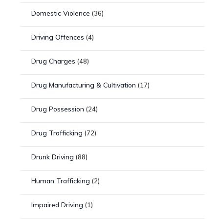
Domestic Violence
(36)
Driving Offences
(4)
Drug Charges
(48)
Drug Manufacturing & Cultivation
(17)
Drug Possession
(24)
Drug Trafficking
(72)
Drunk Driving
(88)
Human Trafficking
(2)
Impaired Driving
(1)