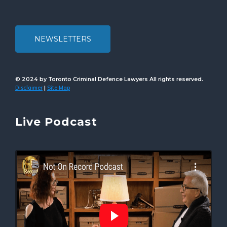
NEWSLETTERS
© 2024 by Toronto Criminal Defence Lawyers All rights reserved.
Disclaimer
Site Map
|
Live Podcast