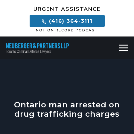
×
URGENT ASSISTANCE
(416) 364-3111
NOT ON RECORD PODCAST
Ontario man arrested on
drug trafficking charges