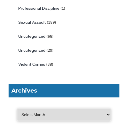
Professional Discipline
(1)
Sexual Assault
(189)
Uncategorized
(68)
Uncategorized
(29)
Violent Crimes
(38)
Archives