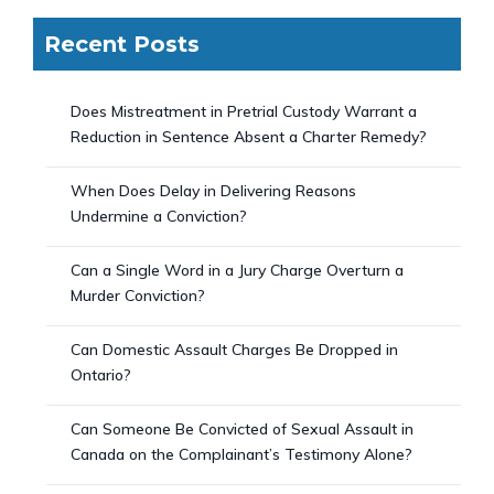
Recent Posts
Does Mistreatment in Pretrial Custody Warrant a
Reduction in Sentence Absent a Charter Remedy?
When Does Delay in Delivering Reasons
Undermine a Conviction?
Can a Single Word in a Jury Charge Overturn a
Murder Conviction?
Can Domestic Assault Charges Be Dropped in
Ontario?
Can Someone Be Convicted of Sexual Assault in
Canada on the Complainant’s Testimony Alone?