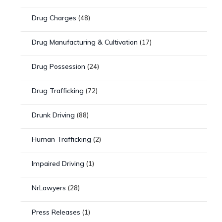
Drug Charges
(48)
Drug Manufacturing & Cultivation
(17)
Drug Possession
(24)
Drug Trafficking
(72)
Drunk Driving
(88)
Human Trafficking
(2)
Impaired Driving
(1)
NrLawyers
(28)
Press Releases
(1)