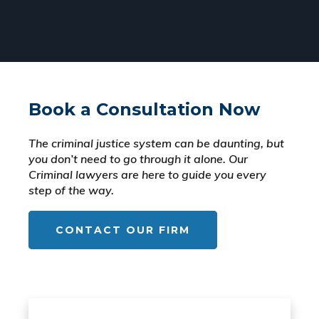
Book a Consultation Now
The criminal justice system can be daunting, but
you don’t need to go through it alone. Our
Criminal lawyers are here to guide you every
step of the way.
CONTACT OUR FIRM