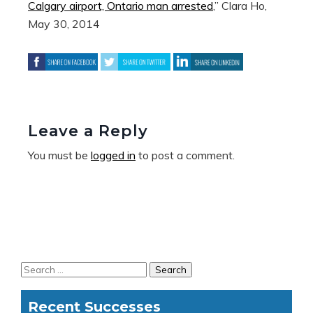
Calgary airport, Ontario man arrested
,” Clara Ho,
May 30, 2014
Leave a Reply
You must be
logged in
to post a comment.
Recent Successes