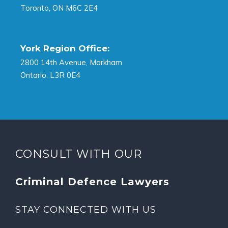
Toronto, ON M6C 2E4
York Region Office:
2800 14th Avenue, Markham
Ontario, L3R 0E4
CONSULT WITH OUR
Criminal Defence Lawyers
STAY CONNECTED WITH US