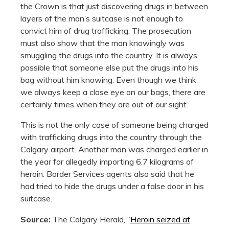
the Crown is that just discovering drugs in between
layers of the man’s suitcase is not enough to
convict him of drug trafficking. The prosecution
must also show that the man knowingly was
smuggling the drugs into the country. It is always
possible that someone else put the drugs into his
bag without him knowing. Even though we think
we always keep a close eye on our bags, there are
certainly times when they are out of our sight.
This is not the only case of someone being charged
with trafficking drugs into the country through the
Calgary airport. Another man was charged earlier in
the year for allegedly importing 6.7 kilograms of
heroin. Border Services agents also said that he
had tried to hide the drugs under a false door in his
suitcase.
Source:
The Calgary Herald, “
Heroin seized at