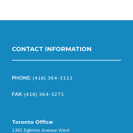
CONTACT INFORMATION
(416) 364-3111
PHONE:
(416) 364-3271
FAX:
Toronto Office:
1392 Eglinton Avenue West