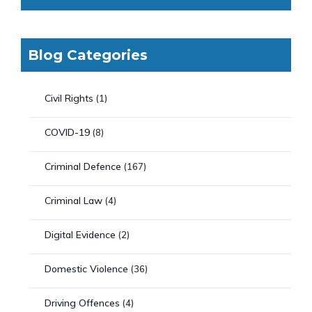
Blog Categories
Civil Rights
(1)
COVID-19
(8)
Criminal Defence
(167)
Criminal Law
(4)
Digital Evidence
(2)
Domestic Violence
(36)
Driving Offences
(4)