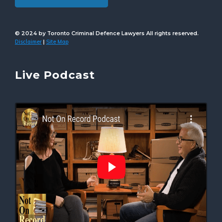
© 2024 by Toronto Criminal Defence Lawyers All rights reserved.
Disclaimer
Site Map
|
Live Podcast