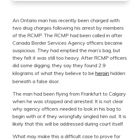
An Ontario man has recently been charged with
two drug charges following his arrest by members
of the RCMP. The RCMP had been called in after
Canada Border Services Agency officers became
suspicious. They had emptied the man’s bag, but
they felt it was still too heavy. After RCMP officers
did some digging, they say they found 2.9
kilograms of what they believe to be
heroin
hidden
beneath a false door.
The man had been flying from Frankfurt to Calgary
when he was stopped and arrested. It is not clear
why agency officers needed to look in his bag to
begin with or if they wrongfully singled him out. It is
likely that this will be addressed during court itself.
What may make this a difficult case to prove for