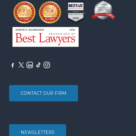
CONTACT OUR FIRM
NEWSLETTERS