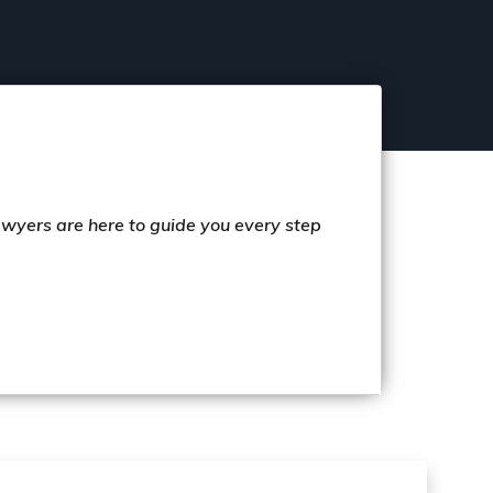
lawyers are here to guide you every step