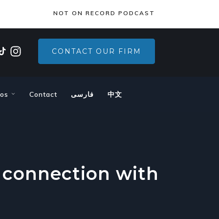
×
NOT ON RECORD PODCAST
CONTACT OUR FIRM
eos
Contact
فارسی
中文
 connection with