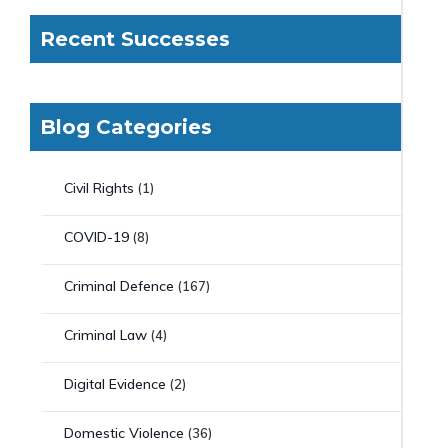
Recent Successes
Blog Categories
Civil Rights
(1)
COVID-19
(8)
Criminal Defence
(167)
Criminal Law
(4)
Digital Evidence
(2)
Domestic Violence
(36)