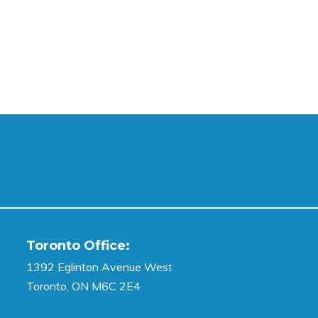
Toronto Office:
1392 Eglinton Avenue West
Toronto, ON M6C 2E4