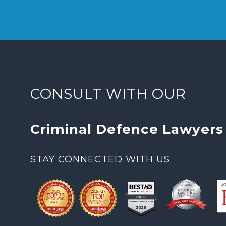
CONSULT WITH OUR
Criminal Defence Lawyers
STAY CONNECTED WITH US