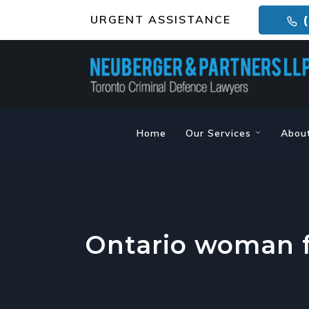
URGENT ASSISTANCE
(
Home
Our Services
Abou
Ontario woman f