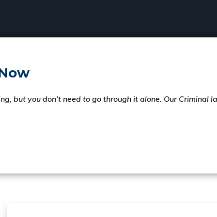
 Now
ng, but you don’t need to go through it alone. Our Criminal 