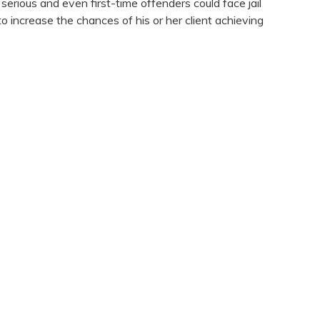
serious and even first-time offenders could face jail
o increase the chances of his or her client achieving