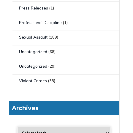
Press Releases
(1)
Professional Discipline
(1)
Sexual Assault
(189)
Uncategorized
(68)
Uncategorized
(29)
Violent Crimes
(38)
Archives