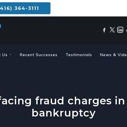
416) 364-3111
t Us
Recent Successes
Testimonials
News & Vid
acing fraud charges in
bankruptcy