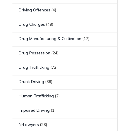
Driving Offences
(4)
Drug Charges
(48)
Drug Manufacturing & Cultivation
(17)
Drug Possession
(24)
Drug Trafficking
(72)
Drunk Driving
(88)
Human Trafficking
(2)
Impaired Driving
(1)
NrLawyers
(28)