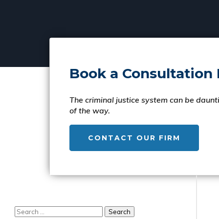
Book a Consultation
The criminal justice system can be daunti
of the way.
CONTACT OUR FIRM