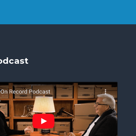
odcast