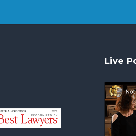
Live P