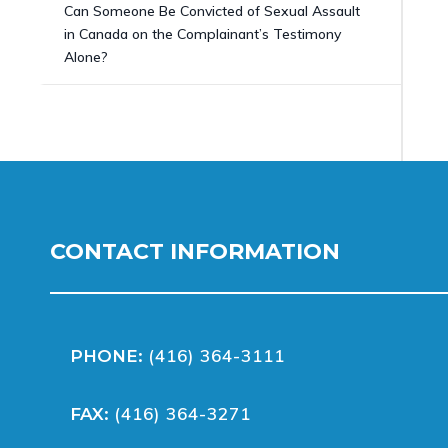
Can Someone Be Convicted of Sexual Assault
in Canada on the Complainant’s Testimony
Alone?
CONTACT INFORMATION
(416) 364-3111
PHONE:
(416) 364-3271
FAX: