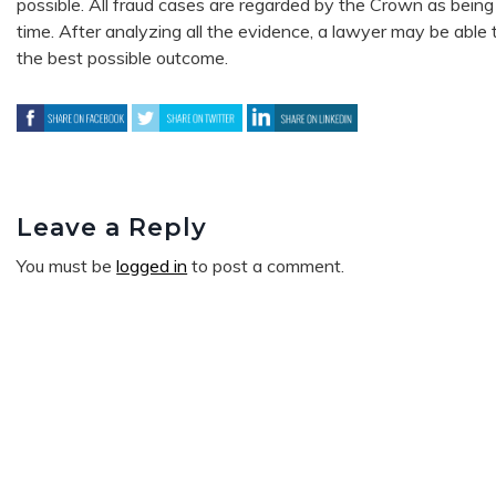
possible. All fraud cases are regarded by the Crown as being 
time. After analyzing all the evidence, a lawyer may be able t
the best possible outcome.
Leave a Reply
You must be
logged in
to post a comment.