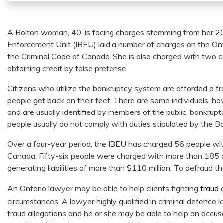
A Bolton woman, 40, is facing charges stemming from her 
Enforcement Unit (IBEU) laid a number of charges on the Onta
the Criminal Code of Canada. She is also charged with two c
obtaining credit by false pretense.
Citizens who utilize the bankruptcy system are afforded a fre
people get back on their feet. There are some individuals, 
and are usually identified by members of the public, bankrup
people usually do not comply with duties stipulated by the 
Over a four-year period, the IBEU has charged 56 people wi
Canada. Fifty-six people were charged with more than 185 
generating liabilities of more than $110 million. To defraud t
An Ontario lawyer may be able to help clients fighting
fraud
circumstances. A lawyer highly qualified in criminal defence
fraud allegations and he or she may be able to help an accu