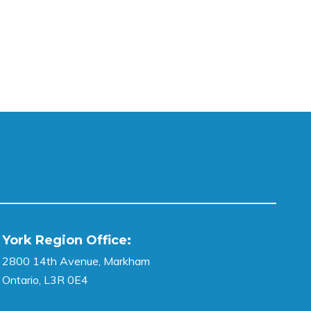
York Region Office:
2800 14th Avenue, Markham
Ontario, L3R 0E4