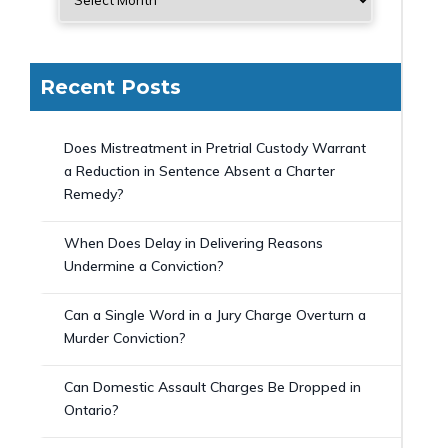
Recent Posts
Does Mistreatment in Pretrial Custody Warrant
a Reduction in Sentence Absent a Charter
Remedy?
When Does Delay in Delivering Reasons
Undermine a Conviction?
Can a Single Word in a Jury Charge Overturn a
Murder Conviction?
Can Domestic Assault Charges Be Dropped in
Ontario?