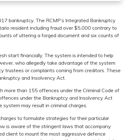
2017 bankruptcy. The RCMP’s Integrated Bankruptcy
rio resident including fraud over $5,000 contrary to
ounts of uttering a forged document and six counts of
sh start financially. The system is intended to help
however, who allegedly take advantage of the system
tcy trustees or complaints coming from creditors. These
Bankruptcy and Insolvency Act.
th more than 155 offences under the Criminal Code of
offences under the Bankruptcy and Insolvency Act
he system may result in criminal charges.
charges to formulate strategies for their particular
 law is aware of the stringent laws that accompany
sed client to mount the most aggressive defence