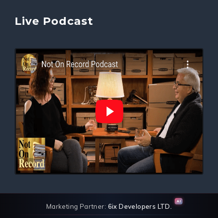
Live Podcast
AI
Marketing Partner:
6ix Developers LTD.