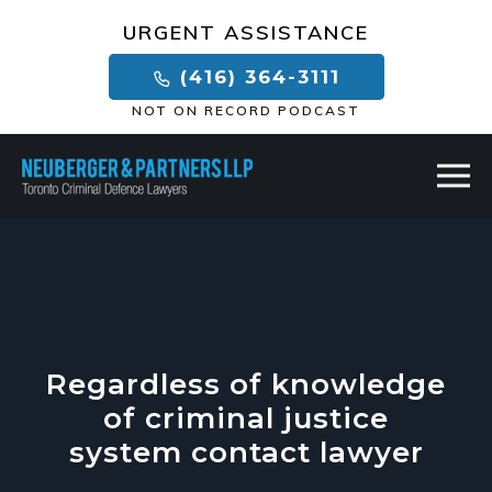
×
URGENT ASSISTANCE
(416) 364-3111
NOT ON RECORD PODCAST
Regardless of knowledge
of criminal justice
system contact lawyer