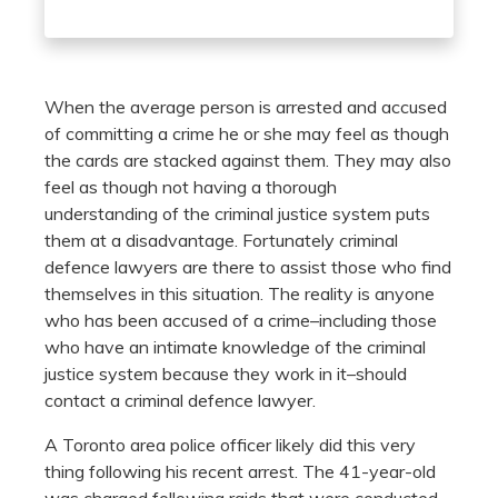
When the average person is arrested and accused
of committing a crime he or she may feel as though
the cards are stacked against them. They may also
feel as though not having a thorough
understanding of the criminal justice system puts
them at a disadvantage. Fortunately criminal
defence lawyers are there to assist those who find
themselves in this situation. The reality is anyone
who has been accused of a crime–including those
who have an intimate knowledge of the criminal
justice system because they work in it–should
contact a criminal defence lawyer.
A Toronto area police officer likely did this very
thing following his recent arrest. The 41-year-old
was charged following raids that were conducted