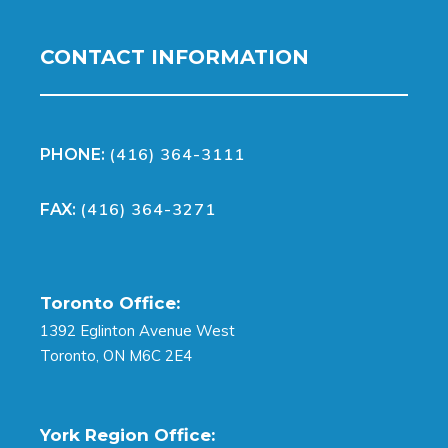
CONTACT INFORMATION
(416) 364-3111
PHONE:
(416) 364-3271
FAX:
Toronto Office:
1392 Eglinton Avenue West
Toronto, ON M6C 2E4
York Region Office: