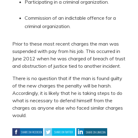
Participating in a criminal organization.
Commission of an indictable offence for a
criminal organization.
Prior to these most recent charges the man was
suspended with pay from his job. This occurred in
June 2012 when he was charged of breach of trust
and obstruction of justice tied to another incident.
There is no question that if the man is found guilty
of the new charges the penalty will be harsh.
Accordingly, it is likely that he is taking steps to do
what is necessary to defend himself from the
charges as anyone else who faced similar charges
would.