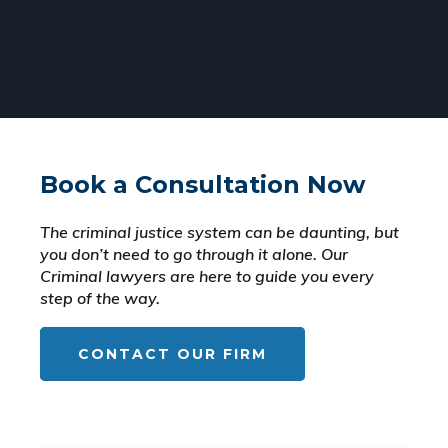
Book a Consultation Now
The criminal justice system can be daunting, but
you don’t need to go through it alone. Our
Criminal lawyers are here to guide you every
step of the way.
CONTACT OUR FIRM