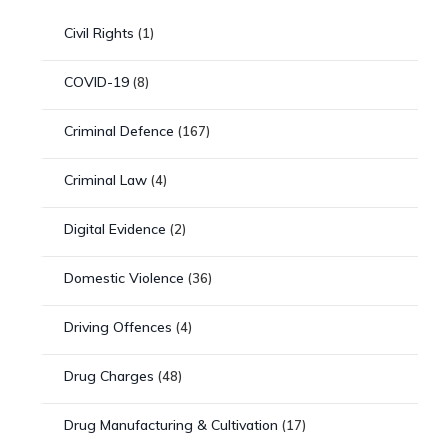
Civil Rights
(1)
COVID-19
(8)
Criminal Defence
(167)
Criminal Law
(4)
Digital Evidence
(2)
Domestic Violence
(36)
Driving Offences
(4)
Drug Charges
(48)
Drug Manufacturing & Cultivation
(17)