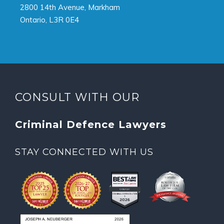
2800 14th Avenue, Markham
Ontario, L3R 0E4
CONSULT WITH OUR
Criminal Defence Lawyers
STAY CONNECTED WITH US