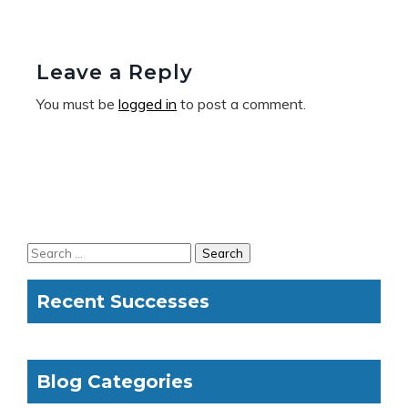
Leave a Reply
You must be
logged in
to post a comment.
Recent Successes
Blog Categories