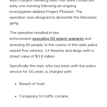
early one morning following an ongoing
investigation dubbed Project Pharaoh. The
operation was designed to dismantle the Monstarz
gang.
The operation resulted in law
enforcement
executing 50 search warrants
and
arresting 60 people. In the course of the raids police
seized five vehicles, 14 firearms and drugs with a
street value of $3.8 million.
Specifically the man, who has been with the police
service for 16 years, is charged with:
Breach of trust.
Conspiracy to traffic cocaine.