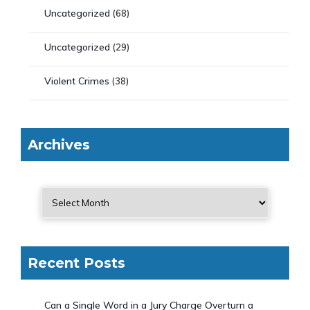
Uncategorized
(68)
Uncategorized
(29)
Violent Crimes
(38)
Archives
Recent Posts
Can a Single Word in a Jury Charge Overturn a