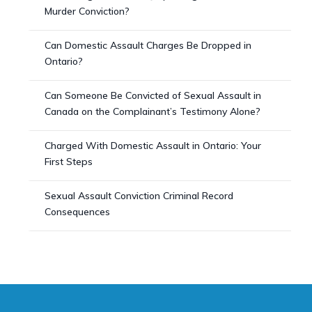
Murder Conviction?
Can Domestic Assault Charges Be Dropped in
Ontario?
Can Someone Be Convicted of Sexual Assault in
Canada on the Complainant’s Testimony Alone?
Charged With Domestic Assault in Ontario: Your
First Steps
Sexual Assault Conviction Criminal Record
Consequences