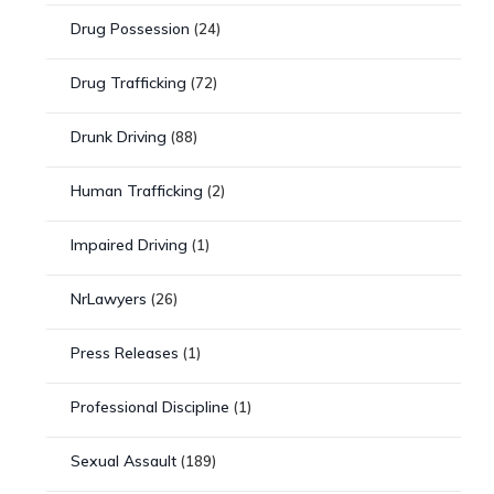
Drug Possession
(24)
Drug Trafficking
(72)
Drunk Driving
(88)
Human Trafficking
(2)
Impaired Driving
(1)
NrLawyers
(26)
Press Releases
(1)
Professional Discipline
(1)
Sexual Assault
(189)