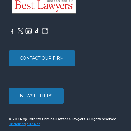
CONTACT OUR FIRM
NEWSLETTERS
© 2024 by Toronto Criminal Defence Lawyers All rights reserved.
Disclaimer
Site Map
|