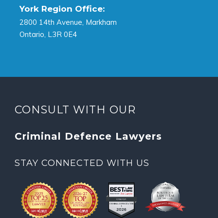
York Region Office:
2800 14th Avenue, Markham
Ontario, L3R 0E4
CONSULT WITH OUR
Criminal Defence Lawyers
STAY CONNECTED WITH US