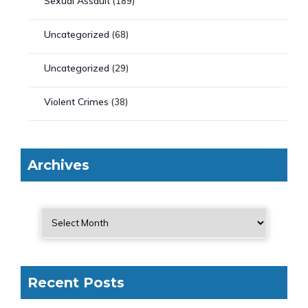
Sexual Assault
(189)
Uncategorized
(68)
Uncategorized
(29)
Violent Crimes
(38)
Archives
Recent Posts