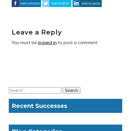
Leave a Reply
You must be
logged in
to post a comment.
Recent Successes