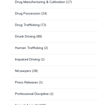
Drug Manufacturing & Cultivation
(17)
Drug Possession
(24)
Drug Trafficking
(72)
Drunk Driving
(88)
Human Trafficking
(2)
Impaired Driving
(1)
NrLawyers
(28)
Press Releases
(1)
Professional Discipline
(1)