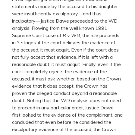
statements made by the accused to his daughter
were insufficiently exculpatory—and thus
inculpatory—Justice Dawe proceeded to the WD
analysis. Flowing from the well known 1991
Supreme Court case of
R v WD
, the rule proceeds
in 3 stages: if the court believes the evidence of
the accused, it must acquit. Even if the court does
not fully accept that evidence, if it is left with a
reasonable doubt, it must acquit. Finally, even if the
court completely rejects the evidence of the
accused, it must ask whether, based on the Crown
evidence that it does accept, the Crown has
proven the alleged conduct beyond a reasonable
doubt. Noting that the
WD
analysis does not need
to proceed in any particular order, Justice Dawe
first looked to the evidence of the complainant, and
concluded that even before he considered the
exculpatory evidence of the accused, the Crown