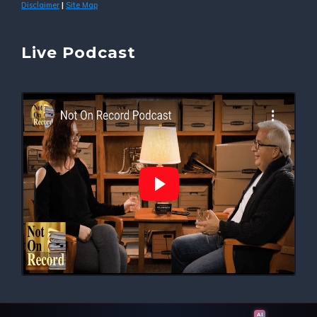
Disclaimer
Site Map
|
Live Podcast
AI