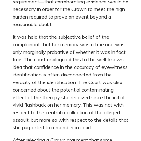
requirement—that corroborating evidence would be
necessary in order for the Crown to meet the high
burden required to prove an event beyond a
reasonable doubt.
It was held that the subjective belief of the
complainant that her memory was a true one was
only marginally probative of whether it was in fact
true. The court analogized this to the well-known
idea that confidence in the accuracy of eyewitness
identification is often disconnected from the
veracity of the identification. The Court was also
concerned about the potential contaminating
effect of the therapy she received since the initial
vivid flashback on her memory. This was not with
respect to the central recollection of the alleged
assault, but more so with respect to the details that
she purported to remember in court.
After rejecting a Crown argument that some