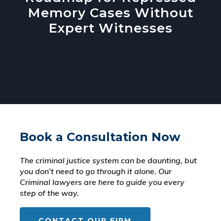
Memory Cases Without
Expert Witnesses
Book a Consultation Now
The criminal justice system can be daunting, but
you don’t need to go through it alone. Our
Criminal lawyers are here to guide you every
step of the way.
CONTACT OUR FIRM