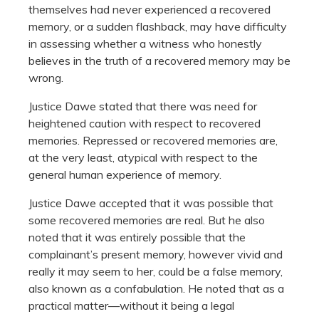
themselves had never experienced a recovered
memory, or a sudden flashback, may have difficulty
in assessing whether a witness who honestly
believes in the truth of a recovered memory may be
wrong.
Justice Dawe stated that there was need for
heightened caution with respect to recovered
memories. Repressed or recovered memories are,
at the very least, atypical with respect to the
general human experience of memory.
Justice Dawe accepted that it was possible that
some recovered memories are real. But he also
noted that it was entirely possible that the
complainant’s present memory, however vivid and
really it may seem to her, could be a false memory,
also known as a confabulation. He noted that as a
practical matter—without it being a legal