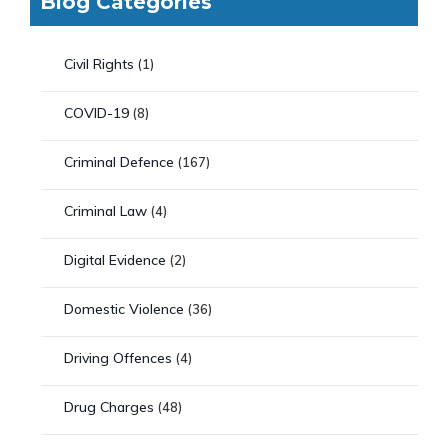
Blog Categories
Civil Rights
(1)
COVID-19
(8)
Criminal Defence
(167)
Criminal Law
(4)
Digital Evidence
(2)
Domestic Violence
(36)
Driving Offences
(4)
Drug Charges
(48)