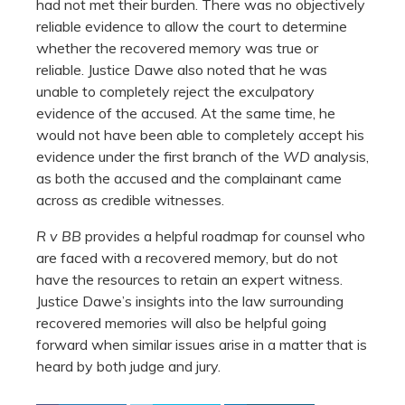
had not met their burden. There was no objectively
reliable evidence to allow the court to determine
whether the recovered memory was true or
reliable. Justice Dawe also noted that he was
unable to completely reject the exculpatory
evidence of the accused. At the same time, he
would not have been able to completely accept his
evidence under the first branch of the
WD
analysis,
as both the accused and the complainant came
across as credible witnesses.
R v BB
provides a helpful roadmap for counsel who
are faced with a recovered memory, but do not
have the resources to retain an expert witness.
Justice Dawe’s insights into the law surrounding
recovered memories will also be helpful going
forward when similar issues arise in a matter that is
heard by both judge and jury.