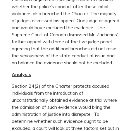
whether the police’s conduct after these initial
violations also breached the
Charter
. The majority
of judges dismissed his appeal. One judge disagreed
and would have excluded the evidence. The
Supreme Court of Canada dismissed Mr. Zacharias’
further appeal with three of the five judge panel
agreeing that the additional breaches did not raise
the seriousness of the state conduct at issue and
on balance the evidence should not be excluded.
Analysis
Section 24(2) of the
Charter
protects accused
individuals from the introduction of
unconstitutionally obtained evidence at trial where
the admission of such evidence would bring the
administration of justice into disrepute. To
determine whether such evidence ought to be
excluded, a court will look at three factors set out in