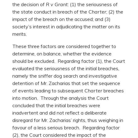
the decision of
R v Grant
: (1) the seriousness of
the state conduct in breach of the
Charter
; (2) the
impact of the breach on the accused; and (3)
society’s interest in adjudicating the matter on its
merits.
These three factors are considered together to
determine, on balance, whether the evidence
should be excluded. Regarding factor (1), the Court
evaluated the seriousness of the initial breaches,
namely the sniffer dog search and investigative
detention of Mr. Zacharias that set the sequence
of events leading to subsequent
Charter
breaches
into motion. Through the analysis the Court
concluded that the initial breaches were
inadvertent and did not reflect a deliberate
disregard for Mr. Zacharias’ rights, thus weighing in
favour of a less serious breach. Regarding factor
(2), the Court considered the impact of the