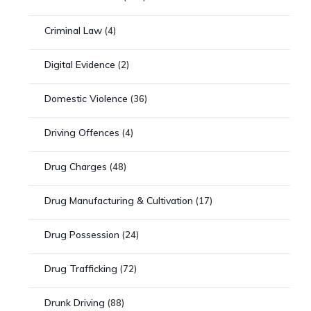
Criminal Law
(4)
Digital Evidence
(2)
Domestic Violence
(36)
Driving Offences
(4)
Drug Charges
(48)
Drug Manufacturing & Cultivation
(17)
Drug Possession
(24)
Drug Trafficking
(72)
Drunk Driving
(88)