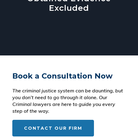
Excluded
Book a Consultation Now
The criminal justice system can be daunting, but
you don’t need to go through it alone. Our
Criminal lawyers are here to guide you every
step of the way.
CONTACT OUR FIRM