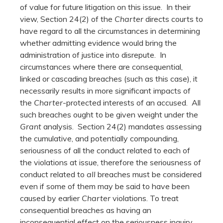
of value for future litigation on this issue. In their
view, Section 24(2) of the
Charter
directs courts to
have regard to all the circumstances in determining
whether admitting evidence would bring the
administration of justice into disrepute. In
circumstances where there are consequential,
linked or cascading breaches (such as this case), it
necessarily results in more significant impacts of
the
Charter
-protected interests of an accused. All
such breaches ought to be given weight under the
Grant
analysis. Section 24(2) mandates assessing
the cumulative, and potentially compounding,
seriousness of all the conduct related to each of
the violations at issue, therefore the seriousness of
conduct related to
all
breaches must be considered
even if some of them may be said to have been
caused by earlier
Charter
violations. To treat
consequential breaches as having an
inconsequential effect on the seriousness inquiry