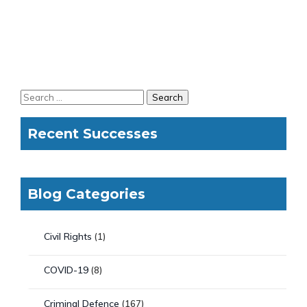
Recent Successes
Blog Categories
Civil Rights
(1)
COVID-19
(8)
Criminal Defence
(167)