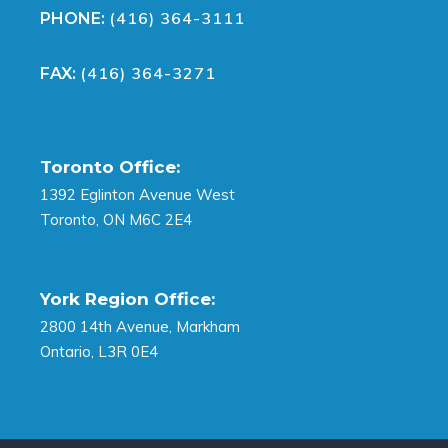
(416) 364-3111
PHONE:
(416) 364-3271
FAX:
Toronto Office:
1392 Eglinton Avenue West
Toronto, ON M6C 2E4
York Region Office:
2800 14th Avenue, Markham
Ontario, L3R 0E4