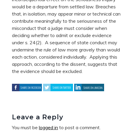
would be a departure from settled law. Breaches
that, in isolation, may appear minor or technical can
contribute meaningfully to the seriousness of the
misconduct that a judge must consider when
deciding whether to admit or exclude evidence
under s. 24(2). A sequence of state conduct may
undermine the rule of law more gravely than would
each action, considered individually.
Applying this
approach, according to the dissent, suggests that
the evidence should be excluded.
Leave a Reply
You must be
logged in
to post a comment.