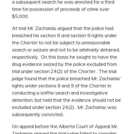
a subsequent search he was arrested for a third
time for possession of proceeds of crime over
$5,000.
At trial Mr. Zacharias argued that the police had
breached his section 8 and section 9 rights under
the
Charter
to not be subject to unreasonable
search or seizure and not to be arbitrarily detained,
respectively. On this basis he sought to have the
drug evidence seized by the police excluded from
trial under section 24(2) of the
Charter
. The trial
judge found that the police breached Mr. Zacharias’
rights under sections 8 and 9 of the
Charter
in
conducting a sniffer search and investigative
detention, but held that the evidence should not be
excluded under section 24(2). Mr. Zacharias was
subsequently convicted.
On appeal before the Alberta Court of Appeal Mr.
Zacharias argued the trial judge failed to consider