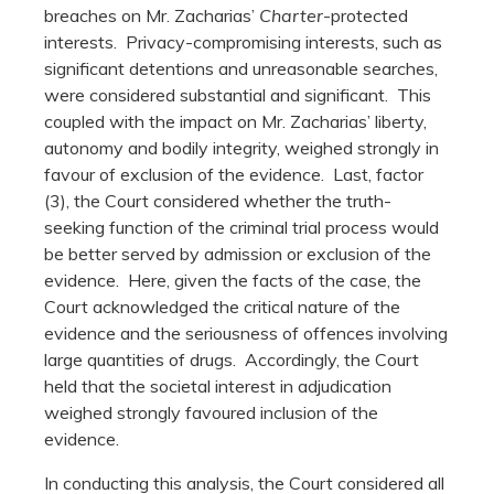
breaches on Mr. Zacharias’
Charter
-protected
interests. Privacy-compromising interests, such as
significant detentions and unreasonable searches,
were considered substantial and significant. This
coupled with the impact on Mr. Zacharias’ liberty,
autonomy and bodily integrity, weighed strongly in
favour of exclusion of the evidence. Last, factor
(3), the Court considered whether the truth-
seeking function of the criminal trial process would
be better served by admission or exclusion of the
evidence. Here, given the facts of the case, the
Court acknowledged the critical nature of the
evidence and the seriousness of offences involving
large quantities of drugs. Accordingly, the Court
held that the societal interest in adjudication
weighed strongly favoured inclusion of the
evidence.
In conducting this analysis, the Court considered all