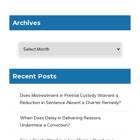
Archives
Recent Posts
Does Mistreatment in Pretrial Custody Warrant a
Reduction in Sentence Absent a Charter Remedy?
When Does Delay in Delivering Reasons
Undermine a Conviction?