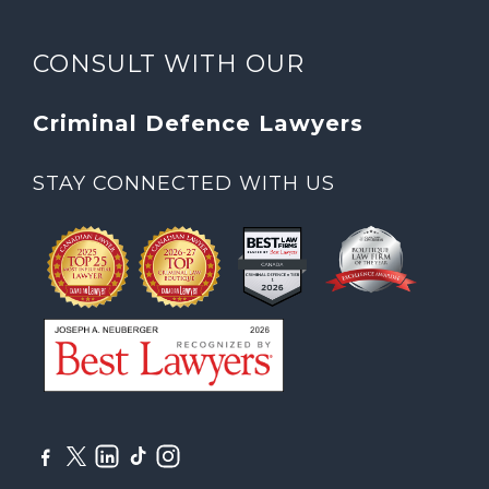
CONSULT WITH OUR
Criminal Defence Lawyers
STAY CONNECTED WITH US