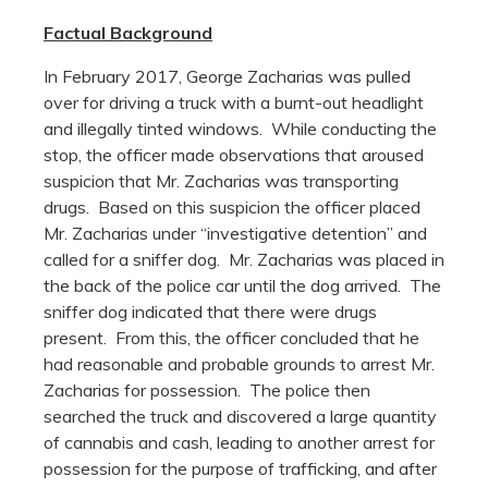
Factual Background
In February 2017, George Zacharias was pulled
over for driving a truck with a burnt-out headlight
and illegally tinted windows. While conducting the
stop, the officer made observations that aroused
suspicion that Mr. Zacharias was transporting
drugs. Based on this suspicion the officer placed
Mr. Zacharias under “investigative detention” and
called for a sniffer dog. Mr. Zacharias was placed in
the back of the police car until the dog arrived. The
sniffer dog indicated that there were drugs
present. From this, the officer concluded that he
had reasonable and probable grounds to arrest Mr.
Zacharias for possession. The police then
searched the truck and discovered a large quantity
of cannabis and cash, leading to another arrest for
possession for the purpose of trafficking, and after