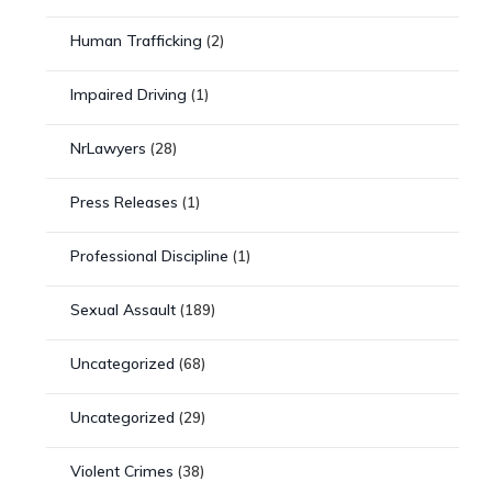
Human Trafficking
(2)
Impaired Driving
(1)
NrLawyers
(28)
Press Releases
(1)
Professional Discipline
(1)
Sexual Assault
(189)
Uncategorized
(68)
Uncategorized
(29)
Violent Crimes
(38)