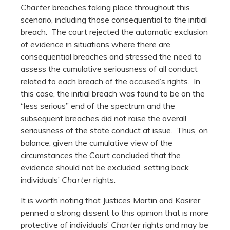
Charter
breaches taking place throughout this
scenario, including those consequential to the initial
breach. The court rejected the automatic exclusion
of evidence in situations where there are
consequential breaches and stressed the need to
assess the cumulative seriousness of all conduct
related to each breach of the accused’s rights. In
this case, the initial breach was found to be on the
“less serious” end of the spectrum and the
subsequent breaches did not raise the overall
seriousness of the state conduct at issue. Thus, on
balance, given the cumulative view of the
circumstances the Court concluded that the
evidence should not be excluded, setting back
individuals’
Charter
rights.
It is worth noting that Justices Martin and Kasirer
penned a strong dissent to this opinion that is more
protective of individuals’
Charter
rights and may be