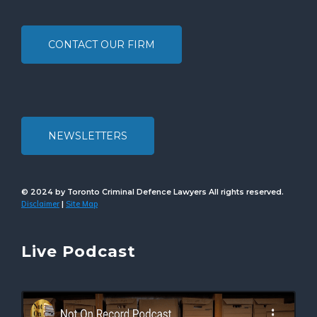
CONTACT OUR FIRM
NEWSLETTERS
© 2024 by Toronto Criminal Defence Lawyers All rights reserved.
Disclaimer
Site Map
|
Live Podcast