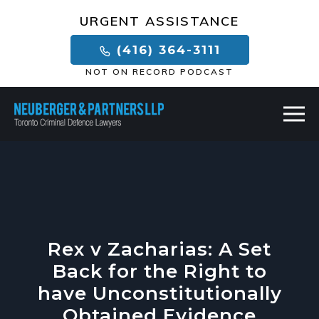
×
URGENT ASSISTANCE
(416) 364-3111
NOT ON RECORD PODCAST
Rex v Zacharias: A Set
Back for the Right to
have Unconstitutionally
Obtained Evidence