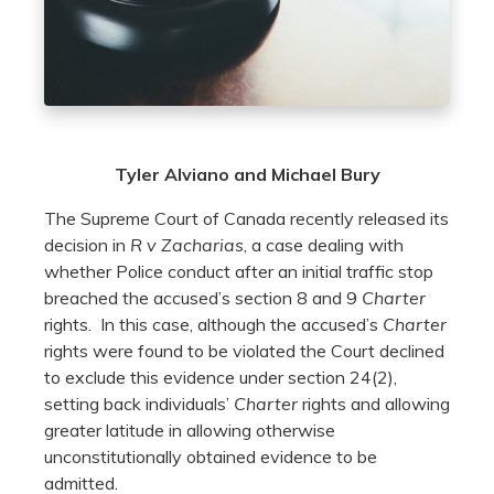
Tyler Alviano and Michael Bury
The Supreme Court of Canada recently released its
decision in
R v Zacharias
, a case dealing with
whether Police conduct after an initial traffic stop
breached the accused’s section 8 and 9
Charter
rights. In this case, although the accused’s
Charter
rights were found to be violated the Court declined
to exclude this evidence under section 24(2),
setting back individuals’
Charter
rights and allowing
greater latitude in allowing otherwise
unconstitutionally obtained evidence to be
admitted.