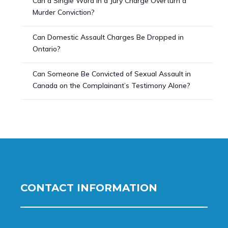
Can a Single Word in a Jury Charge Overturn a
Murder Conviction?
Can Domestic Assault Charges Be Dropped in
Ontario?
Can Someone Be Convicted of Sexual Assault in
Canada on the Complainant’s Testimony Alone?
CONTACT INFORMATION