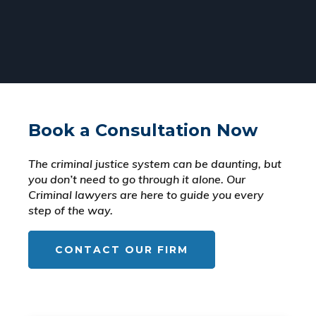
Book a Consultation Now
The criminal justice system can be daunting, but
you don’t need to go through it alone. Our
Criminal lawyers are here to guide you every
step of the way.
CONTACT OUR FIRM