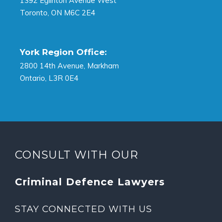
1392 Eglinton Avenue West
Toronto, ON M6C 2E4
York Region Office:
2800 14th Avenue, Markham
Ontario, L3R 0E4
CONSULT WITH OUR
Criminal Defence Lawyers
STAY CONNECTED WITH US