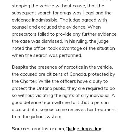
stopping the vehicle without cause, that the
subsequent search for drugs was illegal and the
evidence inadmissible. The judge agreed with
counsel and excluded the evidence. When
prosecutors failed to provide any further evidence,
the case was dismissed. In his ruling, the judge
noted the officer took advantage of the situation
when the search was performed.
Despite the presence of narcotics in the vehicle,
the accused are citizens of Canada, protected by
the Charter. While the officers have a duty to
protect the Ontario public, they are required to do
so without violating the rights of any individual. A
good defence team will see to it that a person
accused of a serious crime receives fair treatment
from the judicial system.
Source:
torontostar.com, “
Judge drops drug