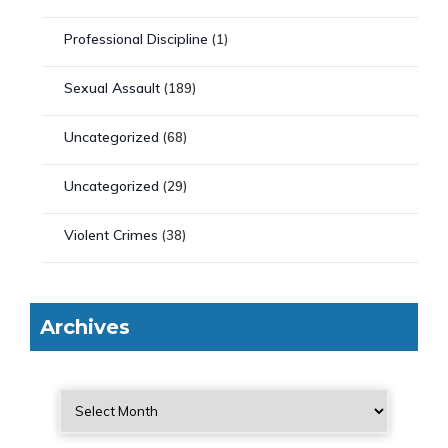
Professional Discipline
(1)
Sexual Assault
(189)
Uncategorized
(68)
Uncategorized
(29)
Violent Crimes
(38)
Archives