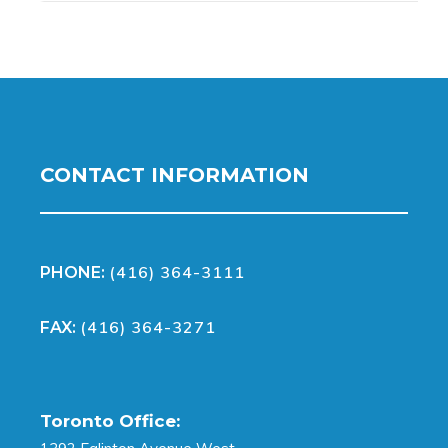
CONTACT INFORMATION
(416) 364-3111
PHONE:
(416) 364-3271
FAX:
Toronto Office: