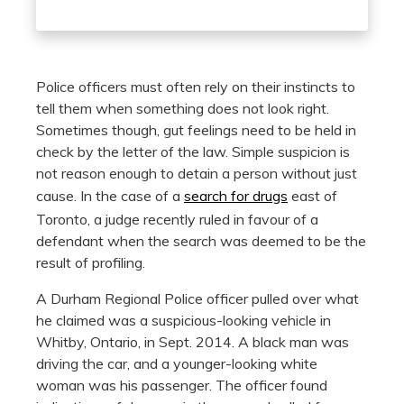
Police officers must often rely on their instincts to
tell them when something does not look right.
Sometimes though, gut feelings need to be held in
check by the letter of the law. Simple suspicion is
not reason enough to detain a person without just
cause. In the case of a
search for drugs
east of
Toronto, a judge recently ruled in favour of a
defendant when the search was deemed to be the
result of profiling.
A Durham Regional Police officer pulled over what
he claimed was a suspicious-looking vehicle in
Whitby, Ontario, in Sept. 2014. A black man was
driving the car, and a younger-looking white
woman was his passenger. The officer found