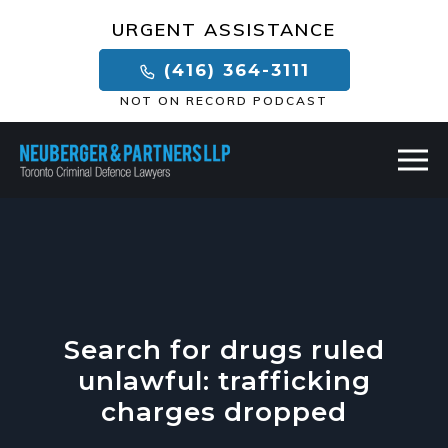
×
URGENT ASSISTANCE
(416) 364-3111
NOT ON RECORD PODCAST
Search for drugs ruled
unlawful: trafficking
charges dropped