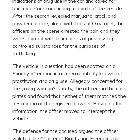
indications of drug use in the car and called for
backup before conducting a search of the vehicle.
After the search revealed marijuana, crack and
powder cocaine, along with tabs of Oxycocet, the
officers on the scene arrested the pair, and they
were charged with four counts of possessing
controlled substances for the purposes of
trafficking.
The vehicle in question had been spotted on a
Sunday afternoon in an area reputedly known for
prostitution and drug use. Allegedly concerned for
the young woman’s safety, the officer ran the car’s
plates and found that neither of them matched the
description of the registered owner. Based on this
information, the officer moved to intercept the
vehicle.
The defense for the accused argued the officer
violated the Charter of Rights and Freedoms by