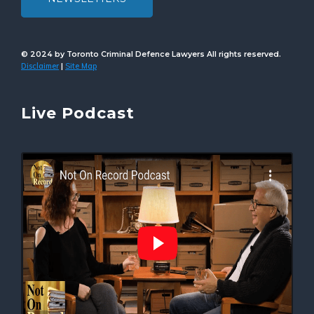
© 2024 by Toronto Criminal Defence Lawyers All rights reserved.
Disclaimer
Site Map
|
Live Podcast