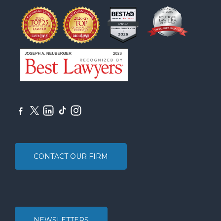
CONTACT OUR FIRM
NEWSLETTERS