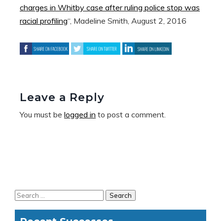
charges in Whitby case after ruling police stop was
racial profiling
“, Madeline Smith, August 2, 2016
Leave a Reply
You must be
logged in
to post a comment.