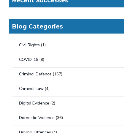
Recent Successes
Blog Categories
Civil Rights
(1)
COVID-19
(8)
Criminal Defence
(167)
Criminal Law
(4)
Digital Evidence
(2)
Domestic Violence
(36)
Driving Offences
(4)