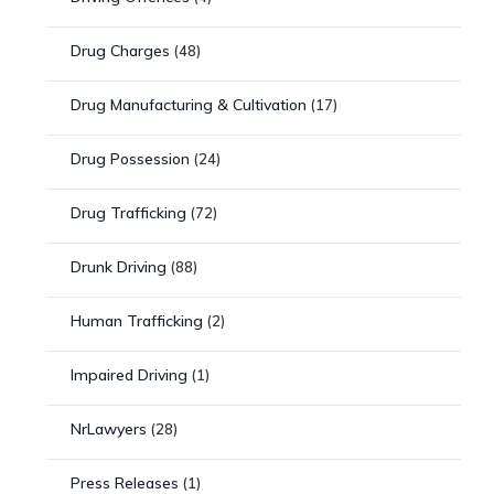
Drug Charges
(48)
Drug Manufacturing & Cultivation
(17)
Drug Possession
(24)
Drug Trafficking
(72)
Drunk Driving
(88)
Human Trafficking
(2)
Impaired Driving
(1)
NrLawyers
(28)
Press Releases
(1)