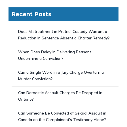
Recent Posts
Does Mistreatment in Pretrial Custody Warrant a
Reduction in Sentence Absent a Charter Remedy?
When Does Delay in Delivering Reasons
Undermine a Conviction?
Can a Single Word in a Jury Charge Overturn a
Murder Conviction?
Can Domestic Assault Charges Be Dropped in
Ontario?
Can Someone Be Convicted of Sexual Assault in
Canada on the Complainant’s Testimony Alone?