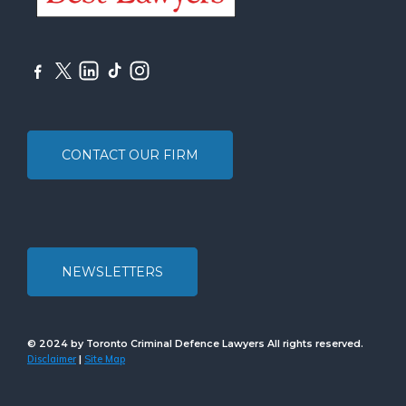
CONTACT OUR FIRM
NEWSLETTERS
© 2024 by Toronto Criminal Defence Lawyers All rights reserved.
Disclaimer
Site Map
|