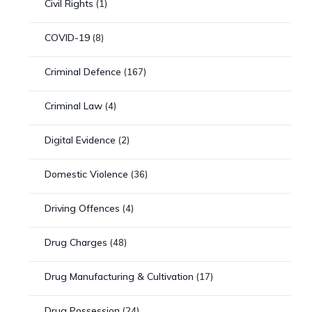
Civil Rights
(1)
COVID-19
(8)
Criminal Defence
(167)
Criminal Law
(4)
Digital Evidence
(2)
Domestic Violence
(36)
Driving Offences
(4)
Drug Charges
(48)
Drug Manufacturing & Cultivation
(17)
Drug Possession
(24)