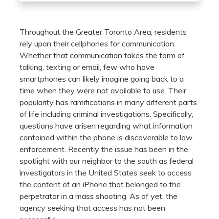
Throughout the Greater Toronto Area, residents
rely upon their cellphones for communication.
Whether that communication takes the form of
talking, texting or email, few who have
smartphones can likely imagine going back to a
time when they were not available to use. Their
popularity has ramifications in many different parts
of life including criminal investigations. Specifically,
questions have arisen regarding what information
contained within the phone is discoverable to law
enforcement. Recently the issue has been in the
spotlight with our neighbor to the south as federal
investigators in the United States seek to access
the content of an iPhone that belonged to the
perpetrator in a mass shooting. As of yet, the
agency seeking that access has not been