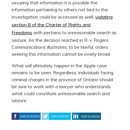
securing that information it is possible the
information pertaining to others not tied to the
investigation could be accessed as well,
violating
section 8 of the Charter of Rights and
Freedoms
with pertains to unreasonable search as
seizure. As the decision reached in R. v. Rogers
Communications illustrates, to be lawful, orders
seeking this information cannot be overly broad.
What will ultimately happen in the Apple case
remains to be seen. Regardless, individuals facing
criminal charges in the province of Ontario should
be sure to work with a lawyer who understands
what could constitute unreasonable search and
seizure.