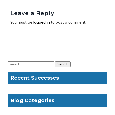
Leave a Reply
You must be
logged in
to post a comment.
Recent Successes
Blog Categories