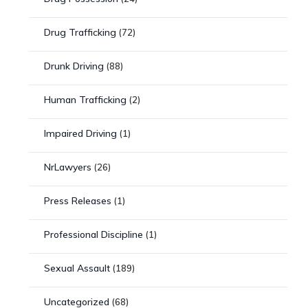
Drug Trafficking
(72)
Drunk Driving
(88)
Human Trafficking
(2)
Impaired Driving
(1)
NrLawyers
(26)
Press Releases
(1)
Professional Discipline
(1)
Sexual Assault
(189)
Uncategorized
(68)