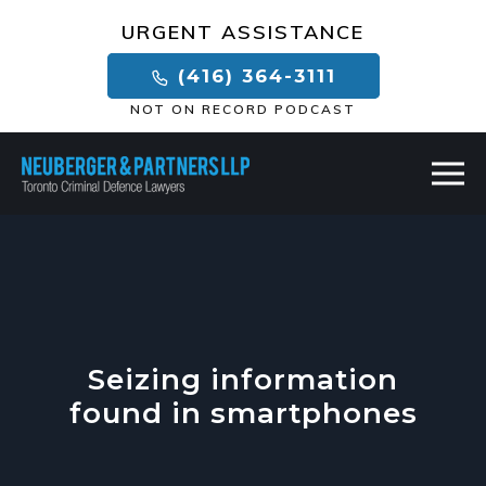
×
URGENT ASSISTANCE
(416) 364-3111
NOT ON RECORD PODCAST
Seizing information
found in smartphones