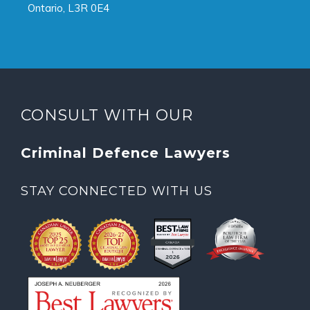
Ontario, L3R 0E4
CONSULT WITH OUR
Criminal Defence Lawyers
STAY CONNECTED WITH US