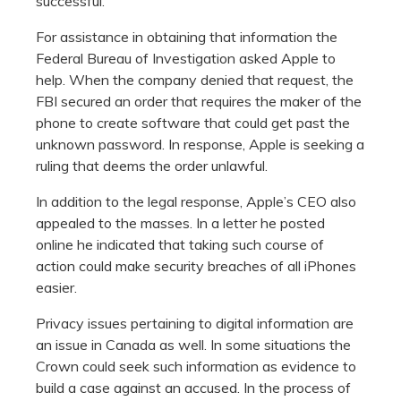
successful.
For assistance in obtaining that information the
Federal Bureau of Investigation asked Apple to
help. When the company denied that request, the
FBI secured an order that requires the maker of the
phone to create software that could get past the
unknown password. In response, Apple is seeking a
ruling that deems the order unlawful.
In addition to the legal response, Apple’s CEO also
appealed to the masses. In a letter he posted
online he indicated that taking such course of
action could make security breaches of all iPhones
easier.
Privacy issues pertaining to digital information are
an issue in Canada as well. In some situations the
Crown could seek such information as evidence to
build a case against an accused. In the process of