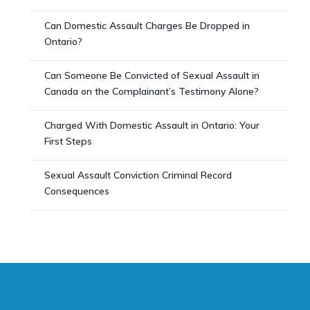
Can Domestic Assault Charges Be Dropped in
Ontario?
Can Someone Be Convicted of Sexual Assault in
Canada on the Complainant’s Testimony Alone?
Charged With Domestic Assault in Ontario: Your
First Steps
Sexual Assault Conviction Criminal Record
Consequences