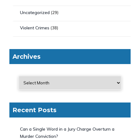
Uncategorized
(29)
Violent Crimes
(38)
Archives
Recent Posts
Can a Single Word in a Jury Charge Overturn a
Murder Conviction?