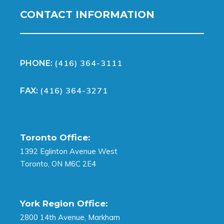
CONTACT INFORMATION
(416) 364-3111
PHONE:
(416) 364-3271
FAX:
Toronto Office:
1392 Eglinton Avenue West
Toronto, ON M6C 2E4
York Region Office:
2800 14th Avenue, Markham