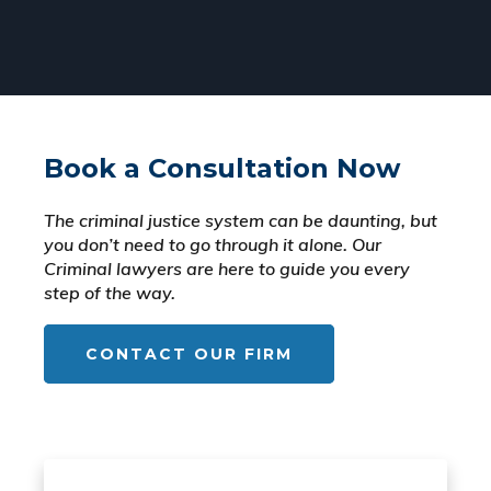
Book a Consultation Now
The criminal justice system can be daunting, but
you don’t need to go through it alone. Our
Criminal lawyers are here to guide you every
step of the way.
CONTACT OUR FIRM