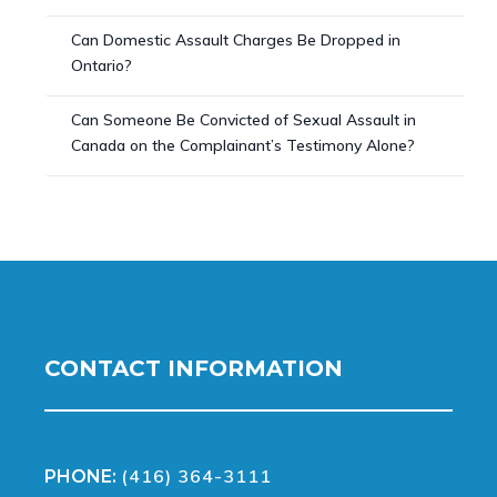
Can Domestic Assault Charges Be Dropped in
Ontario?
Can Someone Be Convicted of Sexual Assault in
Canada on the Complainant’s Testimony Alone?
CONTACT INFORMATION
(416) 364-3111
PHONE: