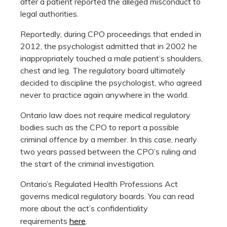
after a patient reported the alleged misconduct to
legal authorities.
Reportedly, during CPO proceedings that ended in
2012, the psychologist admitted that in 2002 he
inappropriately touched a male patient’s shoulders,
chest and leg. The regulatory board ultimately
decided to discipline the psychologist, who agreed
never to practice again anywhere in the world.
Ontario law does not require medical regulatory
bodies such as the CPO to report a possible
criminal offence by a member. In this case, nearly
two years passed between the CPO’s ruling and
the start of the criminal investigation.
Ontario’s Regulated Health Professions Act
governs medical regulatory boards. You can read
more about the act’s confidentiality
requirements
here
.