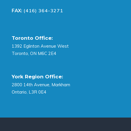
(416) 364-3271
FAX:
Toronto Office:
1392 Eglinton Avenue West
Toronto, ON M6C 2E4
York Region Office:
2800 14th Avenue, Markham
Ontario, L3R 0E4