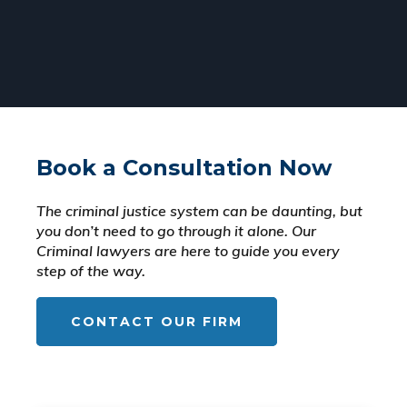
Book a Consultation Now
The criminal justice system can be daunting, but
you don’t need to go through it alone. Our
Criminal lawyers are here to guide you every
step of the way.
CONTACT OUR FIRM