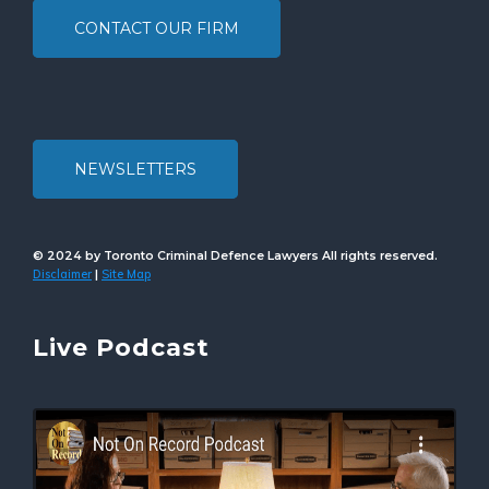
CONTACT OUR FIRM
NEWSLETTERS
© 2024 by Toronto Criminal Defence Lawyers All rights reserved.
Disclaimer
Site Map
|
Live Podcast