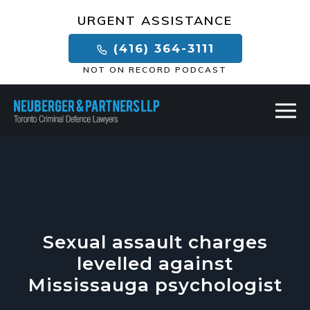
×
URGENT ASSISTANCE
(416) 364-3111
NOT ON RECORD PODCAST
Sexual assault charges
levelled against
Mississauga psychologist