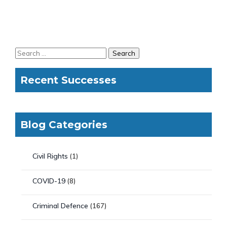
Recent Successes
Blog Categories
Civil Rights
(1)
COVID-19
(8)
Criminal Defence
(167)