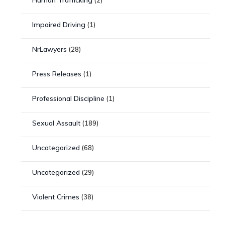
Impaired Driving
(1)
NrLawyers
(28)
Press Releases
(1)
Professional Discipline
(1)
Sexual Assault
(189)
Uncategorized
(68)
Uncategorized
(29)
Violent Crimes
(38)