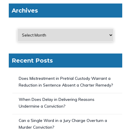
Archives
Recent Posts
Does Mistreatment in Pretrial Custody Warrant a
Reduction in Sentence Absent a Charter Remedy?
When Does Delay in Delivering Reasons
Undermine a Conviction?
Can a Single Word in a Jury Charge Overturn a
Murder Conviction?