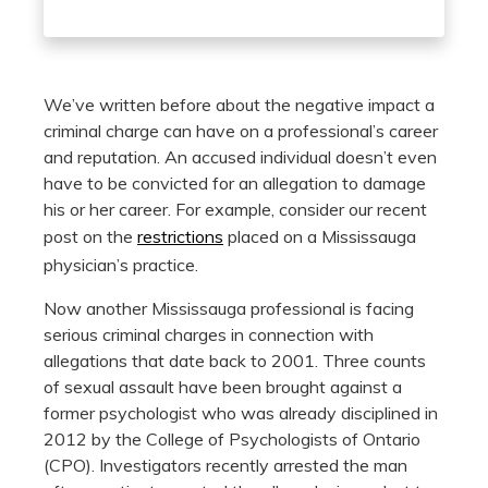
We’ve written before about the negative impact a
criminal charge can have on a professional’s career
and reputation. An accused individual doesn’t even
have to be convicted for an allegation to damage
his or her career. For example, consider our recent
post on the
restrictions
placed on a Mississauga
physician’s practice.
Now another Mississauga professional is facing
serious criminal charges in connection with
allegations that date back to 2001. Three counts
of sexual assault have been brought against a
former psychologist who was already disciplined in
2012 by the College of Psychologists of Ontario
(CPO). Investigators recently arrested the man