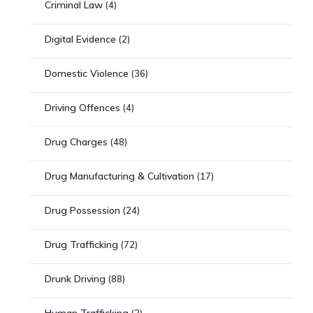
Criminal Law
(4)
Digital Evidence
(2)
Domestic Violence
(36)
Driving Offences
(4)
Drug Charges
(48)
Drug Manufacturing & Cultivation
(17)
Drug Possession
(24)
Drug Trafficking
(72)
Drunk Driving
(88)
Human Trafficking
(2)