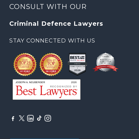
CONSULT WITH OUR
Criminal Defence Lawyers
STAY CONNECTED WITH US