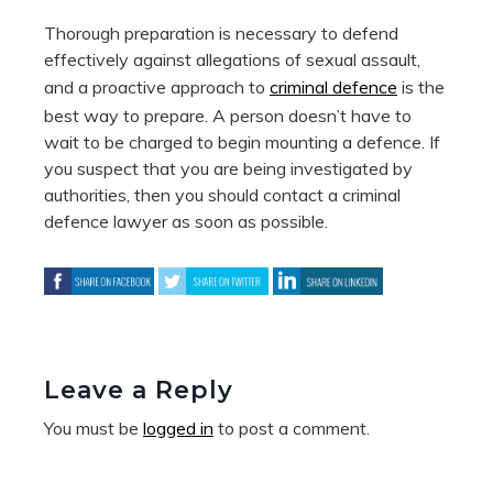
Thorough preparation is necessary to defend
effectively against allegations of sexual assault,
and a proactive approach to
criminal defence
is the
best way to prepare. A person doesn’t have to
wait to be charged to begin mounting a defence. If
you suspect that you are being investigated by
authorities, then you should contact a criminal
defence lawyer as soon as possible.
Leave a Reply
You must be
logged in
to post a comment.