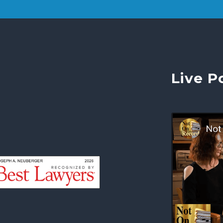
Live P