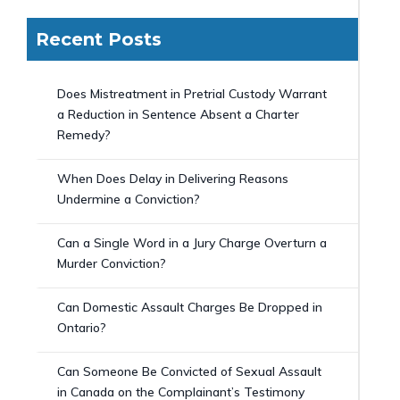
Recent Posts
Does Mistreatment in Pretrial Custody Warrant
a Reduction in Sentence Absent a Charter
Remedy?
When Does Delay in Delivering Reasons
Undermine a Conviction?
Can a Single Word in a Jury Charge Overturn a
Murder Conviction?
Can Domestic Assault Charges Be Dropped in
Ontario?
Can Someone Be Convicted of Sexual Assault
in Canada on the Complainant’s Testimony