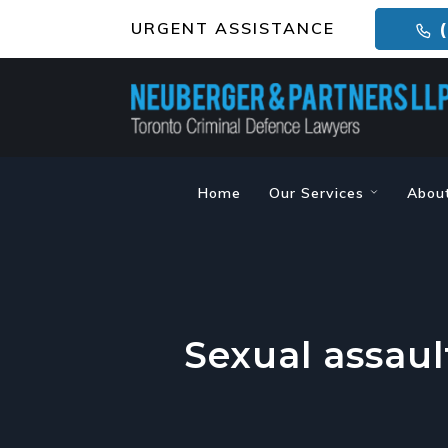
URGENT ASSISTANCE
(
Home
Our Services
Abou
Sexual assaul