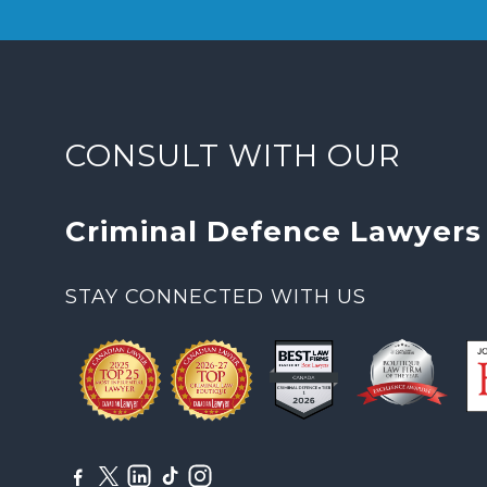
CONSULT WITH OUR
Criminal Defence Lawyers
STAY CONNECTED WITH US