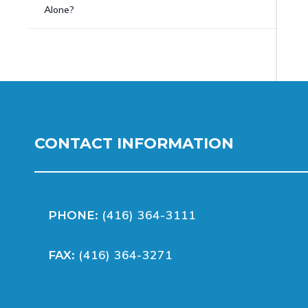
Alone?
CONTACT INFORMATION
(416) 364-3111
PHONE:
(416) 364-3271
FAX: