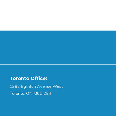
Toronto Office:
1392 Eglinton Avenue West
Toronto, ON M6C 2E4