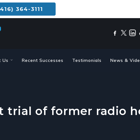
416) 364-3111
t Us
Recent Successes
Testimonials
News & Vid
t trial of former radio 