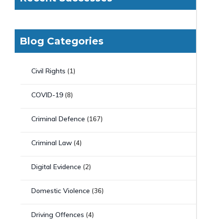
Blog Categories
Civil Rights
(1)
COVID-19
(8)
Criminal Defence
(167)
Criminal Law
(4)
Digital Evidence
(2)
Domestic Violence
(36)
Driving Offences
(4)