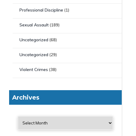
Professional Discipline
(1)
Sexual Assault
(189)
Uncategorized
(68)
Uncategorized
(29)
Violent Crimes
(38)
Archives