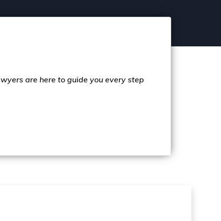
lawyers are here to guide you every step