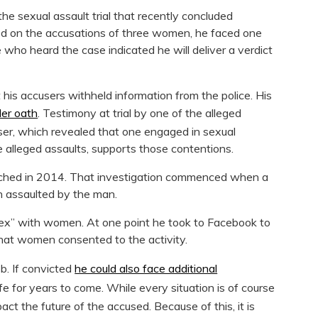
he sexual assault trial that recently concluded
ed on the accusations of three women, he faced one
 who heard the case indicated he will deliver a verdict
his accusers withheld information from the police. His
der oath
. Testimony at trial by one of the alleged
user, which revealed that one engaged in sexual
he alleged assaults, supports those contentions.
aunched in 2014. That investigation commenced when a
 assaulted by the man.
ex” with women. At one point he took to Facebook to
that women consented to the activity.
ob. If convicted
he could also face additional
ife for years to come. While every situation is of course
pact the future of the accused. Because of this, it is