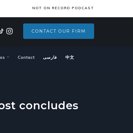
×
NOT ON RECORD PODCAST
CONTACT OUR FIRM
eos
Contact
فارسی
中文
host concludes