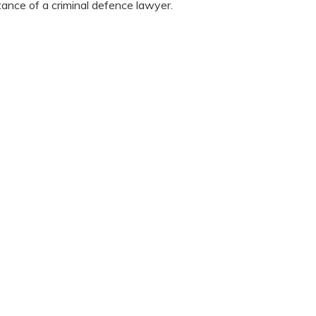
stance of a criminal defence lawyer.