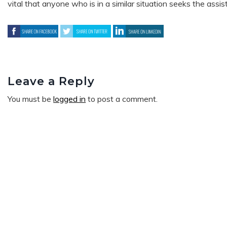
vital that anyone who is in a similar situation seeks the assi
Leave a Reply
You must be
logged in
to post a comment.