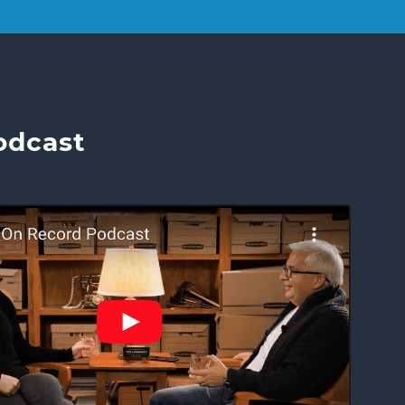
odcast