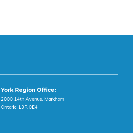
York Region Office:
2800 14th Avenue, Markham
Ontario, L3R 0E4