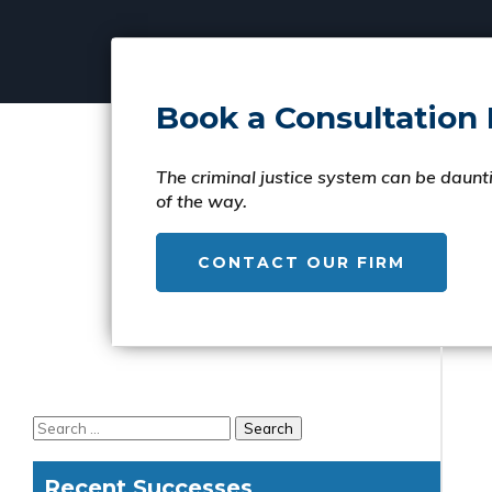
Book a Consultation
The criminal justice system can be daunti
of the way.
CONTACT OUR FIRM
Recent Successes