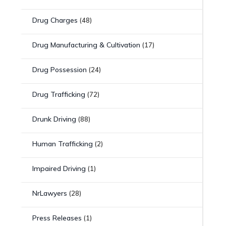
Drug Charges
(48)
Drug Manufacturing & Cultivation
(17)
Drug Possession
(24)
Drug Trafficking
(72)
Drunk Driving
(88)
Human Trafficking
(2)
Impaired Driving
(1)
NrLawyers
(28)
Press Releases
(1)