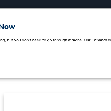
 Now
ng, but you don’t need to go through it alone. Our Criminal 