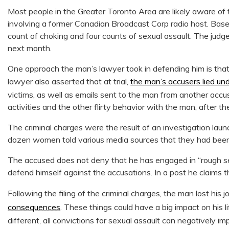
Most people in the Greater Toronto Area are likely aware of t
involving a former Canadian Broadcast Corp radio host. Bas
count of choking and four counts of sexual assault. The judge
next month.
One approach the man’s lawyer took in defending him is that 
lawyer also asserted that at trial,
the man’s accusers lied un
victims, as well as emails sent to the man from another acc
activities and the other flirty behavior with the man, after t
The criminal charges were the result of an investigation l
dozen women told various media sources that they had been
The accused does not deny that he has engaged in “rough s
defend himself against the accusations. In a post he claims 
Following the filing of the criminal charges, the man lost his j
consequences
. These things could have a big impact on his l
different, all convictions for sexual assault can negatively im