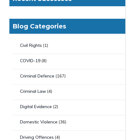
Blog Categories
Civil Rights
(1)
COVID-19
(8)
Criminal Defence
(167)
Criminal Law
(4)
Digital Evidence
(2)
Domestic Violence
(36)
Driving Offences
(4)