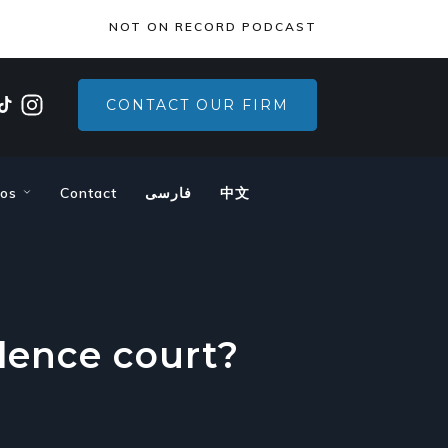
×
NOT ON RECORD PODCAST
CONTACT OUR FIRM
eos
Contact
فارسی
中文
lence court?