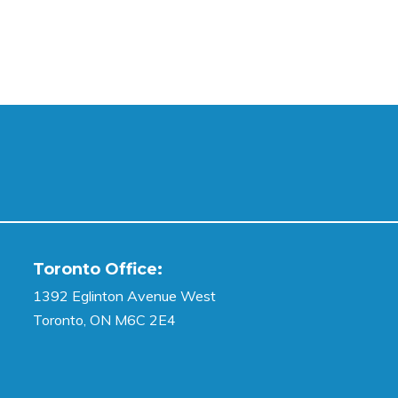
Toronto Office:
1392 Eglinton Avenue West
Toronto, ON M6C 2E4