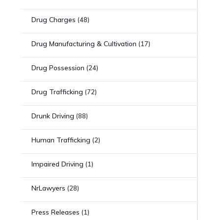
Drug Charges
(48)
Drug Manufacturing & Cultivation
(17)
Drug Possession
(24)
Drug Trafficking
(72)
Drunk Driving
(88)
Human Trafficking
(2)
Impaired Driving
(1)
NrLawyers
(28)
Press Releases
(1)