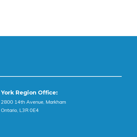
York Region Office:
2800 14th Avenue, Markham
Ontario, L3R 0E4