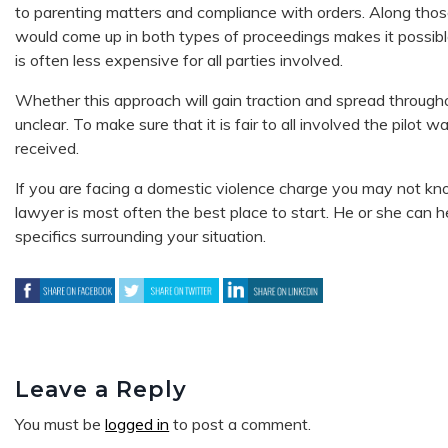
to parenting matters and compliance with orders. Along thos
would come up in both types of proceedings makes it possible t
is often less expensive for all parties involved.
Whether this approach will gain traction and spread througho
unclear. To make sure that it is fair to all involved the pilot
received.
If you are facing a domestic violence charge you may not kn
lawyer is most often the best place to start. He or she can
specifics surrounding your situation.
Leave a Reply
You must be
logged in
to post a comment.