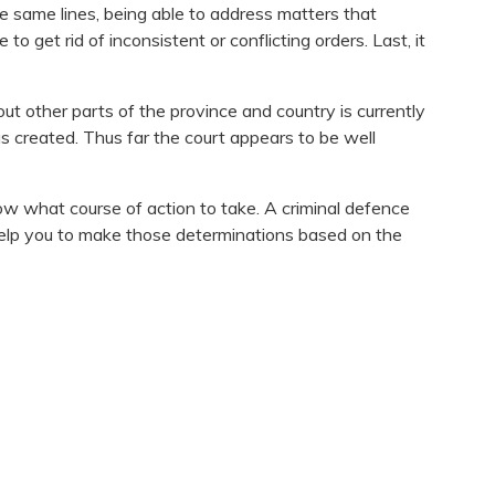
e same lines, being able to address matters that
o get rid of inconsistent or conflicting orders. Last, it
ut other parts of the province and country is currently
 was created. Thus far the court appears to be well
ow what course of action to take. A criminal defence
 help you to make those determinations based on the