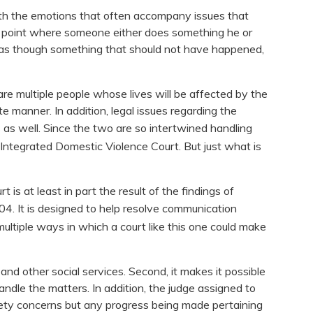
ith the emotions that often accompany issues that
o a point where someone either does something he or
g as though something that should not have happened,
are multiple people whose lives will be affected by the
te manner. In addition, legal issues regarding the
s as well. Since the two are so intertwined handling
 Integrated Domestic Violence Court. But just what is
 is at least in part the result of the findings of
04. It is designed to help resolve communication
ultiple ways in which a court like this one could make
and other social services. Second, it makes it possible
ndle the matters. In addition, the judge assigned to
safety concerns but any progress being made pertaining