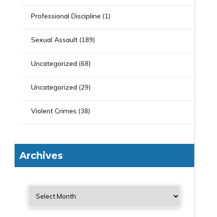
Professional Discipline
(1)
Sexual Assault
(189)
Uncategorized
(68)
Uncategorized
(29)
Violent Crimes
(38)
Archives