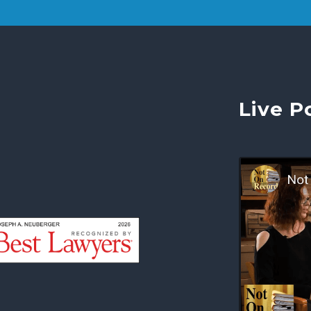
Live P