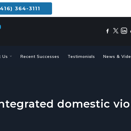
416) 364-3111
t Us
Recent Successes
Testimonials
News & Vid
integrated domestic vio