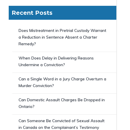
Recent Posts
Does Mistreatment in Pretrial Custody Warrant
a Reduction in Sentence Absent a Charter
Remedy?
When Does Delay in Delivering Reasons
Undermine a Conviction?
Can a Single Word in a Jury Charge Overturn a
Murder Conviction?
Can Domestic Assault Charges Be Dropped in
Ontario?
Can Someone Be Convicted of Sexual Assault
in Canada on the Complainant’s Testimony