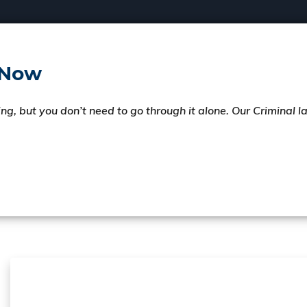
 Now
ng, but you don’t need to go through it alone. Our Criminal 