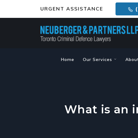
URGENT ASSISTANCE
(
Home
Our Services
Abou
What is an 