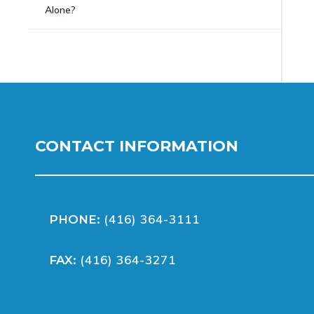
Alone?
CONTACT INFORMATION
(416) 364-3111
PHONE:
(416) 364-3271
FAX: