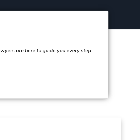
lawyers are here to guide you every step