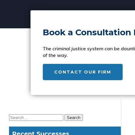
Book a Consultation
The criminal justice system can be daunti
of the way.
CONTACT OUR FIRM
Recent Successes