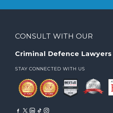
CONSULT WITH OUR
Criminal Defence Lawyers
STAY CONNECTED WITH US