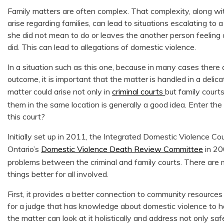
Family matters are often complex. That complexity, along w
arise regarding families, can lead to situations escalating t
she did not mean to do or leaves the another person feelin
did. This can lead to allegations of domestic violence.
In a situation such as this one, because in many cases there 
outcome, it is important that the matter is handled in a delica
matter could arise not only in
criminal courts
but family court
them in the same location is generally a good idea. Enter the
this court?
Initially set up in 2011, the Integrated Domestic Violence Court
Ontario’s
Domestic Violence Death Review Committee
in 20
problems between the criminal and family courts. There are m
things better for all involved.
First, it provides a better connection to community resources 
for a judge that has knowledge about domestic violence to ha
the matter can look at it holistically and address not only 