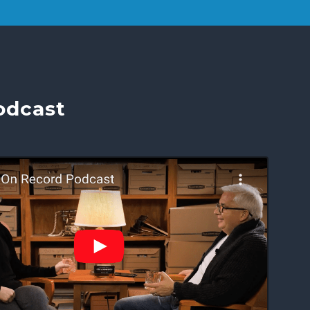
odcast