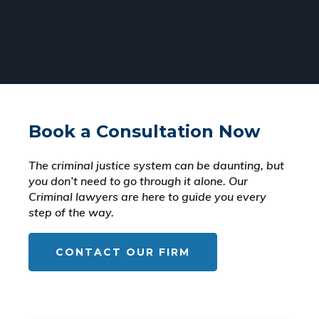
Book a Consultation Now
The criminal justice system can be daunting, but
you don’t need to go through it alone. Our
Criminal lawyers are here to guide you every
step of the way.
CONTACT OUR FIRM