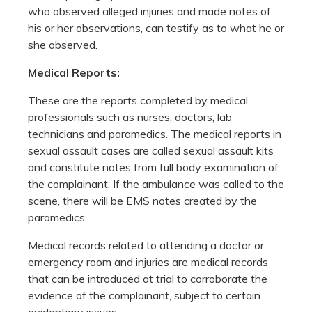
who observed alleged injuries and made notes of
his or her observations, can testify as to what he or
she observed.
Medical Reports:
These are the reports completed by medical
professionals such as nurses, doctors, lab
technicians and paramedics. The medical reports in
sexual assault cases are called sexual assault kits
and constitute notes from full body examination of
the complainant. If the ambulance was called to the
scene, there will be EMS notes created by the
paramedics.
Medical records related to attending a doctor or
emergency room and injuries are medical records
that can be introduced at trial to corroborate the
evidence of the complainant, subject to certain
evidentiary issues.