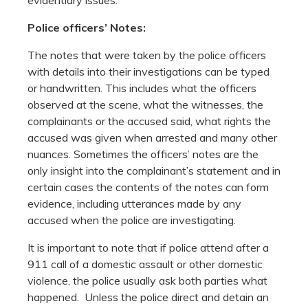
Police officers’ Notes:
The notes that were taken by the police officers
with details into their investigations can be typed
or handwritten. This includes what the officers
observed at the scene, what the witnesses, the
complainants or the accused said, what rights the
accused was given when arrested and many other
nuances. Sometimes the officers’ notes are the
only insight into the complainant’s statement and in
certain cases the contents of the notes can form
evidence, including utterances made by any
accused when the police are investigating.
It is important to note that if police attend after a
911 call of a domestic assault or other domestic
violence, the police usually ask both parties what
happened. Unless the police direct and detain an