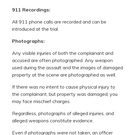
911 Recordings:
All 911 phone calls are recorded and can be
introduced at the trial.
Photographs:
Any visible injuries of both the complainant and
accused are often photographed. Any weapon
used during the assault and the images of damaged
property at the scene are photographed as well.
If there was no intent to cause physical injury to
the complainant, but property was damaged, you
may face mischief charges.
Regardless, photographs of alleged injuries, and
alleged weapons constitute evidence.
Even if photographs were not taken, an officer