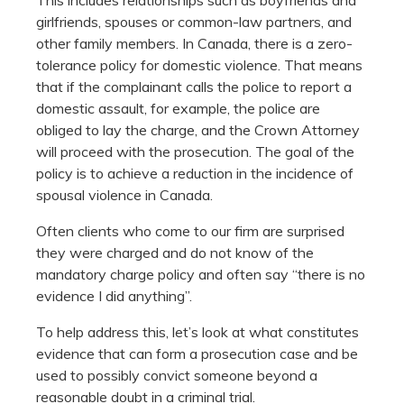
girlfriends, spouses or common-law partners, and
other family members. In Canada, there is a zero-
tolerance policy for domestic violence. That means
that if the complainant calls the police to report a
domestic assault, for example, the police are
obliged to lay the charge, and the Crown Attorney
will proceed with the prosecution. The goal of the
policy is to achieve a reduction in the incidence of
spousal violence in Canada.
Often clients who come to our firm are surprised
they were charged and do not know of the
mandatory charge policy and often say “there is no
evidence I did anything”.
To help address this, let’s look at what constitutes
evidence that can form a prosecution case and be
used to possibly convict someone beyond a
reasonable doubt in a criminal trial.