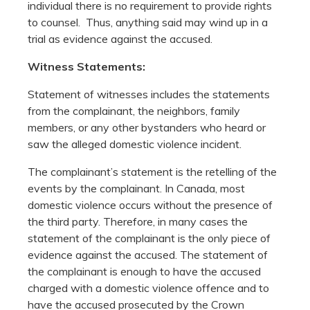
individual there is no requirement to provide rights
to counsel. Thus, anything said may wind up in a
trial as evidence against the accused.
Witness Statements:
Statement of witnesses includes the statements
from the complainant, the neighbors, family
members, or any other bystanders who heard or
saw the alleged domestic violence incident.
The complainant’s statement is the retelling of the
events by the complainant. In Canada, most
domestic violence occurs without the presence of
the third party. Therefore, in many cases the
statement of the complainant is the only piece of
evidence against the accused. The statement of
the complainant is enough to have the accused
charged with a domestic violence offence and to
have the accused prosecuted by the Crown