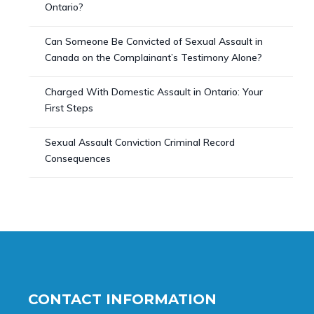
Ontario?
Can Someone Be Convicted of Sexual Assault in
Canada on the Complainant’s Testimony Alone?
Charged With Domestic Assault in Ontario: Your
First Steps
Sexual Assault Conviction Criminal Record
Consequences
CONTACT INFORMATION