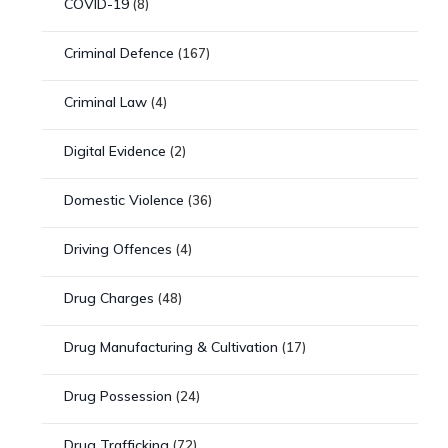
COVID-19
(8)
Criminal Defence
(167)
Criminal Law
(4)
Digital Evidence
(2)
Domestic Violence
(36)
Driving Offences
(4)
Drug Charges
(48)
Drug Manufacturing & Cultivation
(17)
Drug Possession
(24)
Drug Trafficking
(72)