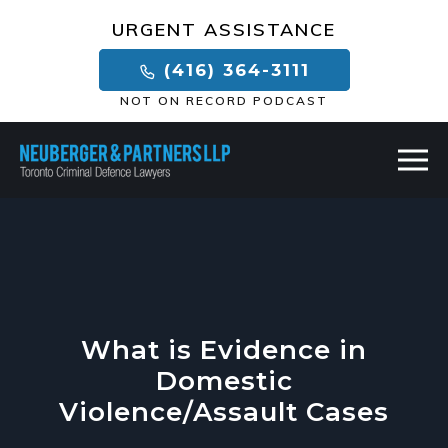
×
URGENT ASSISTANCE
(416) 364-3111
NOT ON RECORD PODCAST
What is Evidence in
Domestic
Violence/Assault Cases