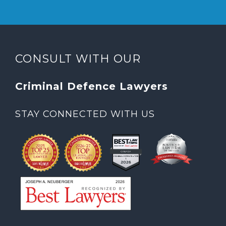
CONSULT WITH OUR
Criminal Defence Lawyers
STAY CONNECTED WITH US