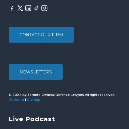
CONTACT OUR FIRM
NEWSLETTERS
© 2024 by Toronto Criminal Defence Lawyers All rights reserved.
Disclaimer
Site Map
|
Live Podcast