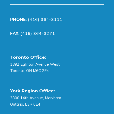
(416) 364-3111
PHONE:
(416) 364-3271
FAX:
Toronto Office:
1392 Eglinton Avenue West
Toronto, ON M6C 2E4
York Region Office:
2800 14th Avenue, Markham
Ontario, L3R 0E4