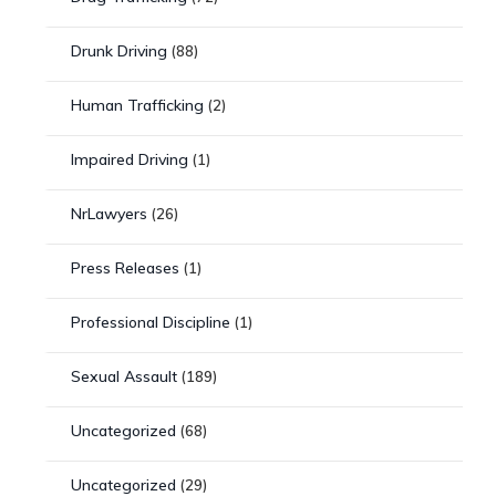
Drunk Driving
(88)
Human Trafficking
(2)
Impaired Driving
(1)
NrLawyers
(26)
Press Releases
(1)
Professional Discipline
(1)
Sexual Assault
(189)
Uncategorized
(68)
Uncategorized
(29)