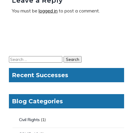
Leave a Reply
You must be
logged in
to post a comment.
Recent Successes
Blog Categories
Civil Rights
(1)