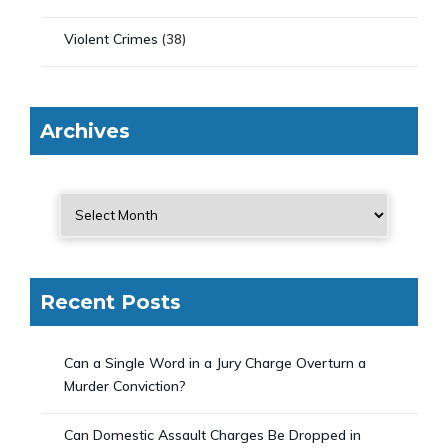
Violent Crimes
(38)
Archives
Recent Posts
Can a Single Word in a Jury Charge Overturn a
Murder Conviction?
Can Domestic Assault Charges Be Dropped in