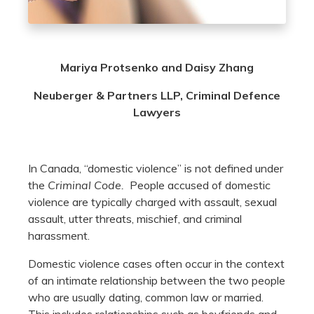
Mariya Protsenko and Daisy Zhang
Neuberger & Partners LLP, Criminal Defence
Lawyers
In Canada, “domestic violence” is not defined under
the
Criminal Code.
People accused of domestic
violence are typically charged with assault, sexual
assault, utter threats, mischief, and criminal
harassment.
Domestic violence cases often occur in the context
of an intimate relationship between the two people
who are usually dating, common law or married.
This includes relationships such as boyfriends and