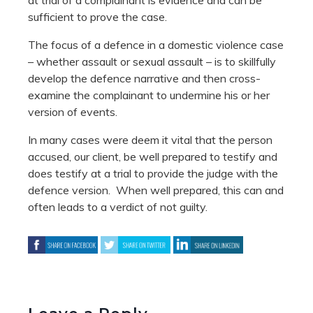
sufficient to prove the case.
The focus of a defence in a domestic violence case
– whether assault or sexual assault – is to skillfully
develop the defence narrative and then cross-
examine the complainant to undermine his or her
version of events.
In many cases were deem it vital that the person
accused, our client, be well prepared to testify and
does testify at a trial to provide the judge with the
defence version. When well prepared, this can and
often leads to a verdict of not guilty.