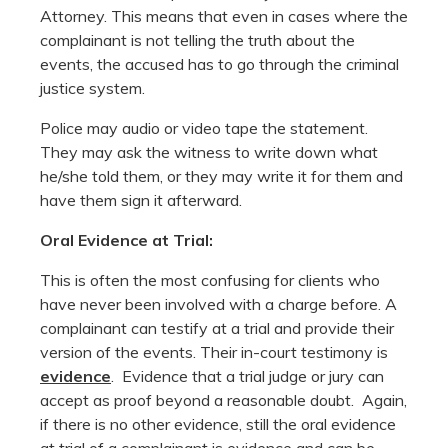
Attorney. This means that even in cases where the
complainant is not telling the truth about the
events, the accused has to go through the criminal
justice system.
Police may audio or video tape the statement.
They may ask the witness to write down what
he/she told them, or they may write it for them and
have them sign it afterward.
Oral Evidence at Trial:
This is often the most confusing for clients who
have never been involved with a charge before. A
complainant can testify at a trial and provide their
version of the events. Their in-court testimony is
evidence
. Evidence that a trial judge or jury can
accept as proof beyond a reasonable doubt. Again,
if there is no other evidence, still the oral evidence
at trial of a complainant is evidence and can be