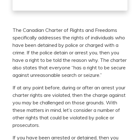
The Canadian Charter of Rights and Freedoms
specifically addresses the rights of individuals who
have been detained by police or charged with a
crime. If the police detain or arrest you, then you
have a right to be told the reason why. The charter
also states that everyone “has a right to be secure
against unreasonable search or seizure.”
If at any point before, during or after an arrest your
charter rights are violated, then the charge against
you may be challenged on those grounds. With
these matters in mind, let’s consider a number of
other rights that could be violated by police or
prosecutors.
If you have been arrested or detained, then you