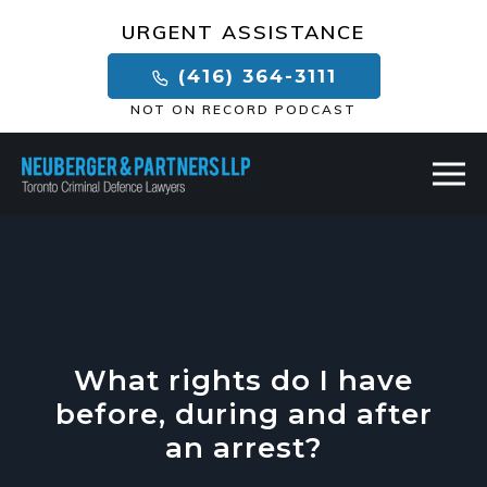
×
URGENT ASSISTANCE
(416) 364-3111
NOT ON RECORD PODCAST
What rights do I have
before, during and after
an arrest?