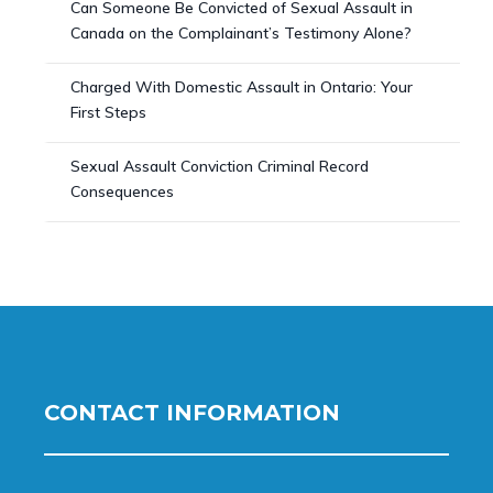
Can Someone Be Convicted of Sexual Assault in
Canada on the Complainant’s Testimony Alone?
Charged With Domestic Assault in Ontario: Your
First Steps
Sexual Assault Conviction Criminal Record
Consequences
CONTACT INFORMATION