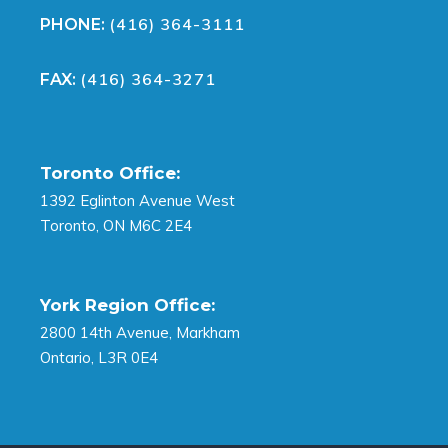
(416) 364-3111
PHONE:
(416) 364-3271
FAX:
Toronto Office:
1392 Eglinton Avenue West
Toronto, ON M6C 2E4
York Region Office:
2800 14th Avenue, Markham
Ontario, L3R 0E4