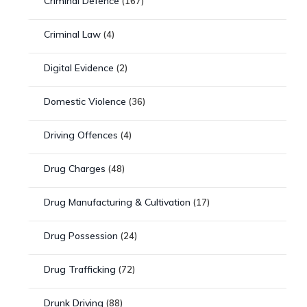
Criminal Defence
(167)
Criminal Law
(4)
Digital Evidence
(2)
Domestic Violence
(36)
Driving Offences
(4)
Drug Charges
(48)
Drug Manufacturing & Cultivation
(17)
Drug Possession
(24)
Drug Trafficking
(72)
Drunk Driving
(88)