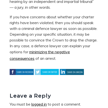
hearing by an independent and impartial tribunal”
— a jury, in other words.
If you have concerns about whether your charter
rights have been violated, then you should speak
with a criminal defence lawyer as soon as possible.
Depending on your specific situation, it may be
possible to convince the Crown to drop the charge.
In any case, a defence lawyer can explain your
options for
minimizing the negative
consequences
of an arrest.
Leave a Reply
You must be
logged in
to post a comment.