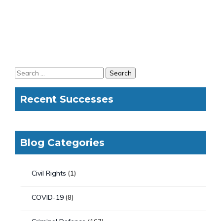
Recent Successes
Blog Categories
Civil Rights
(1)
COVID-19
(8)