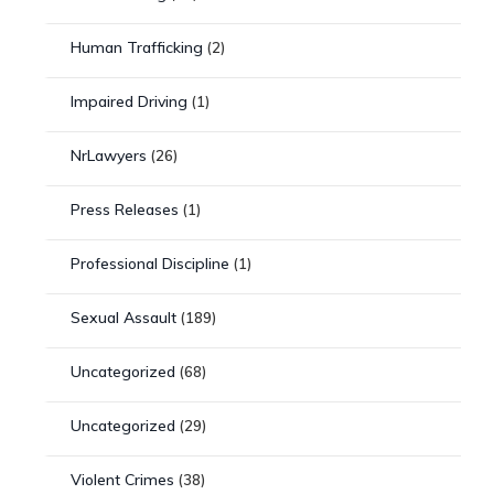
Human Trafficking
(2)
Impaired Driving
(1)
NrLawyers
(26)
Press Releases
(1)
Professional Discipline
(1)
Sexual Assault
(189)
Uncategorized
(68)
Uncategorized
(29)
Violent Crimes
(38)