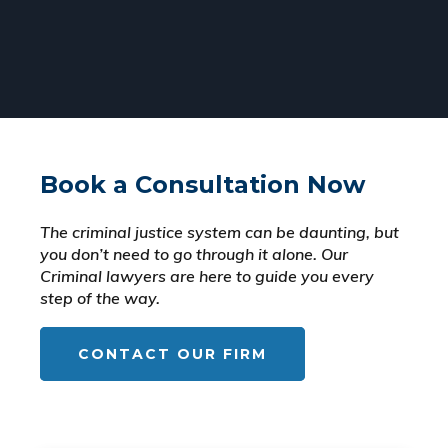
Book a Consultation Now
The criminal justice system can be daunting, but
you don’t need to go through it alone. Our
Criminal lawyers are here to guide you every
step of the way.
CONTACT OUR FIRM