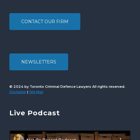
CONTACT OUR FIRM
NEWSLETTERS
© 2024 by Toronto Criminal Defence Lawyers All rights reserved.
Disclaimer
Site Map
|
Live Podcast