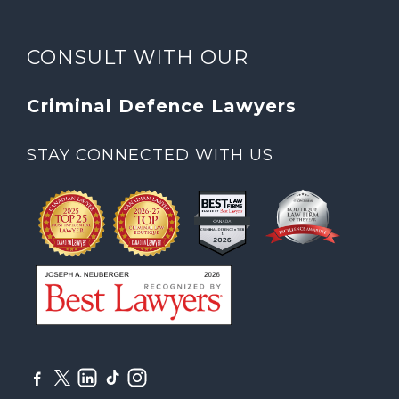
CONSULT WITH OUR
Criminal Defence Lawyers
STAY CONNECTED WITH US