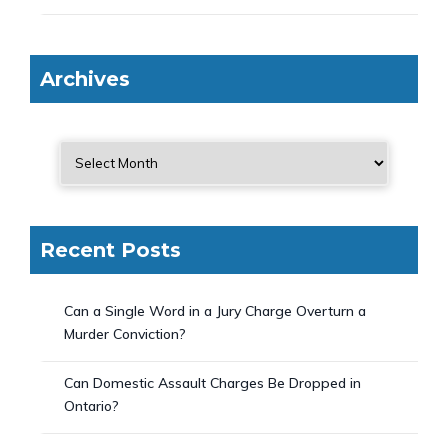
Archives
Recent Posts
Can a Single Word in a Jury Charge Overturn a
Murder Conviction?
Can Domestic Assault Charges Be Dropped in
Ontario?