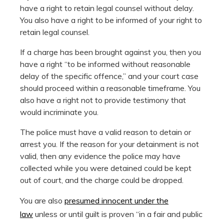
have a right to retain legal counsel without delay.
You also have a right to be informed of your right to
retain legal counsel.
If a charge has been brought against you, then you
have a right “to be informed without reasonable
delay of the specific offence,” and your court case
should proceed within a reasonable timeframe. You
also have a right not to provide testimony that
would incriminate you.
The police must have a valid reason to detain or
arrest you. If the reason for your detainment is not
valid, then any evidence the police may have
collected while you were detained could be kept
out of court, and the charge could be dropped.
You are also
presumed innocent under the
law
unless or until guilt is proven “in a fair and public