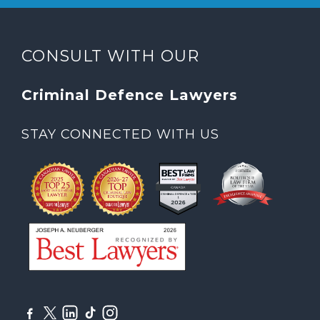
CONSULT WITH OUR
Criminal Defence Lawyers
STAY CONNECTED WITH US