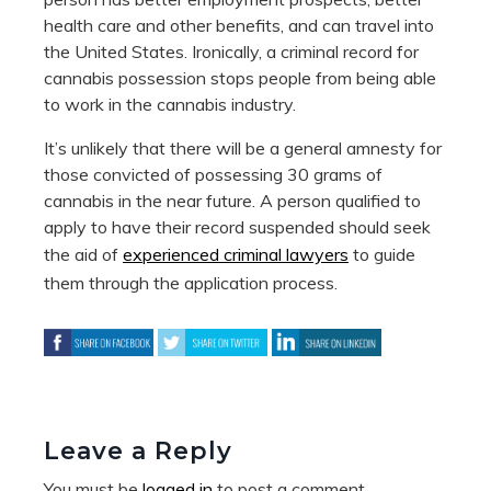
health care and other benefits, and can travel into
the United States. Ironically, a criminal record for
cannabis possession stops people from being able
to work in the cannabis industry.
It’s unlikely that there will be a general amnesty for
those convicted of possessing 30 grams of
cannabis in the near future. A person qualified to
apply to have their record suspended should seek
the aid of
experienced criminal lawyers
to guide
them through the application process.
Leave a Reply
You must be
logged in
to post a comment.