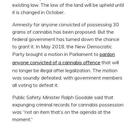
existing law. The law of the land will be upheld until
it is changed in October.
Amnesty for anyone convicted of possessing 30
grams of cannabis has been proposed. But the
federal government has turned down the chance
to grant it. In May 2018, the New Democratic
Party brought a motion in Parliament to
pardon
anyone convicted of a cannabis offence
that will
no longer be illegal after legalization. The motion
was soundly defeated, with government members
all voting to defeat it.
Public Safety Minister Ralph Goodale said that
expunging criminal records for cannabis possession
was “not an item that’s on the agenda at the
moment.”