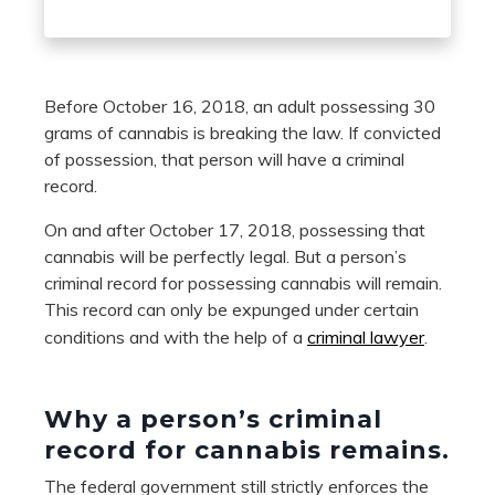
Before October 16, 2018, an adult possessing 30
grams of cannabis is breaking the law. If convicted
of possession, that person will have a criminal
record.
On and after October 17, 2018, possessing that
cannabis will be perfectly legal. But a person’s
criminal record for possessing cannabis will remain.
This record can only be expunged under certain
conditions and with the help of a
criminal lawyer
.
Why a person
’
s criminal
record for cannabis remain
s.
The federal government still strictly enforces the