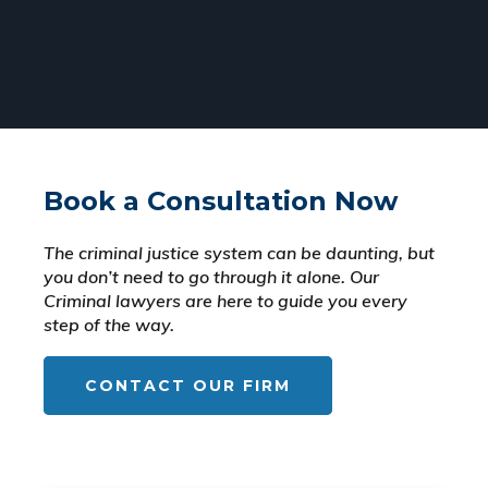
Book a Consultation Now
The criminal justice system can be daunting, but
you don’t need to go through it alone. Our
Criminal lawyers are here to guide you every
step of the way.
CONTACT OUR FIRM