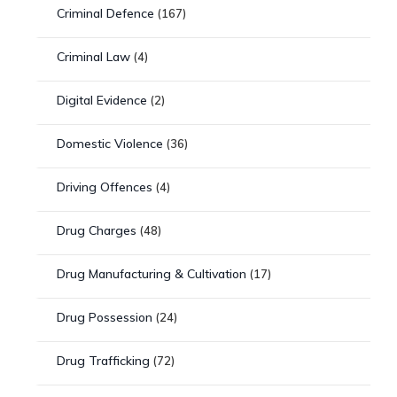
Criminal Defence
(167)
Criminal Law
(4)
Digital Evidence
(2)
Domestic Violence
(36)
Driving Offences
(4)
Drug Charges
(48)
Drug Manufacturing & Cultivation
(17)
Drug Possession
(24)
Drug Trafficking
(72)