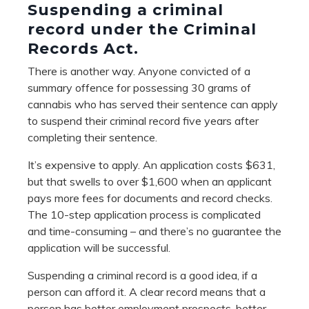
Suspending a criminal
record under the Criminal
Records Act.
There is another way. Anyone convicted of a
summary offence for possessing 30 grams of
cannabis who has served their sentence can apply
to suspend their criminal record five years after
completing their sentence.
It’s expensive to apply. An application costs $631,
but that swells to over $1,600 when an applicant
pays more fees for documents and record checks.
The 10-step application process is complicated
and time-consuming – and there’s no guarantee the
application will be successful.
Suspending a criminal record is a good idea, if a
person can afford it. A clear record means that a
person has better employment prospects, better