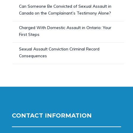
Can Someone Be Convicted of Sexual Assault in
Canada on the Complainant’s Testimony Alone?
Charged With Domestic Assault in Ontario: Your
First Steps
Sexual Assault Conviction Criminal Record
Consequences
CONTACT INFORMATION