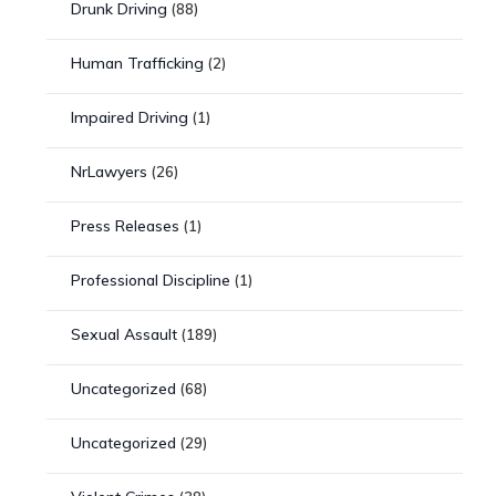
Drunk Driving
(88)
Human Trafficking
(2)
Impaired Driving
(1)
NrLawyers
(26)
Press Releases
(1)
Professional Discipline
(1)
Sexual Assault
(189)
Uncategorized
(68)
Uncategorized
(29)