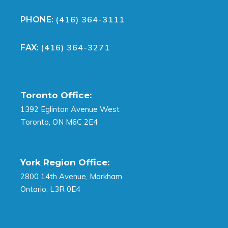
(416) 364-3111
PHONE:
(416) 364-3271
FAX:
Toronto Office:
1392 Eglinton Avenue West
Toronto, ON M6C 2E4
York Region Office:
2800 14th Avenue, Markham
Ontario, L3R 0E4