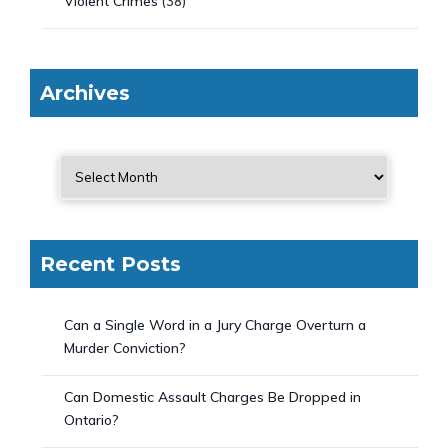
Violent Crimes
(38)
Archives
Recent Posts
Can a Single Word in a Jury Charge Overturn a
Murder Conviction?
Can Domestic Assault Charges Be Dropped in
Ontario?