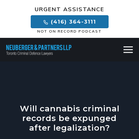
×
URGENT ASSISTANCE
(416) 364-3111
NOT ON RECORD PODCAST
Will cannabis criminal
records be expunged
after legalization?