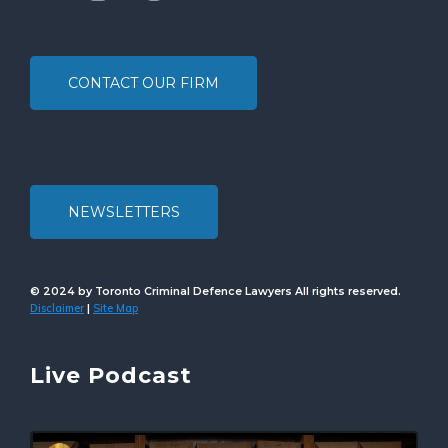
CONTACT OUR FIRM
NEWSLETTERS
© 2024 by Toronto Criminal Defence Lawyers All rights reserved.
Disclaimer
Site Map
|
Live Podcast