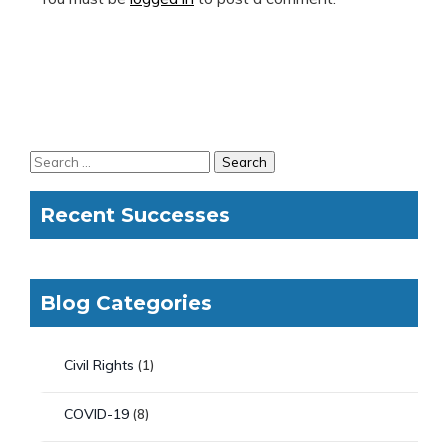
Recent Successes
Blog Categories
Civil Rights
(1)
COVID-19
(8)