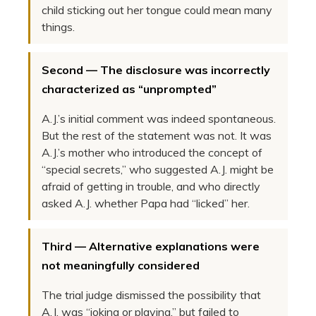
child sticking out her tongue could mean many
things.
Second — The disclosure was incorrectly
characterized as “unprompted”
A.J.’s initial comment was indeed spontaneous.
But the rest of the statement was not. It was
A.J.’s mother who introduced the concept of
“special secrets,” who suggested A.J. might be
afraid of getting in trouble, and who directly
asked A.J. whether Papa had “licked” her.
Third — Alternative explanations were
not meaningfully considered
The trial judge dismissed the possibility that
A.J. was “joking or playing,” but failed to