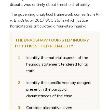
dispute was entirely about threshold reliability.
The governing analytical framework comes from
R.
v. Bradshaw
, 2017 SCC 35, in which Justice
Karakatsanis articulated a four-step inquiry:
THE
BRADSHAW
FOUR-STEP INQUIRY
FOR THRESHOLD RELIABILITY
1
Identify the material aspects of the
hearsay statement tendered for its
truth.
2
Identify the specific hearsay dangers
present in the particular
circumstances of the case.
3
Consider alternative, even