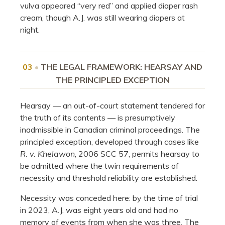
vulva appeared “very red” and applied diaper rash
cream, though A.J. was still wearing diapers at
night.
03
•
THE LEGAL FRAMEWORK: HEARSAY AND
THE PRINCIPLED EXCEPTION
Hearsay — an out-of-court statement tendered for
the truth of its contents — is presumptively
inadmissible in Canadian criminal proceedings. The
principled exception, developed through cases like
R. v. Khelawon
, 2006 SCC 57, permits hearsay to
be admitted where the twin requirements of
necessity and threshold reliability are established.
Necessity was conceded here: by the time of trial
in 2023, A.J. was eight years old and had no
memory of events from when she was three. The