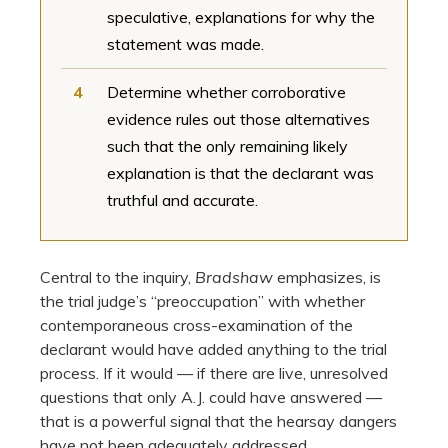
speculative, explanations for why the
statement was made.
4
Determine whether corroborative
evidence rules out those alternatives
such that the only remaining likely
explanation is that the declarant was
truthful and accurate.
Central to the inquiry,
Bradshaw
emphasizes, is
the trial judge’s “preoccupation” with whether
contemporaneous cross-examination of the
declarant would have added anything to the trial
process. If it would — if there are live, unresolved
questions that only A.J. could have answered —
that is a powerful signal that the hearsay dangers
have not been adequately addressed.