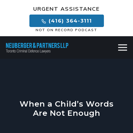
×
URGENT ASSISTANCE
(416) 364-3111
NOT ON RECORD PODCAST
When a Child’s Words
Are Not Enough