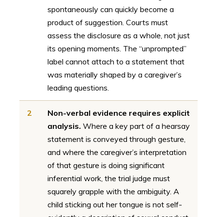
spontaneously can quickly become a
product of suggestion. Courts must
assess the disclosure as a whole, not just
its opening moments. The “unprompted”
label cannot attach to a statement that
was materially shaped by a caregiver’s
leading questions.
2
Non-verbal evidence requires explicit
analysis.
Where a key part of a hearsay
statement is conveyed through gesture,
and where the caregiver’s interpretation
of that gesture is doing significant
inferential work, the trial judge must
squarely grapple with the ambiguity. A
child sticking out her tongue is not self-