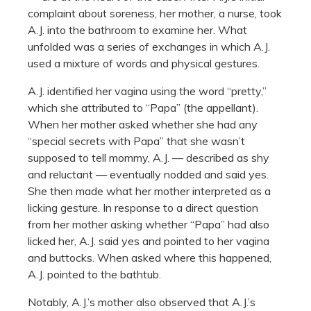
complaint about soreness, her mother, a nurse, took
A.J. into the bathroom to examine her. What
unfolded was a series of exchanges in which A.J.
used a mixture of words and physical gestures.
A.J. identified her vagina using the word “pretty,”
which she attributed to “Papa” (the appellant).
When her mother asked whether she had any
“special secrets with Papa” that she wasn’t
supposed to tell mommy, A.J. — described as shy
and reluctant — eventually nodded and said yes.
She then made what her mother interpreted as a
licking gesture. In response to a direct question
from her mother asking whether “Papa” had also
licked her, A.J. said yes and pointed to her vagina
and buttocks. When asked where this happened,
A.J. pointed to the bathtub.
Notably, A.J.’s mother also observed that A.J.’s