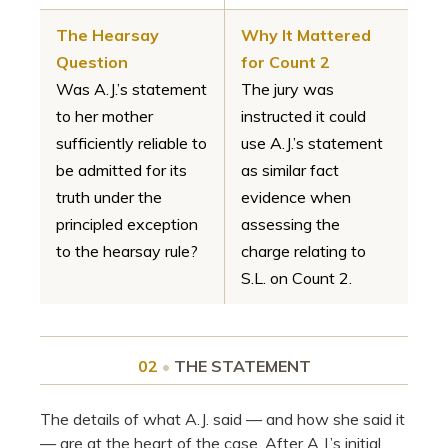
The Hearsay
Why It Mattered
Question
for Count 2
Was A.J.’s statement
The jury was
to her mother
instructed it could
sufficiently reliable to
use A.J.’s statement
be admitted for its
as similar fact
truth under the
evidence when
principled exception
assessing the
to the hearsay rule?
charge relating to
S.L. on Count 2.
02
•
THE STATEMENT
The details of what A.J. said — and how she said it
— are at the heart of the case. After A.J.’s initial