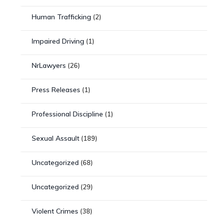
Human Trafficking
(2)
Impaired Driving
(1)
NrLawyers
(26)
Press Releases
(1)
Professional Discipline
(1)
Sexual Assault
(189)
Uncategorized
(68)
Uncategorized
(29)
Violent Crimes
(38)