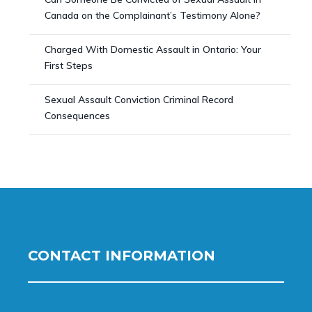
Canada on the Complainant’s Testimony Alone?
Charged With Domestic Assault in Ontario: Your
First Steps
Sexual Assault Conviction Criminal Record
Consequences
CONTACT INFORMATION