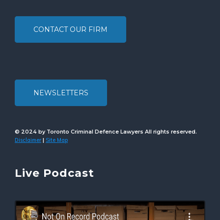
CONTACT OUR FIRM
NEWSLETTERS
© 2024 by Toronto Criminal Defence Lawyers All rights reserved.
Disclaimer
Site Map
|
Live Podcast