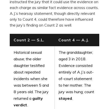
instructed the jury that it could use the evidence on
each charge as similar fact evidence across counts.
A.J.’s hearsay statement, though directly relevant
only to Count 4, could therefore have influenced
the jury’s finding on Count 2 as well.
Count 2 — S.L.
Count 4 — A.J.
Historical sexual
The granddaughter,
abuse; the older
aged 3 in 2018.
daughter testified
Evidence consisted
about repeated
entirely of A.J.’s out-
incidents when she
of-court statement
was between 5 and
to her mother. The
8 years old. The jury
jury was hung; count
returned a
guilty
stayed
.
verdict
.