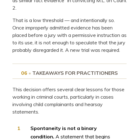
as similar fact evidence” in convicting M.L. on Count
2.
That is a low threshold — and intentionally so.
Once improperly admitted evidence has been
placed before a jury with a permissive instruction as
to its use, it is not enough to speculate that the jury
probably disregarded it. A new trial was required.
06
•
TAKEAWAYS FOR PRACTITIONERS
This decision offers several clear lessons for those
working in criminal courts, particularly in cases
involving child complainants and hearsay
statements.
1
Spontaneity is not a binary
condition.
A statement that begins