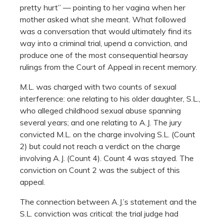
pretty hurt” — pointing to her vagina when her
mother asked what she meant. What followed
was a conversation that would ultimately find its
way into a criminal trial, upend a conviction, and
produce one of the most consequential hearsay
rulings from the Court of Appeal in recent memory.
M.L. was charged with two counts of sexual
interference: one relating to his older daughter, S.L.,
who alleged childhood sexual abuse spanning
several years; and one relating to A.J. The jury
convicted M.L. on the charge involving S.L. (Count
2) but could not reach a verdict on the charge
involving A.J. (Count 4). Count 4 was stayed. The
conviction on Count 2 was the subject of this
appeal.
The connection between A.J.’s statement and the
S.L. conviction was critical: the trial judge had