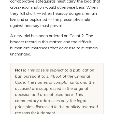
corroborative safeguards must carry the load that
cross-examination would otherwise bear. When
they fall short — when hearsay dangers remain
live and unexplained — the presumptive rule
against hearsay must prevail.
A new trial has been ordered on Count 2. The
broader record in this matter, and the difficult
human circumstances that gave rise to it, remain
unchanged.
Note:
This case is subject to a publication
ban pursuant to s. 486.4 of the Criminal
Code. The names of complainants and the
accused are suppressed in the original
decision and are not used here. This
commentary addresses only the legal
principles discussed in the publicly released
reasons for judgment.