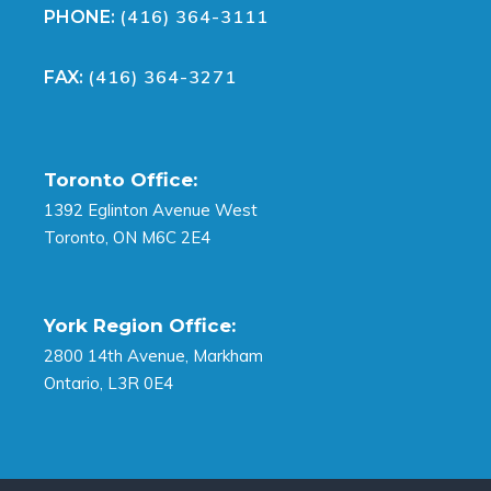
(416) 364-3111
PHONE:
(416) 364-3271
FAX:
Toronto Office:
1392 Eglinton Avenue West
Toronto, ON M6C 2E4
York Region Office:
2800 14th Avenue, Markham
Ontario, L3R 0E4