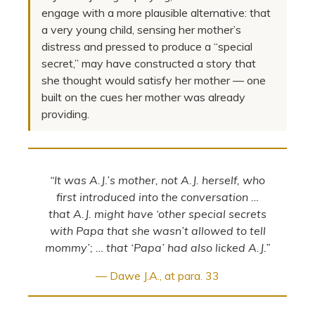
engage with a more plausible alternative: that
a very young child, sensing her mother’s
distress and pressed to produce a “special
secret,” may have constructed a story that
she thought would satisfy her mother — one
built on the cues her mother was already
providing.
“It was A.J.’s mother, not A.J. herself, who
first introduced into the conversation …
that A.J. might have ‘other special secrets
with Papa that she wasn’t allowed to tell
mommy’; … that ‘Papa’ had also licked A.J.”
— Dawe J.A., at para. 33