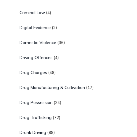
Criminal Law
(4)
Digital Evidence
(2)
Domestic Violence
(36)
Driving Offences
(4)
Drug Charges
(48)
Drug Manufacturing & Cultivation
(17)
Drug Possession
(24)
Drug Trafficking
(72)
Drunk Driving
(88)