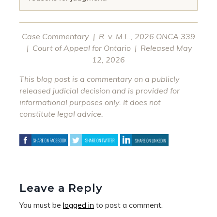
Case Commentary | R. v. M.L., 2026 ONCA 339
| Court of Appeal for Ontario | Released May
12, 2026
This blog post is a commentary on a publicly
released judicial decision and is provided for
informational purposes only. It does not
constitute legal advice.
Leave a Reply
You must be
logged in
to post a comment.