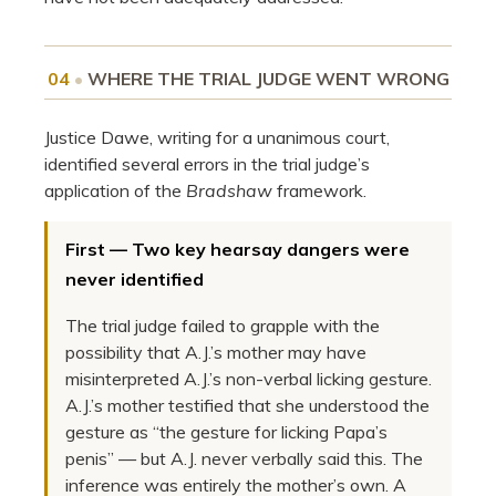
04
•
WHERE THE TRIAL JUDGE WENT WRONG
Justice Dawe, writing for a unanimous court,
identified several errors in the trial judge’s
application of the
Bradshaw
framework.
First — Two key hearsay dangers were
never identified
The trial judge failed to grapple with the
possibility that A.J.’s mother may have
misinterpreted A.J.’s non-verbal licking gesture.
A.J.’s mother testified that she understood the
gesture as “the gesture for licking Papa’s
penis” — but A.J. never verbally said this. The
inference was entirely the mother’s own. A