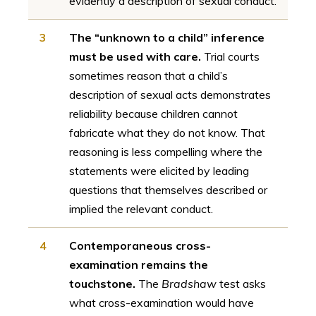
evidently a description of sexual conduct.
3
The “unknown to a child” inference
must be used with care.
Trial courts
sometimes reason that a child’s
description of sexual acts demonstrates
reliability because children cannot
fabricate what they do not know. That
reasoning is less compelling where the
statements were elicited by leading
questions that themselves described or
implied the relevant conduct.
4
Contemporaneous cross-
examination remains the
touchstone.
The
Bradshaw
test asks
what cross-examination would have