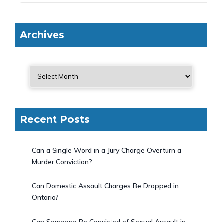
Archives
Recent Posts
Can a Single Word in a Jury Charge Overturn a
Murder Conviction?
Can Domestic Assault Charges Be Dropped in
Ontario?
Can Someone Be Convicted of Sexual Assault in