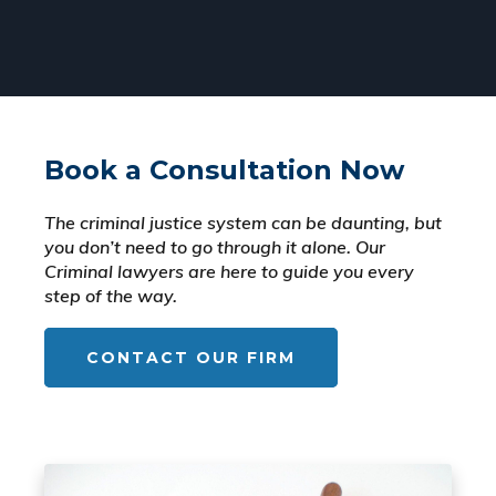
Book a Consultation Now
The criminal justice system can be daunting, but
you don’t need to go through it alone. Our
Criminal lawyers are here to guide you every
step of the way.
CONTACT OUR FIRM