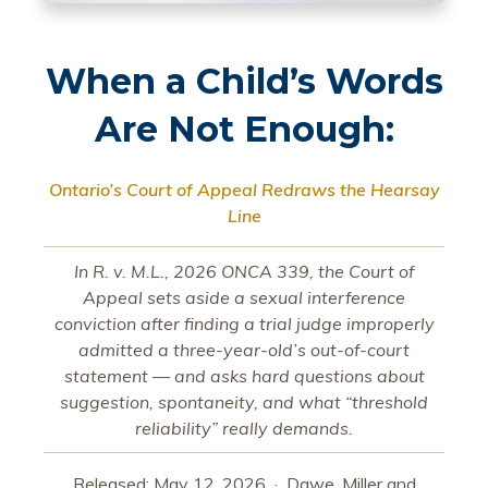
When a Child’s Words
Are Not Enough:
Ontario’s Court of Appeal Redraws the Hearsay
Line
In R. v. M.L., 2026 ONCA 339, the Court of
Appeal sets aside a sexual interference
conviction after finding a trial judge improperly
admitted a three-year-old’s out-of-court
statement — and asks hard questions about
suggestion, spontaneity, and what “threshold
reliability” really demands.
Released: May 12, 2026 · Dawe, Miller and