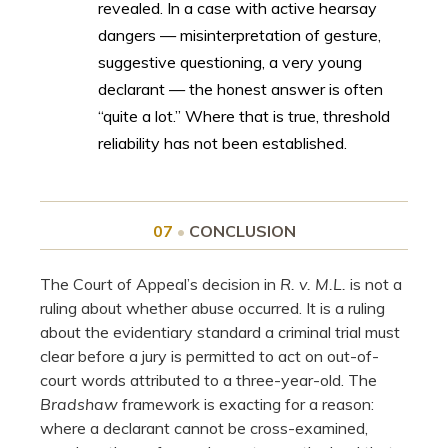
revealed. In a case with active hearsay
dangers — misinterpretation of gesture,
suggestive questioning, a very young
declarant — the honest answer is often
“quite a lot.” Where that is true, threshold
reliability has not been established.
07
•
CONCLUSION
The Court of Appeal’s decision in
R. v. M.L.
is not a
ruling about whether abuse occurred. It is a ruling
about the evidentiary standard a criminal trial must
clear before a jury is permitted to act on out-of-
court words attributed to a three-year-old. The
Bradshaw
framework is exacting for a reason:
where a declarant cannot be cross-examined,