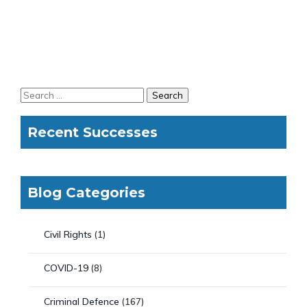
Recent Successes
Blog Categories
Civil Rights
(1)
COVID-19
(8)
Criminal Defence
(167)