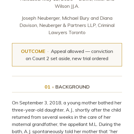
Wilson JJ.A.
Joseph Neuberger, Michael Bury and Diana
Davison, Neuberger & Partners LLP, Criminal
Lawyers Toronto
OUTCOME
· Appeal allowed — conviction
on Count 2 set aside, new trial ordered
01
•
BACKGROUND
On September 3, 2018, a young mother bathed her
three-year-old daughter, A.J., shortly after the child
returned from several weeks in the care of her
maternal grandfather, the appellant M.L. During the
bath, A.J. spontaneously told her mother that “her