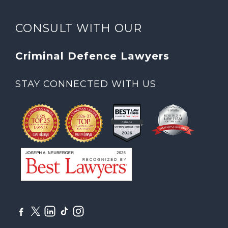
CONSULT WITH OUR
Criminal Defence Lawyers
STAY CONNECTED WITH US