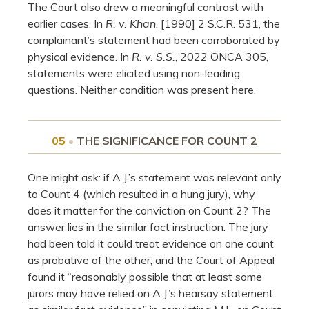
The Court also drew a meaningful contrast with
earlier cases. In
R. v. Khan
, [1990] 2 S.C.R. 531, the
complainant’s statement had been corroborated by
physical evidence. In
R. v. S.S.
, 2022 ONCA 305,
statements were elicited using non-leading
questions. Neither condition was present here.
05
•
THE SIGNIFICANCE FOR COUNT 2
One might ask: if A.J.’s statement was relevant only
to Count 4 (which resulted in a hung jury), why
does it matter for the conviction on Count 2? The
answer lies in the similar fact instruction. The jury
had been told it could treat evidence on one count
as probative of the other, and the Court of Appeal
found it “reasonably possible that at least some
jurors may have relied on A.J.’s hearsay statement